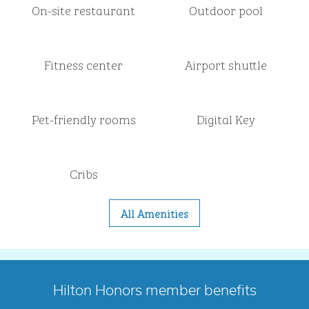
On-site restaurant
Outdoor pool
Fitness center
Airport shuttle
Pet-friendly rooms
Digital Key
Cribs
All Amenities
Hilton Honors member benefits