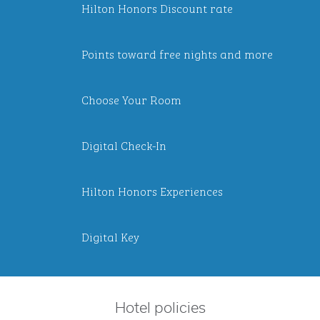
Hilton Honors Discount rate
Points toward free nights and more
Choose Your Room
Digital Check-In
Hilton Honors Experiences
Digital Key
Hotel policies