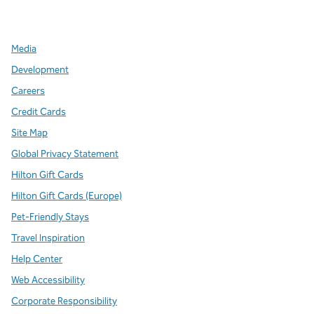
,
Opens new tab
,
Opens new tab
,
Opens new tab
Media
Development
Careers
Credit Cards
Site Map
Global Privacy Statement
Hilton Gift Cards
Hilton Gift Cards (Europe)
Pet-Friendly Stays
Travel Inspiration
Help Center
Web Accessibility
Corporate Responsibility