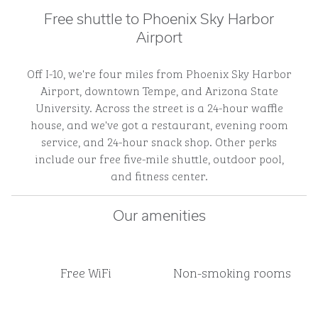
Free shuttle to Phoenix Sky Harbor
Airport
Off I-10, we're four miles from Phoenix Sky Harbor
Airport, downtown Tempe, and Arizona State
University. Across the street is a 24-hour waffle
house, and we've got a restaurant, evening room
service, and 24-hour snack shop. Other perks
include our free five-mile shuttle, outdoor pool,
and fitness center.
Our amenities
Free WiFi
Non-smoking rooms