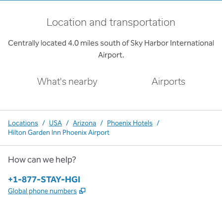
Location and transportation
Centrally located 4.0 miles south of Sky Harbor International
Airport.
What's nearby
Airports
Locations
/
USA
/
Arizona
/
Phoenix Hotels
/
Hilton Garden Inn Phoenix Airport
How can we help?
Phone:
+1-877-STAY-HGI
,
Opens new tab
Global phone numbers
x
facebook
instagram