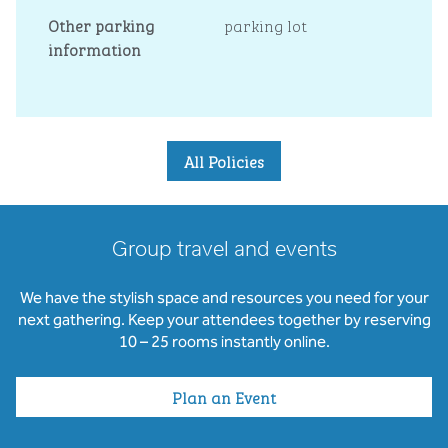
Other parking
parking lot
information
All Policies
Group travel and events
We have the stylish space and resources you need for your
next gathering. Keep your attendees together by reserving
10 – 25 rooms instantly online.
Plan an Event