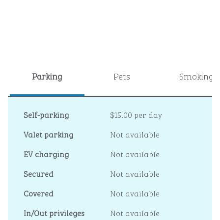
Parking
Pets
Smoking
Self-parking
$15.00 per day
Valet parking
Not available
EV charging
Not available
Secured
Not available
Covered
Not available
In/Out privileges
Not available