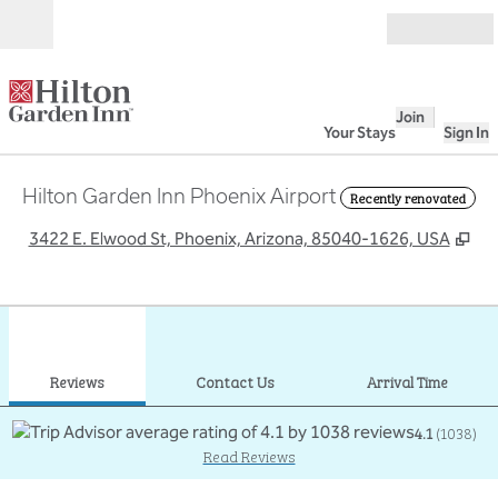
Skip to content
Open
Join
Your Stays
Sign In
Hilton Garden Inn Phoenix Airport
Recently renovated
,
Op
3422 E. Elwood St, Phoenix, Arizona, 85040-1626, USA
1
/
12
previous image
next
1 of 12
Contact Us
Reviews
Contact Us
Arrival Time
4.1
(
1038
)
Read Reviews