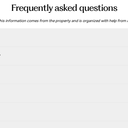
Frequently asked questions
his information comes from the property and is organized with help from A
?