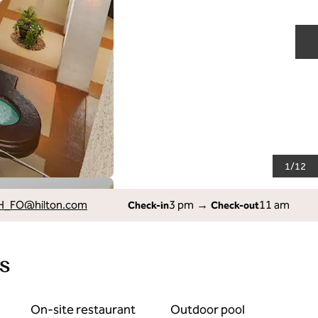
N
1
/
12
H_FO
@hilton.com
3 pm
→
11 am
Check-in
Check-out
s
On-site restaurant
Outdoor pool