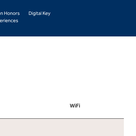
on Honors
Digital Key
eriences
WiFi