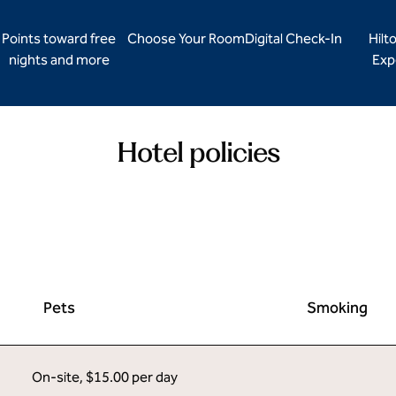
Points toward free
Choose Your Room
Digital Check-In
Hilt
nights and more
Exp
Hotel policies
Pets
Smoking
On-site
,
$15.00 per day