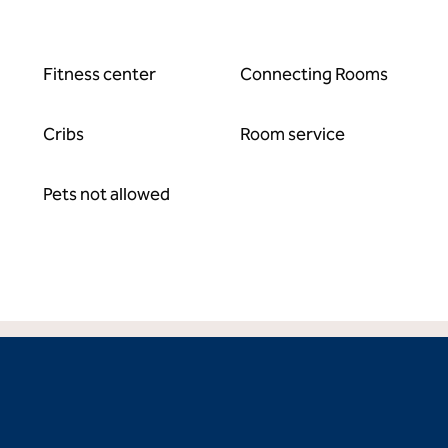
Fitness center
Connecting Rooms
Cribs
Room service
Pets not allowed