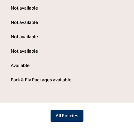
Not available
Not available
Not available
Not available
Available
Park & Fly Packages available
All Policies