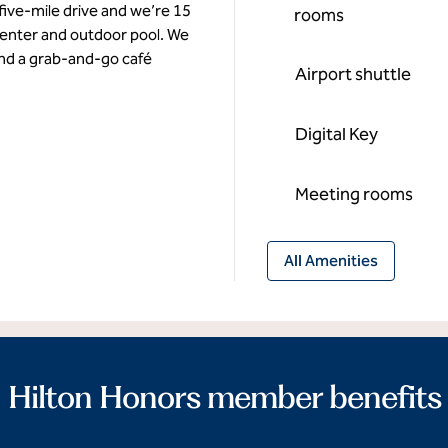
 five-mile drive and we’re 15
rooms
enter and outdoor pool. We
and a grab-and-go café
Airport shuttle
Digital Key
Meeting rooms
All Amenities
Hilton Honors member benefits