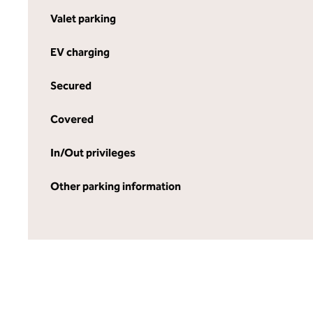
Valet parking
EV charging
Secured
Covered
In/Out privileges
Other parking information