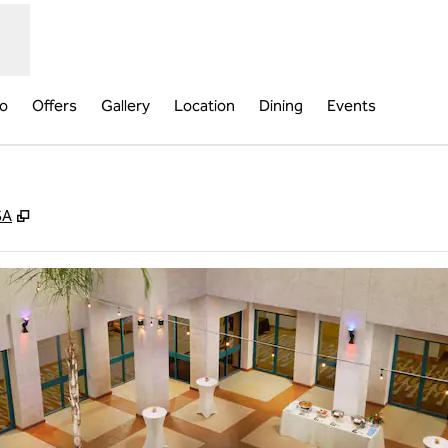
fo
Offers
Gallery
Location
Dining
Events
,
Opens new tab
SA