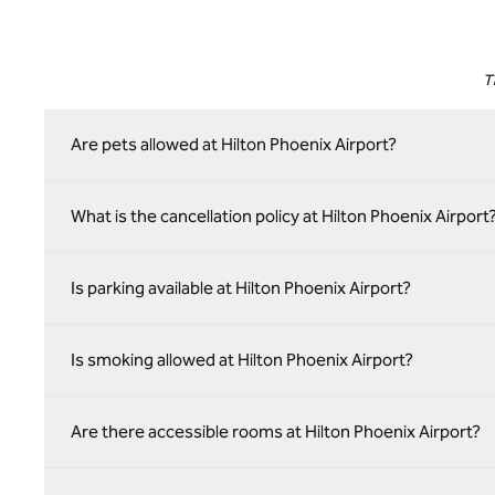
T
Are pets allowed at Hilton Phoenix Airport?
What is the cancellation policy at Hilton Phoenix Airport
Is parking available at Hilton Phoenix Airport?
Is smoking allowed at Hilton Phoenix Airport?
Are there accessible rooms at Hilton Phoenix Airport?