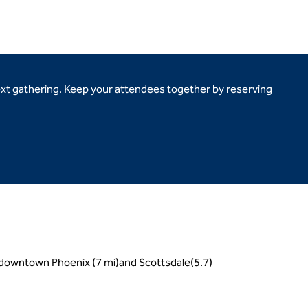
ext gathering. Keep your attendees together by reserving
, downtown Phoenix (7 mi)and Scottsdale(5.7)