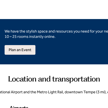
We have the stylish space and resources you need for your n
10 – 25 rooms instantly online.
Plan an Event
Location and transportation
ational Airport and the Metro Light Rail, downtown Tempe (3 mi)