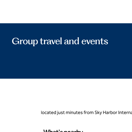
Group travel and events
located just minutes from Sky Harbor Intern