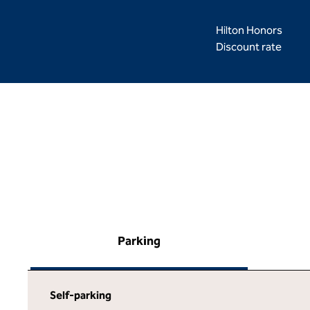
Hilton Honors
Discount rate
Parking
Self-parking