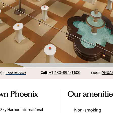
Call
Email
+1 480-894-1600
PHXA
•
Call
3
)
Read Reviews
Email
own Phoenix
Our amenitie
 Sky Harbor International
Non-smoking