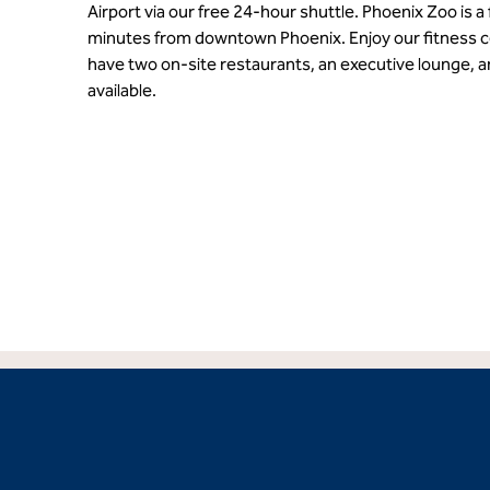
Airport via our free 24-hour shuttle. Phoenix Zoo is a
minutes from downtown Phoenix. Enjoy our fitness c
have two on-site restaurants, an executive lounge, 
available.