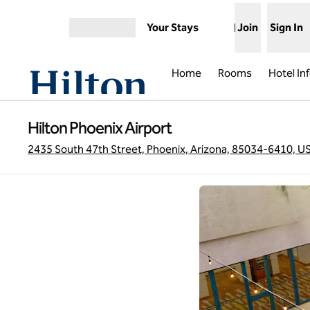
Skip to content
Your Stays
Join
Sign In
Open menu
Home
Rooms
Hotel In
Hilton Phoenix Airport
2435 South 47th Street, Phoenix, Arizona, 85034-6410, U