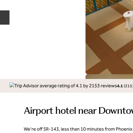
Previous slide
4.1
(
215
Airport hotel near Downt
We’re off SR-143, less than 10 minutes from Phoenix