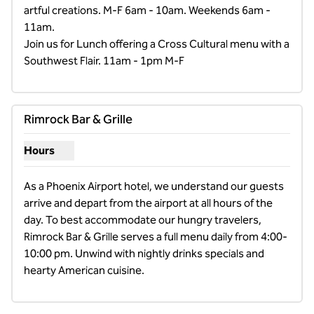
artful creations. M-F 6am - 10am. Weekends 6am - 
11am.

Join us for Lunch offering a Cross Cultural menu with a 
Southwest Flair. 11am - 1pm M-F
Rimrock Bar & Grille
Hours
Show hours for Rimrock Bar & Grille
As a Phoenix Airport hotel, we understand our guests 
arrive and depart from the airport at all hours of the 
day. To best accommodate our hungry travelers, 
Rimrock Bar & Grille serves a full menu daily from 4:00-
10:00 pm. Unwind with nightly drinks specials and 
hearty American cuisine.