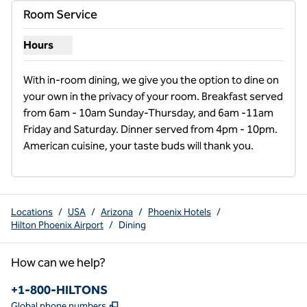
Room Service
Hours
Show hours for Room Service
With in-room dining, we give you the option to dine on 
your own in the privacy of your room. Breakfast served 
from 6am - 10am Sunday-Thursday, and 6am -11am 
Friday and Saturday. Dinner served from 4pm - 10pm. 
American cuisine, your taste buds will thank you.
Locations
/
USA
/
Arizona
/
Phoenix Hotels
/
Hilton Phoenix Airport
/
Dining
How can we help?
Phone:
+1-800-HILTONS
,
Opens new tab
Global phone numbers