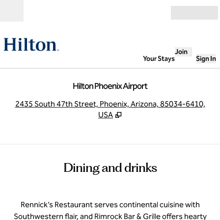
Skip to content
Open
Join
Your Stays
Sign In
Hilton Phoenix Airport
,
O
2435 South 47th Street, Phoenix, Arizona, 85034-6410,
USA
Dining and drinks
Rennick’s Restaurant serves continental cuisine with
Southwestern flair, and Rimrock Bar & Grille offers hearty