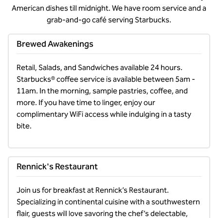
American dishes till midnight. We have room service and a
grab-and-go café serving Starbucks.
Brewed Awakenings
Retail, Salads, and Sandwiches available 24 hours. 
Starbucks® coffee service is available between 5am - 
11am. In the morning, sample pastries, coffee, and 
more. If you have time to linger, enjoy our 
complimentary WiFi access while indulging in a tasty 
bite.
Rennick's Restaurant
Join us for breakfast at Rennick’s Restaurant. 
Specializing in continental cuisine with a southwestern 
flair, guests will love savoring the chef’s delectable, 