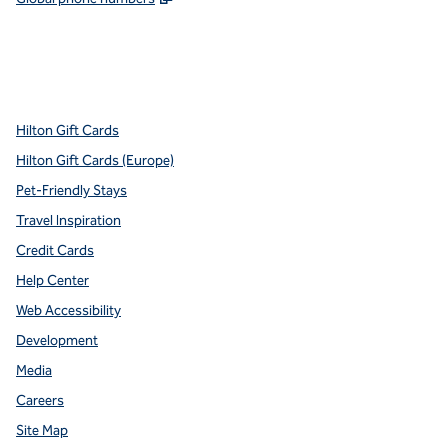
x
facebook
instagram
youtube
pinterest
,
Opens new tab
,
Opens new tab
,
Opens new tab
,
Opens new tab
,
Opens new tab
Hilton Gift Cards
Hilton Gift Cards (Europe)
Pet-Friendly Stays
Travel Inspiration
Credit Cards
Help Center
Web Accessibility
Development
Media
Careers
Site Map