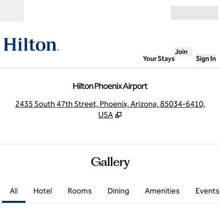
Skip to content
Open
Join
Your Stays
Sign In
Hilton Phoenix Airport
,
O
2435 South 47th Street, Phoenix, Arizona, 85034-6410,
USA
Gallery
All
Hotel
Rooms
Dining
Amenities
Events