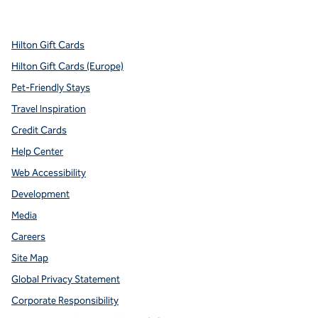
,
Opens new tab
,
Opens new tab
,
Opens new tab
,
Opens new tab
,
Opens new tab
Hilton Gift Cards
Hilton Gift Cards (Europe)
Pet-Friendly Stays
Travel Inspiration
Credit Cards
Help Center
Web Accessibility
Development
Media
Careers
Site Map
Global Privacy Statement
Corporate Responsibility