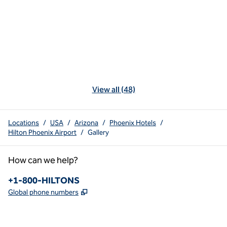
View all (48)
Locations
/
USA
/
Arizona
/
Phoenix Hotels
/
Hilton Phoenix Airport
/
Gallery
How can we help?
Phone:
+1-800-HILTONS
,
Opens new tab
Global phone numbers
x
facebook
instagram
youtube
pinterest