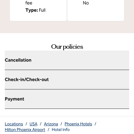
fee
No
Type:
Full
Our policies
Cancellation
Check-in/Check-out
Payment
Locations
/
USA
/
Arizona
/
Phoenix Hotels
/
Hilton Phoenix Airport
/
Hotel Info