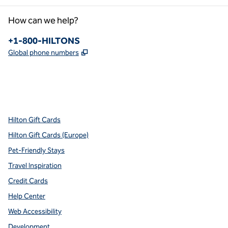
How can we help?
Phone:
+1-800-HILTONS
,
Opens new tab
Global phone numbers
x
facebook
instagram
youtube
pinterest
,
Opens new tab
,
Opens new tab
,
Opens new tab
,
Opens new tab
,
Opens new tab
Hilton Gift Cards
Hilton Gift Cards (Europe)
Pet-Friendly Stays
Travel Inspiration
Credit Cards
Help Center
Web Accessibility
Development