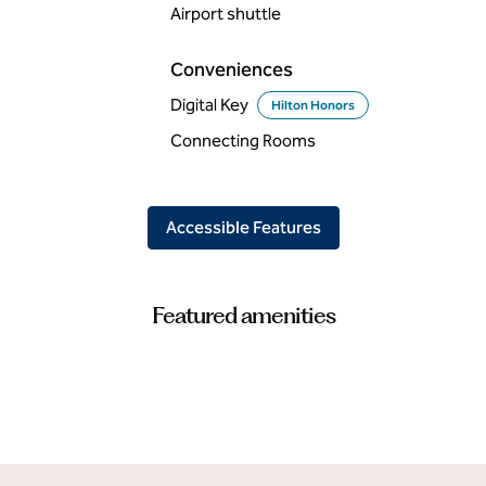
Airport shuttle
Conveniences
Digital Key
Hilton Honors
Connecting Rooms
Accessible Features
Featured amenities
POOL