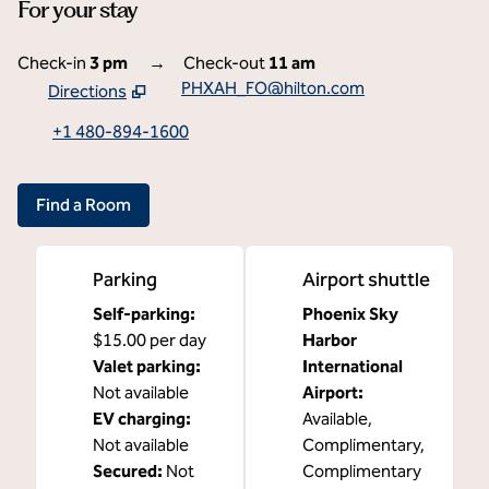
For your stay
Check-in
3 pm
→
Check-out
11 am
PHXAH_FO@hilton.com
Directions
,
Opens new tab
+1 480-894-1600
Find a Room
Parking
Airport shuttle
Self-parking
:
Phoenix Sky
$15.00 per day
Harbor
Valet parking
:
International
Not available
Airport
:
EV charging
:
Available
,
Not available
Complimentary
,
Secured
:
Not
Complimentary