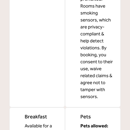
Rooms have
smoking
sensors, which
are privacy-
compliant &
help detect
violations. By
booking, you
consent to their
use, waive
related claims &
agree not to
tamper with
sensors.
Breakfast
Pets
Available for a
Pets allowed: