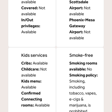
available
Scottsdale
Covered
:
Not
Airport
:
Not
available
available
In/Out
Phoenix-Mesa
privileges
:
Gateway
Available
Airport
:
Not
available
Kids services
Smoke-free
Cribs
:
Available
Smoking rooms
Childcare
:
Not
available:
No
available
Smoking policy:
Kids menu
:
Smoking,
Available
including
Confirmed
tobacco, vapes,
Connecting
e-cigs &
rooms
:
Available
marijuana, is
prohibited.