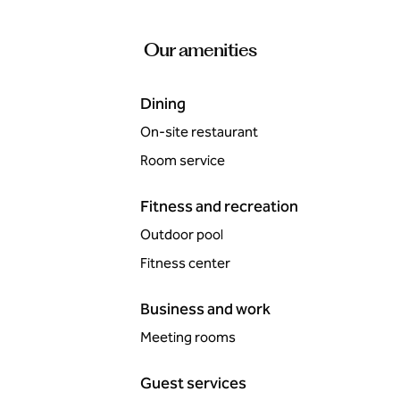
Our amenities
Dining
On-site restaurant
Room service
Fitness and recreation
Outdoor pool
Fitness center
Business and work
Meeting rooms
Guest services