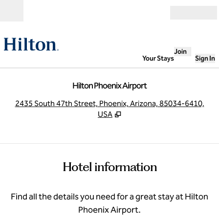
Skip to content
Open
Join
Your Stays
Sign In
Hilton Phoenix Airport
,
O
2435 South 47th Street, Phoenix, Arizona, 85034-6410,
USA
Hotel information
Find all the details you need for a great stay at Hilton
Phoenix Airport.