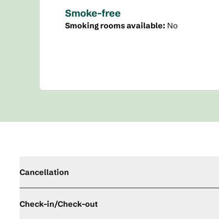
Smoke-free
Smoking rooms available:
No
Cancellation
Check-in/Check-out