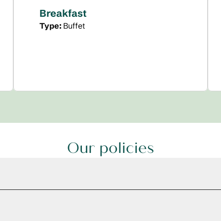
Breakfast
Type:
Buffet
Our policies