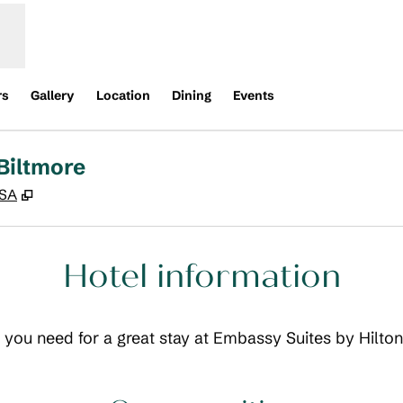
rs
Gallery
Location
Dining
Events
Biltmore
,
Opens new tab
USA
Hotel information
ls you need for a great stay at Embassy Suites by Hilto