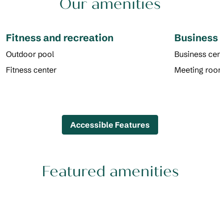
Our amenities
Fitness and recreation
Business
Outdoor pool
Business cen
Fitness center
Meeting ro
Accessible Features
Featured amenities