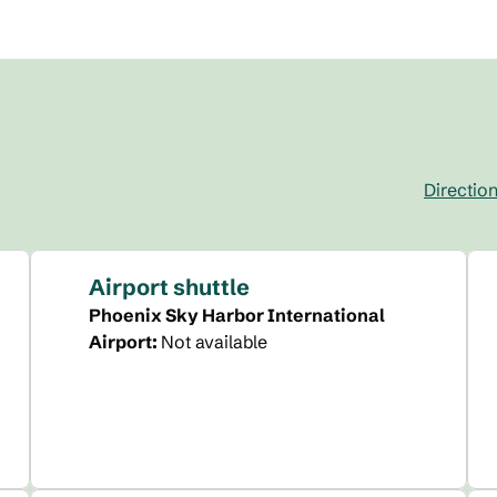
Directio
,
Opens new 
Airport shuttle
Phoenix Sky Harbor International
Airport
:
Not available