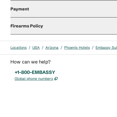
Payment
Firearms Policy
Locations
/
USA
/
Arizona
/
Phoenix Hotels
/
Embassy Suit
How can we help?
Phone:
+1-800-EMBASSY
,
Opens new tab
Global phone numbers
x
facebook
instagram
,
Opens new tab
,
Opens new tab
,
Opens new tab