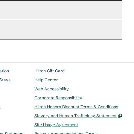
ation
Hilton Gift Card
 Stays
Help Center
Web Accessibility
Corporate Responsibility
t
Hilton Honors Discount Terms & Conditions
,
Ope
Slavery and Human Trafficking Statement
Site Usage Agreement
cy Statement
Partner Accommodations Terms