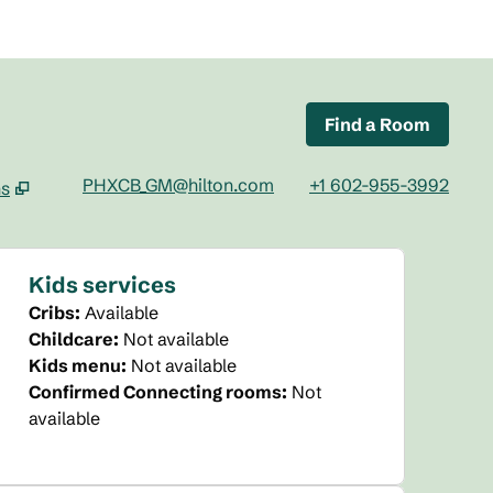
Find a Room
PHXCB_GM@hilton.com
+1 602-955-3992
ns
tab
Kids services
Cribs
:
Available
Childcare
:
Not available
Kids menu
:
Not available
Confirmed Connecting rooms
:
Not
available