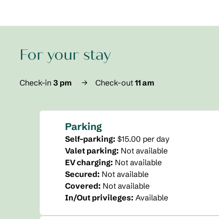
For your stay
Check-in
3 pm
→
Check-out
11 am
Parking
Self-parking
:
$15.00 per day
Valet parking
:
Not available
EV charging
:
Not available
Secured
:
Not available
Covered
:
Not available
In/Out privileges
:
Available