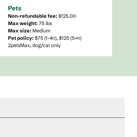
Pets
Non-refundable fee:
$125.00
Max weight:
75 lbs
Max size:
Medium
Pet policy:
$75 (1-4n), $125 (5+n)
2petsMax, dog/cat only