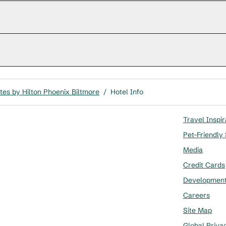
es by Hilton Phoenix Biltmore
/
Hotel Info
Travel Inspir
Pet-Friendly
Media
Credit Cards
Developmen
Careers
Site Map
Global Priva