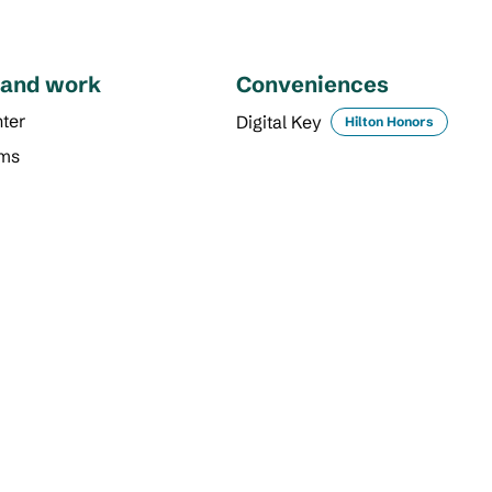
 and work
Conveniences
ter
Digital Key
Hilton Honors
oms
DINING