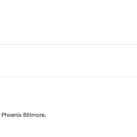
n Phoenix Biltmore.