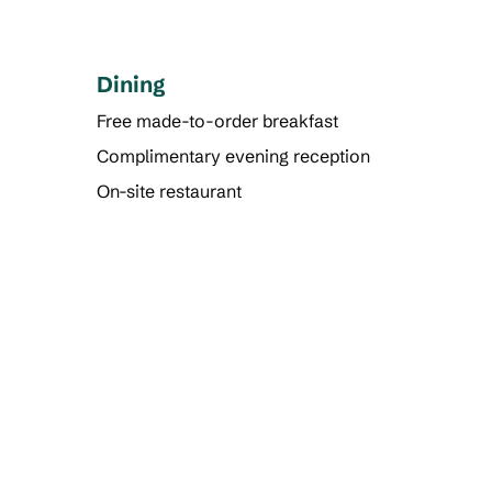
Dining
Free made-to-order breakfast
Complimentary evening reception
On-site restaurant
POOL