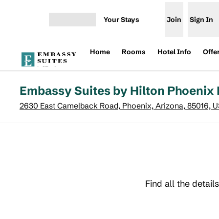
Skip to content
Your Stays
Join
Sign In
Open menu
Home
Rooms
Hotel Info
Offe
Embassy Suites by Hilton Phoenix 
2630 East Camelback Road, Phoenix, Arizona, 85016, 
Find all the detai