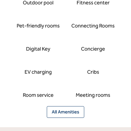
Outdoor pool
Fitness center
Pet-friendly rooms
Connecting Rooms
Digital Key
Concierge
EV charging
Cribs
Room service
Meeting rooms
All Amenities