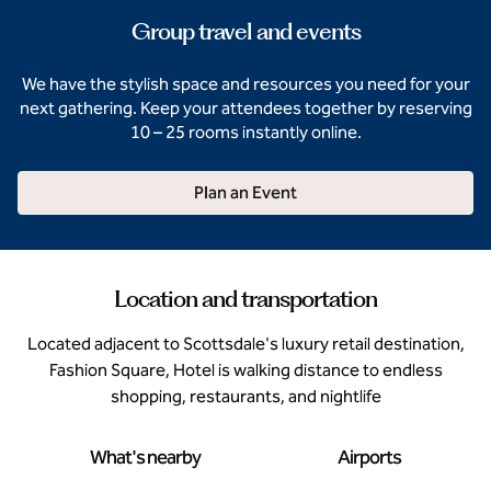
Group travel and events
We have the stylish space and resources you need for your
next gathering. Keep your attendees together by reserving
10 – 25 rooms instantly online.
Plan an Event
Location and transportation
Located adjacent to Scottsdale's luxury retail destination,
Fashion Square, Hotel is walking distance to endless
shopping, restaurants, and nightlife
What's nearby
Airports