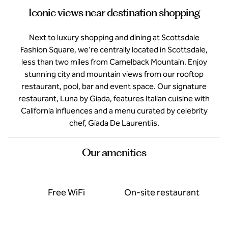
Iconic views near destination shopping
Next to luxury shopping and dining at Scottsdale
Fashion Square, we're centrally located in Scottsdale,
less than two miles from Camelback Mountain. Enjoy
stunning city and mountain views from our rooftop
restaurant, pool, bar and event space. Our signature
restaurant, Luna by Giada, features Italian cuisine with
California influences and a menu curated by celebrity
chef, Giada De Laurentiis.
Our amenities
Free WiFi
On-site restaurant