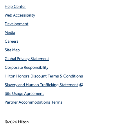
Help Center
Web Accessibility
Development
Media
Careers
Site Map
Global Privacy Statement
Corporate Responsibility
Hilton Honors Discount Terms & Conditions
,
Opens new tab
Slavery and Human Trafficking Statement
Site Usage Agreement
Partner Accommodations Terms
©
2026
Hilton