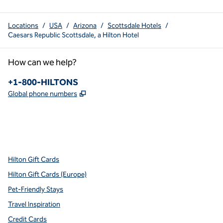
Locations
/
USA
/
Arizona
/
Scottsdale Hotels
/
Caesars Republic Scottsdale, a Hilton Hotel
How can we help?
Phone:
+1-800-HILTONS
,
Opens new tab
Global phone numbers
x
facebook
instagram
youtube
pinterest
,
Opens new tab
,
Opens new tab
,
Opens new tab
,
Opens new tab
,
Opens new tab
Hilton Gift Cards
Hilton Gift Cards (Europe)
Pet-Friendly Stays
Travel Inspiration
Credit Cards