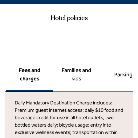
Hotel policies
Fees and
Families and
Parking
charges
kids
Daily Mandatory Destination Charge includes:
Premium guest internet access; daily $10 food and
beverage credit for use in all hotel outlets; two
bottled waters daily; bicycle usage; entry into
exclusive wellness events; transportation within