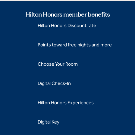
Hilton Honors member benefits
Hilton Honors Discount rate
Points toward free nights and more
Choose Your Room
Digital Check-In
Hilton Honors Experiences
Digital Key