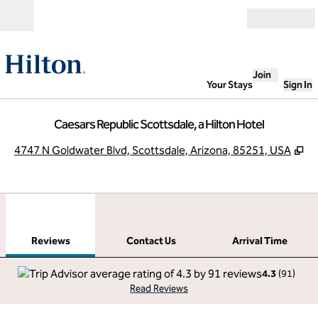
Skip to content
Open
Join
Your Stays
Sign In
Caesars Republic Scottsdale, a Hilton Hotel
,
O
4747 N Goldwater Blvd, Scottsdale, Arizona, 85251, USA
1
/
12
previous image
next
1 of 12
Contact Us
Reviews
Contact Us
Arrival Time
4.3
(
91
)
Read Reviews