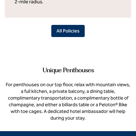
2-mile radius.
All Policies
Unique Penthouses
For penthouses on our top floor, relax with mountain views,
a full kitchen, a private balcony, a dining table,
complimentary transportation, a complimentary bottle of
champagne, and either a billiards table or a Peloton® Bike
with toe cages. A dedicated hotel ambassador will help
during your stay.