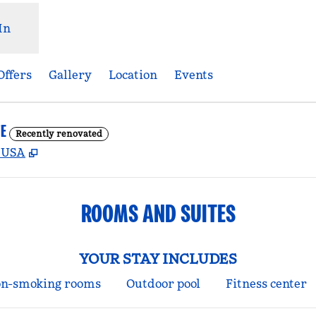
In
Offers
Gallery
Location
Events
E
Recently renovated
,
Opens new tab
, USA
ROOMS AND SUITES
YOUR STAY INCLUDES
n-smoking rooms
Outdoor pool
Fitness center