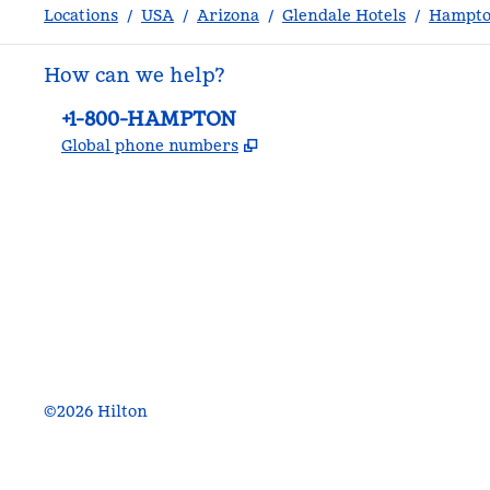
Locations
/
USA
/
Arizona
/
Glendale Hotels
/
Hampton
How can we help?
Phone:
+1-800-HAMPTON
,
Opens new tab
Global phone numbers
facebook
x
instagram
,
Opens new tab
,
Opens new tab
,
Opens new tab
©
2026
Hilton