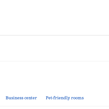
Business center
Pet-friendly rooms