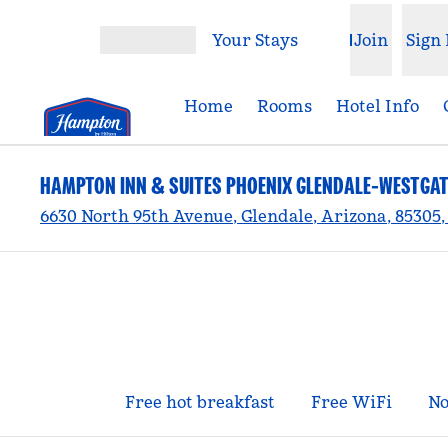
Skip to content
Your Stays
Join
Sign 
Open menu
Home
Rooms
Hotel Info
HAMPTON INN & SUITES PHOENIX GLENDALE-WESTGAT
6630 North 95th Avenue, Glendale, Arizona, 85305
Free hot breakfast
Free WiFi
No