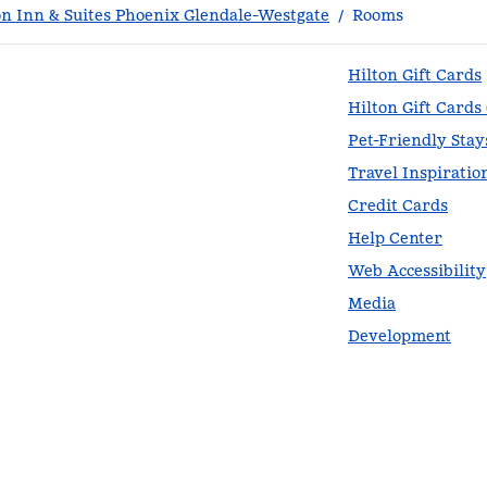
 Inn & Suites Phoenix Glendale-Westgate
/
Rooms
Hilton Gift Cards
Hilton Gift Cards
Pet-Friendly Stay
Travel Inspiratio
Credit Cards
Help Center
Web Accessibility
Media
Development