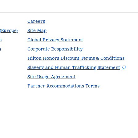
Careers
 (Europe)
Site Map
s
Global Privacy Statement
n
Corporate Responsibility
Hilton Honors Discount Terms & Conditions
,
Ope
Slavery and Human Trafficking Statement
Site Usage Agreement
Partner Accommodations Terms