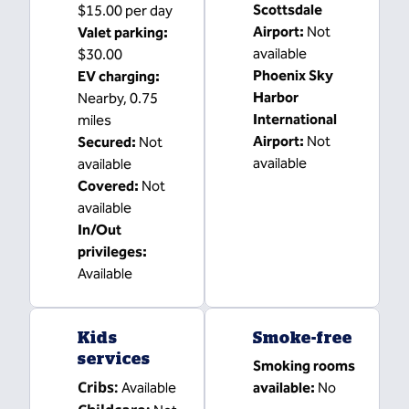
Scottsdale
$15.00 per day
Airport
:
Not
Valet parking
:
available
$30.00
Phoenix Sky
EV charging
:
Harbor
Nearby, 0.75
International
miles
Airport
:
Not
Secured
:
Not
available
available
Covered
:
Not
available
In/Out
privileges
:
Available
Kids
Smoke-free
services
Smoking rooms
Cribs
:
Available
available:
No