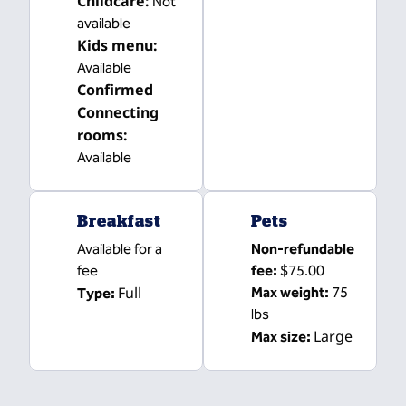
Childcare
:
Not
available
Kids menu
:
Available
Confirmed
Connecting
rooms
:
Available
Breakfast
Pets
Available for a
Non-refundable
fee
fee:
$75.00
Full
Max weight:
75
Type:
lbs
Large
Max size: