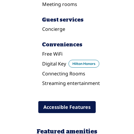
Meeting rooms
Guest services
Concierge
Conveniences
Free WiFi
Digital Key
Hilton Honors
Connecting Rooms
Streaming entertainment
Accessible Features
Featured amenities