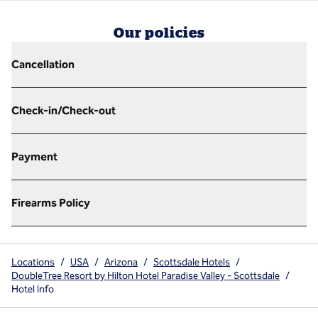
Our policies
Cancellation
Check-in/Check-out
Payment
Firearms Policy
Locations
/
USA
/
Arizona
/
Scottsdale Hotels
/
DoubleTree Resort by Hilton Hotel Paradise Valley - Scottsdale
/
Hotel Info