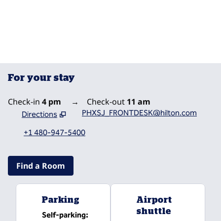
POOLS
For your stay
Check-in
4 pm
→
Check-out
11 am
PHXSJ_FRONTDESK@hilton.com
Directions
,
Opens new tab
+1 480-947-5400
Find a Room
Parking
Airport
shuttle
Self-parking
: