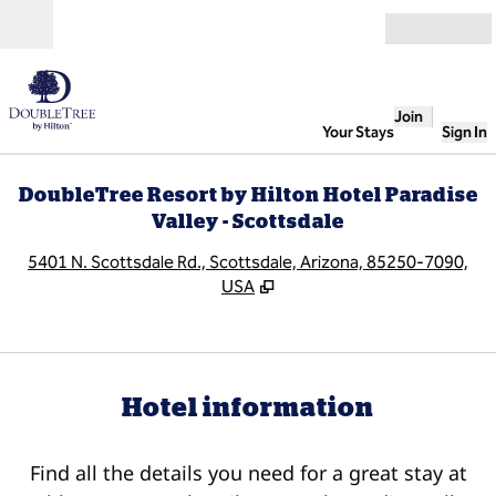
Skip to content
Open
Join
Your Stays
Sign In
DoubleTree Resort by Hilton Hotel Paradise
Valley - Scottsdale
,
O
5401 N. Scottsdale Rd., Scottsdale, Arizona, 85250-7090,
USA
Hotel information
Find all the details you need for a great stay at