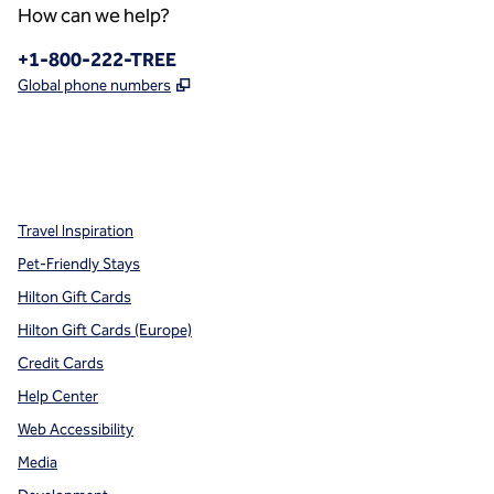
How can we help?
Phone:
+1-800-222-TREE
,
Opens new tab
Global phone numbers
x
facebook
instagram
,
Opens new tab
,
Opens new tab
,
Opens new tab
Travel Inspiration
Pet-Friendly Stays
Hilton Gift Cards
Hilton Gift Cards (Europe)
Credit Cards
Help Center
Web Accessibility
Media