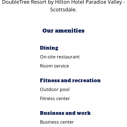
DoubleTree Resort by Hilton Hotel Paradise Valley -
Scottsdale.
Our amenities
Dining
On-site restaurant
Room service
Fitness and recreation
Outdoor pool
Fitness center
Business and work
Business center