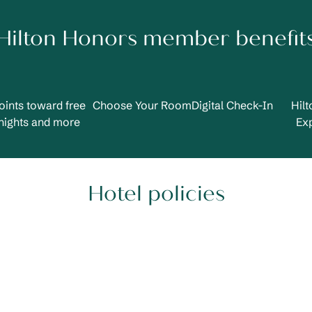
Hilton Honors member benefit
oints toward free
Choose Your Room
Digital Check-In
Hil
nights and more
Ex
Hotel policies