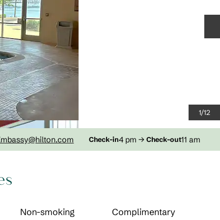
N
1
/
12
Embassy
@hilton.com
4 pm
→
11 am
Check-in
Check-out
es
Non-smoking
Complimentary