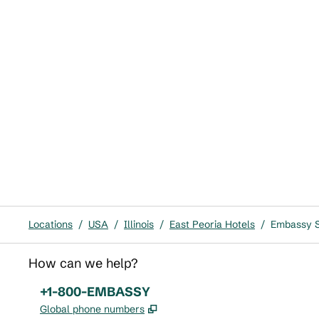
Locations
/
USA
/
Illinois
/
East Peoria Hotels
/
Embassy Su
How can we help?
Phone:
+1-800-EMBASSY
,
Opens new tab
Global phone numbers