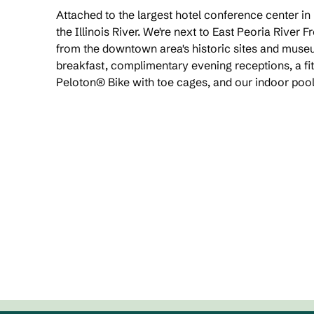
Attached to the largest hotel conference center in
the Illinois River. We're next to East Peoria River 
from the downtown area's historic sites and mus
breakfast, complimentary evening receptions, a fit
Peloton® Bike with toe cages, and our indoor pool