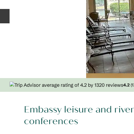
Previous slide
4.2
(
1
Embassy leisure and rive
conferences