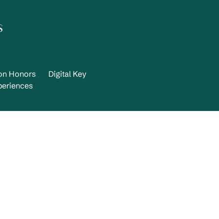
s
ton Honors
Digital Key
periences