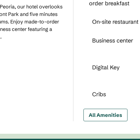
order breakfast
 Peoria, our hotel overlooks
Front Park and five minutes
On-site restaurant
eums. Enjoy made-to-order
ness center featuring a
.
Business center
Digital Key
Cribs
All Amenities