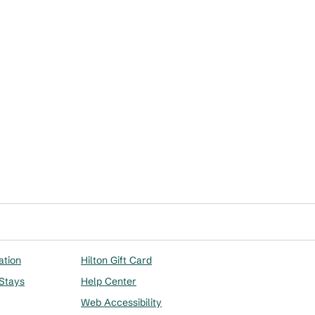
ation
Hilton Gift Card
 Stays
Help Center
Web Accessibility