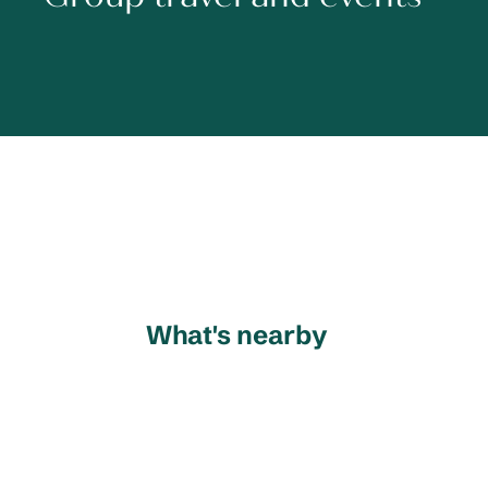
What's nearby