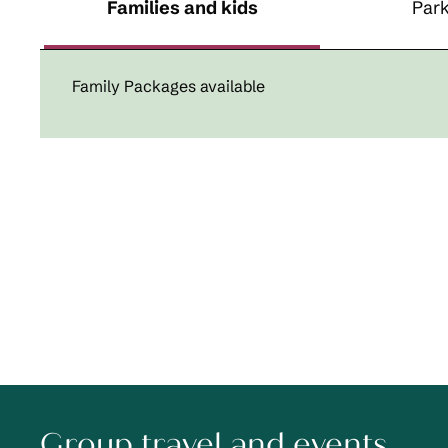
Families and kids
Park
Family Packages available
Group travel and events