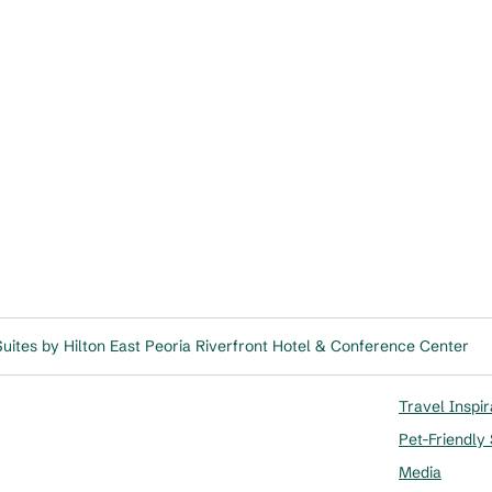
ites by Hilton East Peoria Riverfront Hotel & Conference Center
Travel Inspir
Pet-Friendly
Media