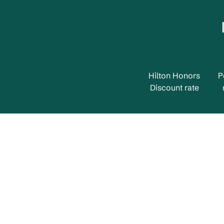
Hilton Honors
P
Discount rate