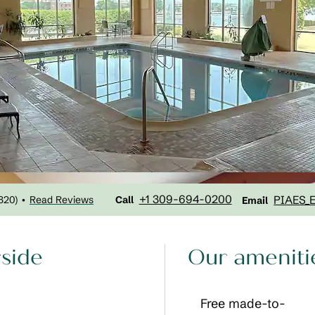
Call
Email
+1 309-694-0200
PIAES_
320
)
Read Reviews
•
Call
Email
rside
Our ameniti
Free made-to-