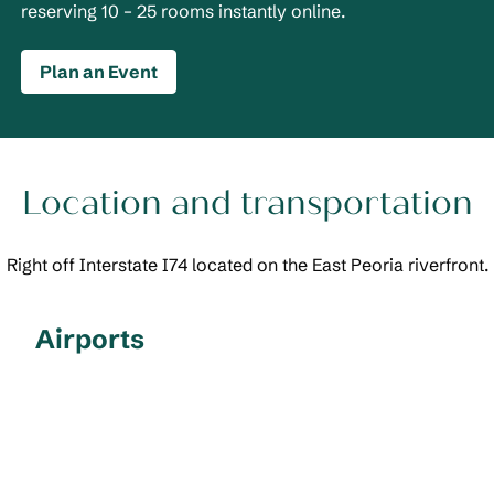
reserving 10 – 25 rooms instantly online.
Plan an Event
Location and transportation
Right off Interstate I74 located on the East Peoria riverfront.
Airports