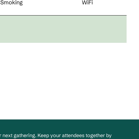
Smoking
WiFi
 next gathering. Keep your attendees together by