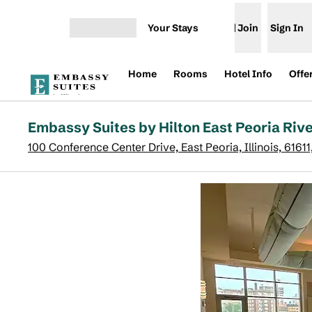
Skip to content
Your Stays
Join
Sign In
Open menu
Home
Rooms
Hotel Info
Offe
Embassy Suites by Hilton East Peoria Riv
100 Conference Center Drive, East Peoria, Illinois, 6161