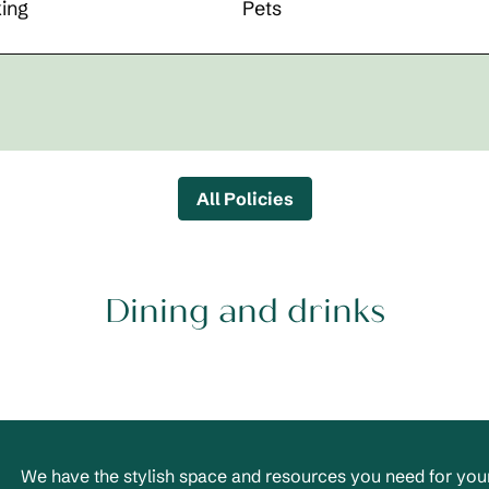
ing
Pets
All Policies
Dining and drinks
We have the stylish space and resources you need for your