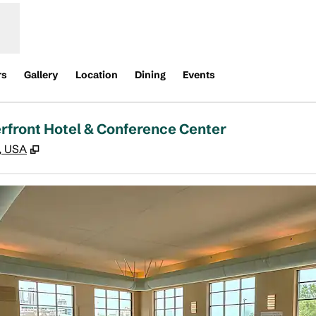
rs
Gallery
Location
Dining
Events
erfront Hotel & Conference Center
,
Opens new tab
1, USA