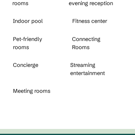
rooms
evening reception
Indoor pool
Fitness center
Pet-friendly
Connecting
rooms
Rooms
Concierge
Streaming
entertainment
Meeting rooms