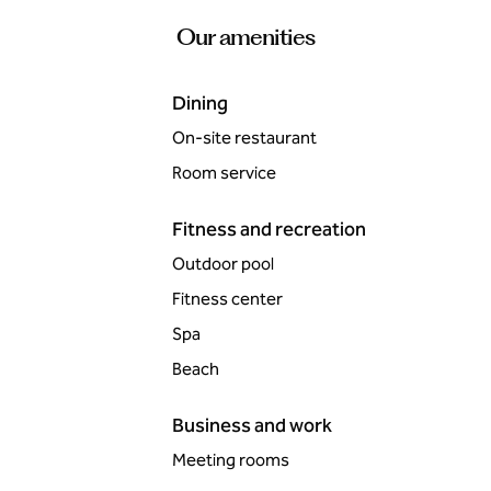
Our amenities
Dining
On-site restaurant
Room service
Fitness and recreation
Outdoor pool
Fitness center
Spa
Beach
Business and work
Meeting rooms