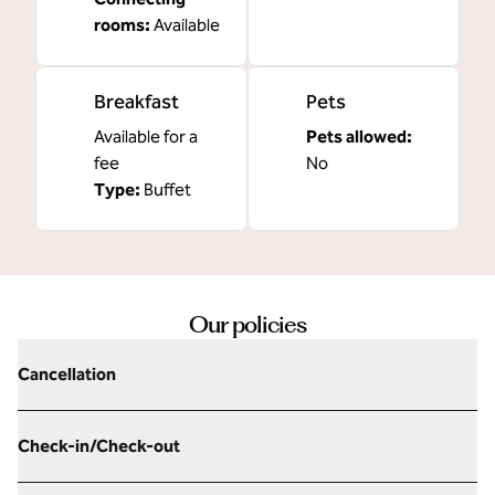
rooms
:
Available
Breakfast
Pets
Available for a
Pets allowed:
fee
No
Type:
Buffet
Our policies
Cancellation
Check-in/Check-out