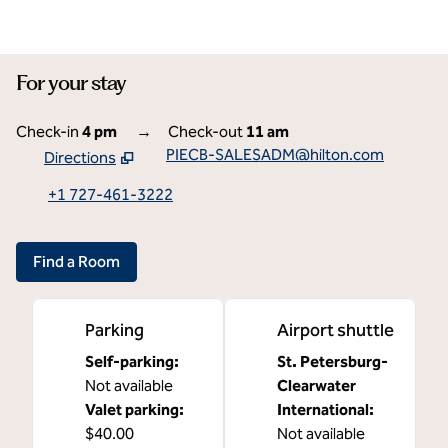
For your stay
Check-in
4 pm
→
Check-out
11 am
PIECB-SALESADM@hilton.com
Directions
,
Opens new tab
+1 727-461-3222
Find a Room
Parking
Airport shuttle
Self-parking
:
St. Petersburg-
Not available
Clearwater
Valet parking
:
International
:
$40.00
Not available