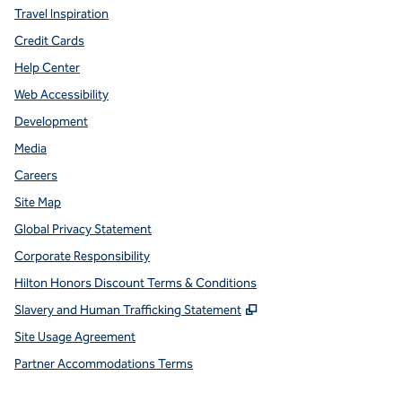
Travel Inspiration
Credit Cards
Help Center
Web Accessibility
Development
Media
Careers
Site Map
Global Privacy Statement
Corporate Responsibility
Hilton Honors Discount Terms & Conditions
,
Opens new tab
Slavery and Human Trafficking Statement
Site Usage Agreement
Partner Accommodations Terms