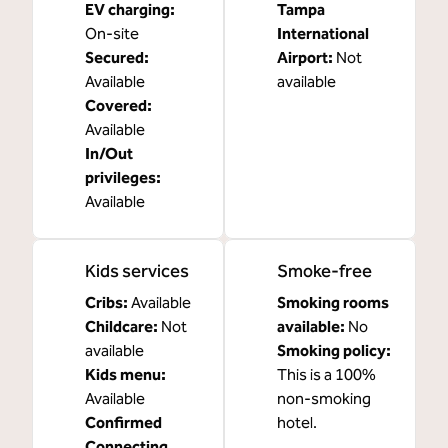
EV charging
:
Tampa
On-site
International
Secured
:
Airport
:
Not
Available
available
Covered
:
Available
In/Out
privileges
:
Available
Kids services
Smoke-free
Cribs
:
Available
Smoking rooms
Childcare
:
Not
available:
No
available
Smoking policy:
Kids menu
:
This is a 100%
Available
non-smoking
Confirmed
hotel.
Connecting