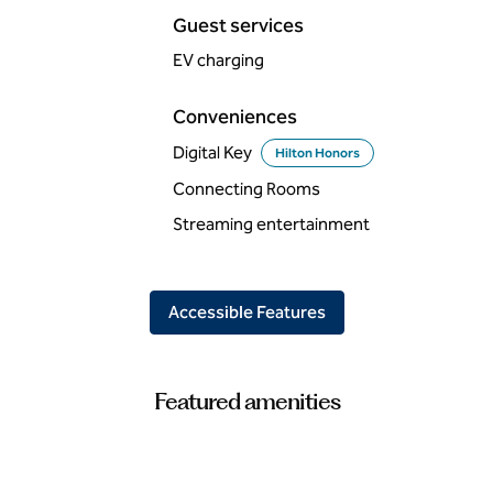
Guest services
EV charging
Conveniences
Digital Key
Hilton Honors
Connecting Rooms
Streaming entertainment
Accessible Features
Featured amenities
FITNESS CENTER