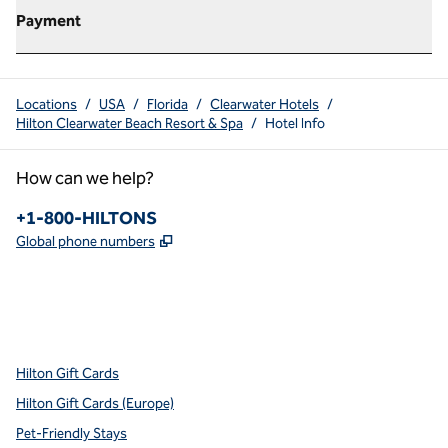
Payment
Locations
/
USA
/
Florida
/
Clearwater Hotels
/
Hilton Clearwater Beach Resort & Spa
/
Hotel Info
How can we help?
Phone:
+1-800-HILTONS
,
Opens new tab
Global phone numbers
x
facebook
instagram
youtube
pinterest
,
Opens new tab
,
Opens new tab
,
Opens new tab
,
Opens new tab
,
Opens new tab
Hilton Gift Cards
Hilton Gift Cards (Europe)
Pet-Friendly Stays