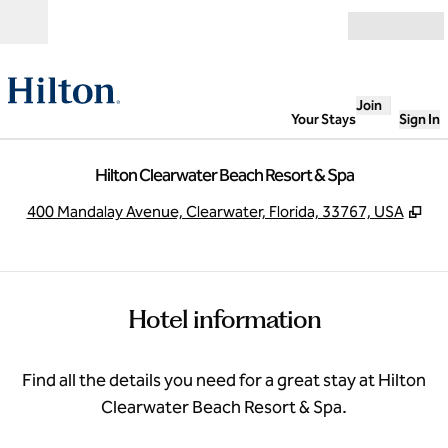
Skip to content
Open
Join
Your Stays
Sign In
Hilton Clearwater Beach Resort & Spa
,
Op
400 Mandalay Avenue, Clearwater, Florida, 33767, USA
Hotel information
Find all the details you need for a great stay at Hilton
Clearwater Beach Resort & Spa.