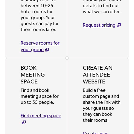
between 10-25
details to find out
hotel rooms for
what we can offer.
your group. Your
guests can pay for
Request pricing
their rooms later.
Reserve rooms for
your group
BOOK
CREATE AN
MEETING
ATTENDEE
SPACE
WEBSITE
Find and book
Build a free
meeting space for
custom page and
up to 35 people.
share the link with
your guests so
they can book
Find meeting space
their rooms.
Create your