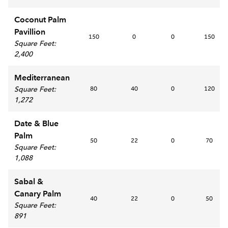
Coconut Palm
Pavillion
150
0
0
150
Square Feet
:
2,400
Mediterranean
Square Feet
:
80
40
0
120
1,272
Date & Blue
Palm
50
22
0
70
Square Feet
:
1,088
Sabal &
Canary Palm
40
22
0
50
Square Feet
:
891