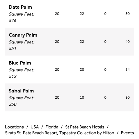
Date Palm
Square Feet
:
20
22
0
50
576
Canary Palm
Square Feet
:
20
22
0
40
551
Blue Palm
Square Feet
:
20
20
0
24
512
Sabal Palm
Square Feet
:
20
10
0
20
350
Locations
/
USA
/
Florida
/
St Pete Beach Hotels
/
Sirata St. Pete Beach Resort, Tapestry Collection by Hilton
/
Events