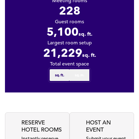
Meeting rooms
228
Guest rooms
5,100
sq. ft.
Square Feet
Largest room setup
21,229
sq. ft.
Square Feet
Total event space
sq. ft.
sq. m.
RESERVE
HOST AN
HOTEL ROOMS
EVENT
Instantly reserve
Submit your event