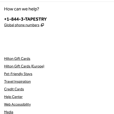
How can we help?
Phone:
+1-844-3-TAPESTRY
,
Opens new tab
Global phone numbers
x
facebook
instagram
,
Opens new tab
,
Opens new tab
,
Opens new tab
Hilton Gift Cards
Hilton Gift Cards (Europe)
Pet-Friendly Stays
Travel Inspiration
Credit Cards
Help Center
Web Accessibility
Media