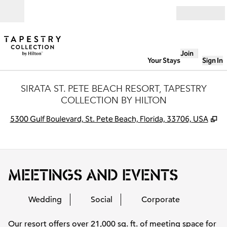
Skip to content
Open
Join
Your Stays
Sign In
SIRATA ST. PETE BEACH RESORT, TAPESTRY
COLLECTION BY HILTON
,
O
5300 Gulf Boulevard, St. Pete Beach, Florida, 33706, USA
MEETINGS AND EVENTS
Wedding
Social
Corporate
Our resort offers over 21,000 sq. ft. of meeting space for