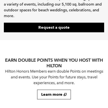
a variety of events, including our 5,100 sq. ballroom and
outdoor spaces for beach weddings, celebrations, and
more.
,
Opens new tab
Request a quote
EARN DOUBLE POINTS WHEN YOU HOST WITH
HILTON
Hilton Honors Members earn double Points on meetings
and events. Use your Points for future stays, travel
experiences, and more.
Learn more