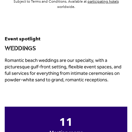
,
Opens 
Subject to Terms and Conditions. Available at
participating hotels
worldwide.
Event spotlight
WEDDINGS
Romantic beach weddings are our specialty, with a
picturesque gulf‑front setting, flexible event spaces, and
full services for everything from intimate ceremonies on
powder‑white sand to grand, romantic receptions.
11