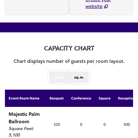
website
1
/
7
previous image
next
1 of 7
CAPACITY CHART
Chart displays number of guests per room layout.
sq. ft.
sq. m.
Event Room Name
Banquet
Conference
Square
Reception
Majestic Palm
Ballroom
320
0
0
500
Square Feet
:
5,100