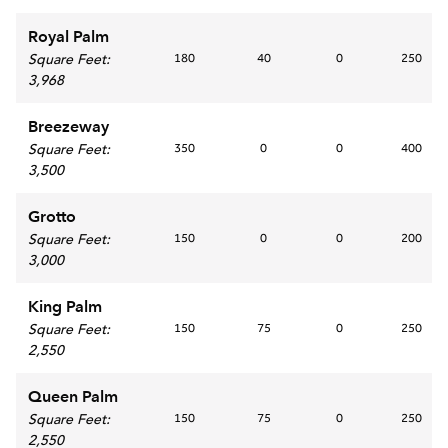
Royal Palm
Square Feet
:
180
40
0
250
3,968
Breezeway
Square Feet
:
350
0
0
400
3,500
Grotto
Square Feet
:
150
0
0
200
3,000
King Palm
Square Feet
:
150
75
0
250
2,550
Queen Palm
Square Feet
:
150
75
0
250
2,550