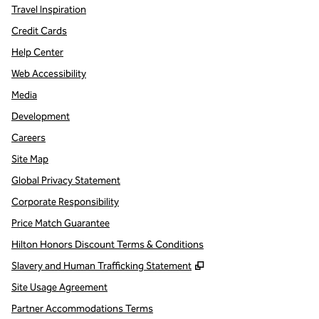
Travel Inspiration
Credit Cards
Help Center
Web Accessibility
Media
Development
Careers
Site Map
Global Privacy Statement
Corporate Responsibility
Price Match Guarantee
Hilton Honors Discount Terms & Conditions
,
Opens new tab
Slavery and Human Trafficking Statement
Site Usage Agreement
Partner Accommodations Terms