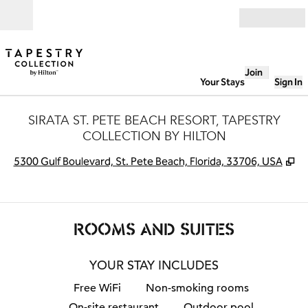
Skip to content
Open
Join
Your Stays
Sign In
SIRATA ST. PETE BEACH RESORT, TAPESTRY
COLLECTION BY HILTON
,
O
5300 Gulf Boulevard, St. Pete Beach, Florida, 33706, USA
ROOMS AND SUITES
YOUR STAY INCLUDES
Free WiFi
Non-smoking rooms
On-site restaurant
Outdoor pool