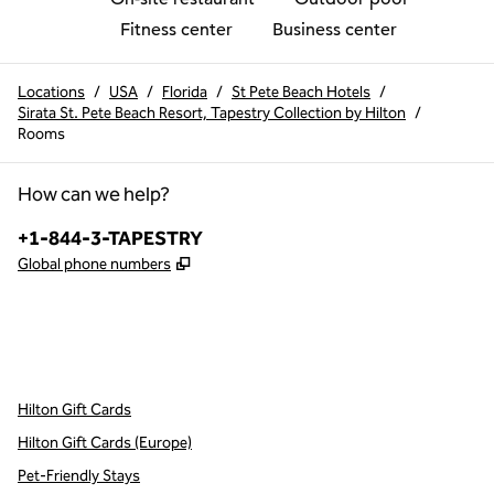
Fitness center
Business center
Locations
/
USA
/
Florida
/
St Pete Beach Hotels
/
Sirata St. Pete Beach Resort, Tapestry Collection by Hilton
/
Rooms
How can we help?
Phone:
+1-844-3-TAPESTRY
,
Opens new tab
Global phone numbers
x
facebook
instagram
,
Opens new tab
,
Opens new tab
,
Opens new tab
Hilton Gift Cards
Hilton Gift Cards (Europe)
Pet-Friendly Stays