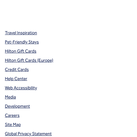
x
facebook
instagram
,
Opens new tab
,
Opens new tab
,
Opens new tab
Travel Inspiration
Pet-Friendly Stays
Hilton Gift Cards
Hilton Gift Cards (Europe)
Credit Cards
Help Center
Web Accessibility
Media
Development
Careers
Site Map
Global Privacy Statement