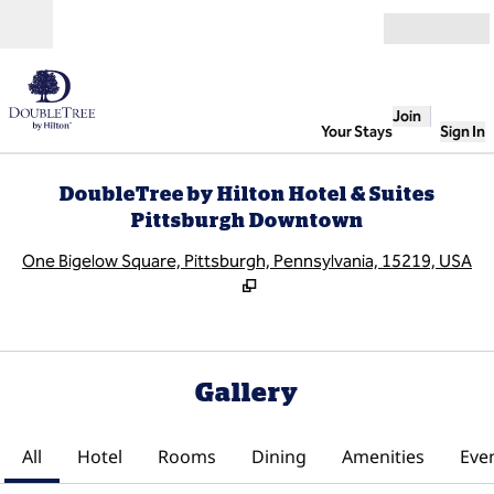
Skip to content
Open
Join
Your Stays
Sign In
DoubleTree by Hilton Hotel & Suites
Pittsburgh Downtown
,
O
One Bigelow Square, Pittsburgh, Pennsylvania, 15219, USA
Gallery
All
Hotel
Rooms
Dining
Amenities
Eve