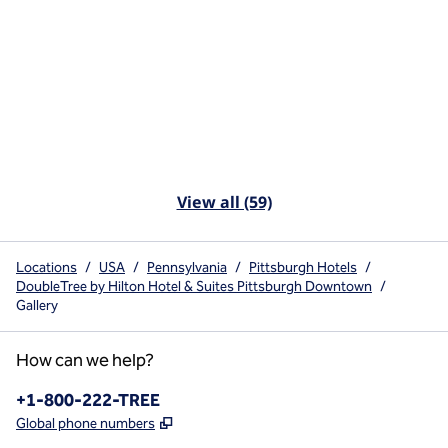
View all (59)
Locations
/
USA
/
Pennsylvania
/
Pittsburgh Hotels
/
DoubleTree by Hilton Hotel & Suites Pittsburgh Downtown
/
Gallery
How can we help?
Phone:
+1-800-222-TREE
,
Opens new tab
Global phone numbers