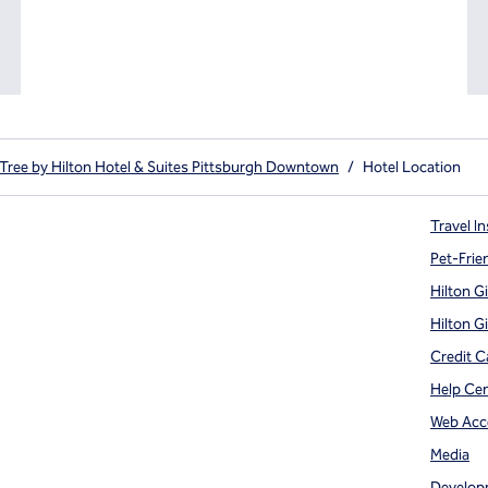
Tree by Hilton Hotel & Suites Pittsburgh Downtown
/
Hotel Location
Travel In
Pet-Frie
Hilton G
Hilton G
Credit C
Help Ce
Web Acce
Media
Develop