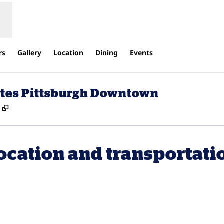
rs
Gallery
Location
Dining
Events
uites Pittsburgh Downtown
,
Opens new tab
ocation and transportati