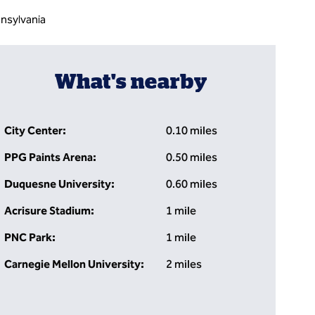
nsylvania
What's nearby
City Center:
0.10 miles
PPG Paints Arena:
0.50 miles
Duquesne University:
0.60 miles
Acrisure Stadium:
1 mile
PNC Park:
1 mile
Carnegie Mellon University:
2 miles