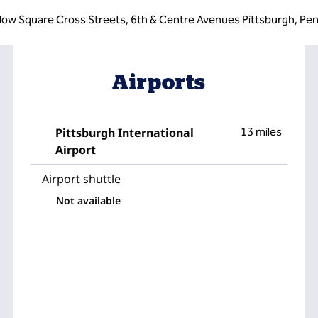
low Square Cross Streets, 6th & Centre Avenues Pittsburgh, Pen
Airports
Pittsburgh International
13 miles
Airport
Airport shuttle
Not available