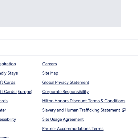
spiration
Careers
ndly Stays
Site Map
ift Cards
Global Privacy Statement
ift Cards (Europe)
Corporate Responsibility
ards
Hilton Honors Discount Terms & Conditions
,
Open
nter
Slavery and Human Trafficking Statement
ssibility
Site Usage Agreement
Partner Accommodations Terms
ment