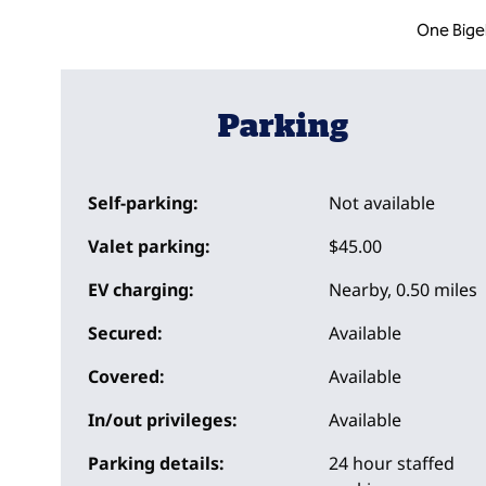
One Bige
Parking
Self-parking:
Not available
Valet parking:
$45.00
EV charging:
Nearby, 0.50 miles
Secured:
Available
Covered:
Available
In/out privileges:
Available
Parking details:
24 hour staffed