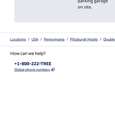
parking garage
on site.
Locations
/
USA
/
Pennsylvania
/
Pittsburgh Hotels
/
Double
How can we help?
Phone:
+1-800-222-TREE
,
Opens new tab
Global phone numbers
x
facebook
instagram
,
Opens new tab
,
Opens new tab
,
Opens new tab