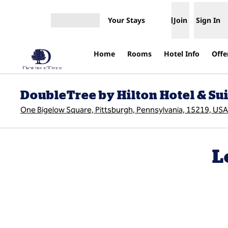
Skip to content
Your Stays
Join
Sign In
Open menu
Home
Rooms
Hotel Info
Offe
DoubleTree by Hilton Hotel & S
One Bigelow Square, Pittsburgh, Pennsylvania, 15219, USA
L