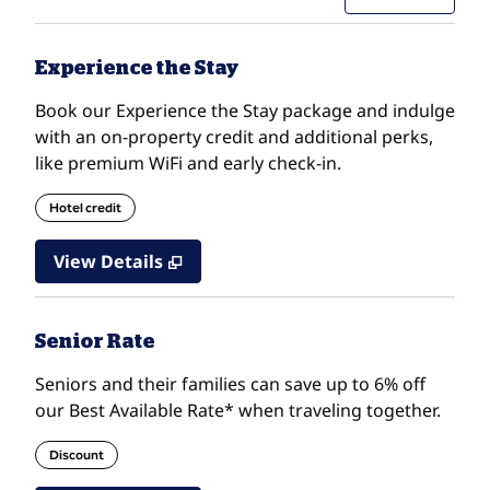
Experience the Stay
Book our Experience the Stay package and indulge
with an on-property credit and additional perks,
like premium WiFi and early check-in.
Hotel credit
View Details
Senior Rate
Seniors and their families can save up to 6% off
our Best Available Rate* when traveling together.
Discount