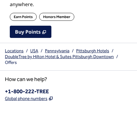
anywhere.
Earn Points
Honors Member
Buy Points
,
Opens new tab
,
Stay a little longer with mo
Buy Points
Locations
/
USA
/
Pennsylvania
/
Pittsburgh Hotels
/
DoubleTree by Hilton Hotel & Suites Pittsburgh Downtown
/
Offers
How can we help?
Phone:
+1-800-222-TREE
,
Opens new tab
Global phone numbers
x
facebook
instagram
,
Opens new tab
,
Opens new tab
,
Opens new tab