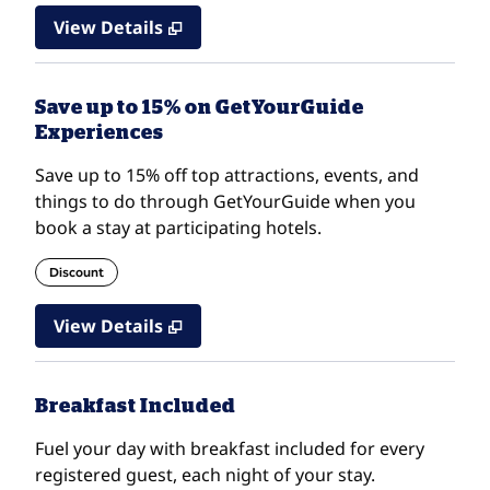
View Details
Save up to 15% on GetYourGuide
Experiences
Save up to 15% off top attractions, events, and
things to do through GetYourGuide when you
book a stay at participating hotels.
Discount
View Details
Breakfast Included
Fuel your day with breakfast included for every
registered guest, each night of your stay.