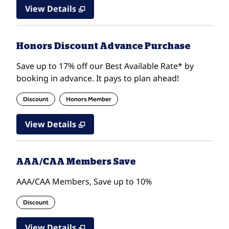
View Details
Honors Discount Advance Purchase
Save up to 17% off our Best Available Rate* by
booking in advance. It pays to plan ahead!
Discount
Honors Member
View Details
AAA/CAA Members Save
AAA/CAA Members, Save up to 10%
Discount
View Details