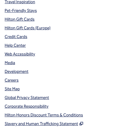
Travel Inspiration
Pet-Friendly Stays
Hilton Gift Cards
Hilton Gift Cards (Europe)
Credit Cards
Help Center
Web Accessibility
Media
Development
Careers
Site Map
Global Privacy Statement
Corporate Responsibility
Hilton Honors Discount Terms & Conditions
,
Opens new tab
Slavery and Human Trafficking Statement