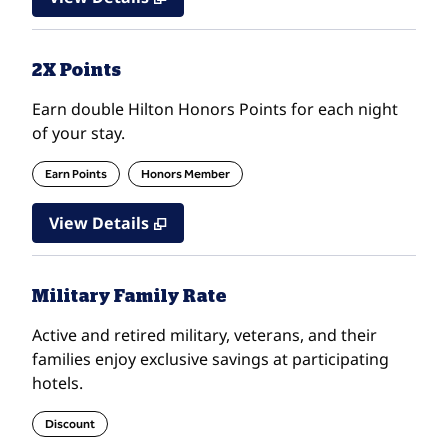
2X Points
Earn double Hilton Honors Points for each night
of your stay.
Earn Points
Honors Member
View Details
Military Family Rate
Active and retired military, veterans, and their
families enjoy exclusive savings at participating
hotels.
Discount