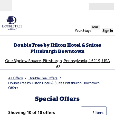
Skip to content
Open
Join
Your Stays
Sign In
DoubleTree by Hilton Hotel & Suites
Pittsburgh Downtown
,
O
One Bigelow Square, Pittsburgh, Pennsylvania, 15219, USA
All Offers
/
DoubleTree Offers
/
DoubleTree by Hilton Hotel & Suites Pittsburgh Downtown
Offers
Special Offers
Showing 10 of 10 offers
Showing 10 of 10 offers
Offer
0 filte
Filters