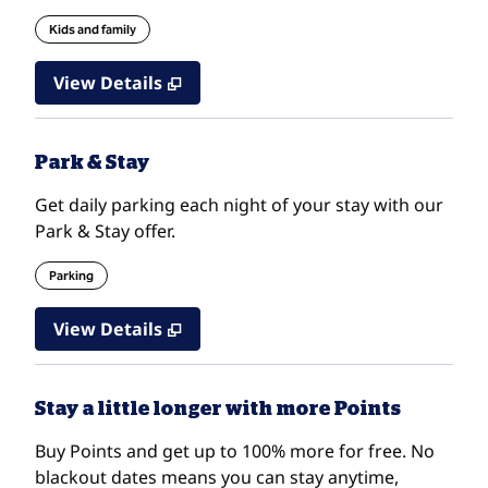
Kids and family
View Details
Park & Stay
Get daily parking each night of your stay with our
Park & Stay offer.
Parking
View Details
Stay a little longer with more Points
Buy Points and get up to 100% more for free. No
blackout dates means you can stay anytime,