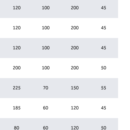
120
100
200
45
120
100
200
45
120
100
200
45
200
100
200
50
225
70
150
55
185
60
120
45
80
60
120
50