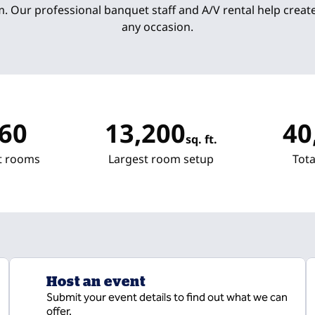
. Our professional banquet staff and A/V rental help creat
any occasion.
60
13,200
40
sq. ft.
Square Feet
Square
t rooms
Largest room setup
Tota
Host an event
Submit your event details to find out what we can
offer.