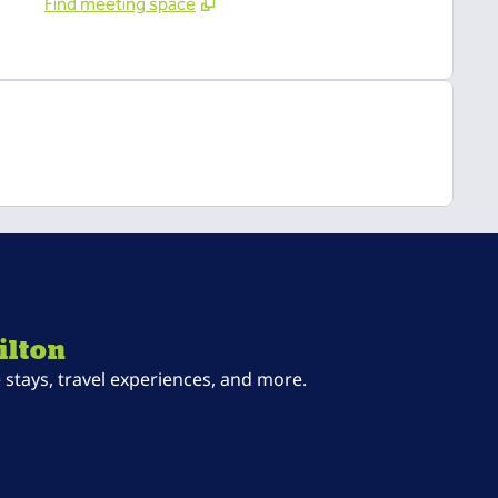
Find meeting space
ilton
stays, travel experiences, and more.
ab