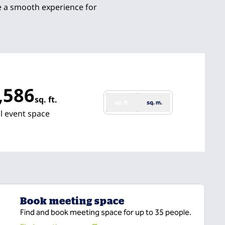
e a smooth experience for
,586
sq. ft.
sq. ft.
sq. m.
 Feet
l event space
Book meeting space
Find and book meeting space for up to 35 people.