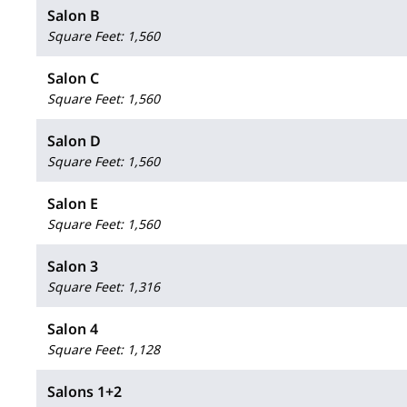
Salon B
Square Feet
:
1,560
Salon C
Square Feet
:
1,560
Salon D
Square Feet
:
1,560
Salon E
Square Feet
:
1,560
Salon 3
Square Feet
:
1,316
Salon 4
Square Feet
:
1,128
Salons 1+2