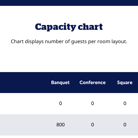
Capacity chart
Chart displays number of guests per room layout.
Banquet
Conference
Square
0
0
0
800
0
0