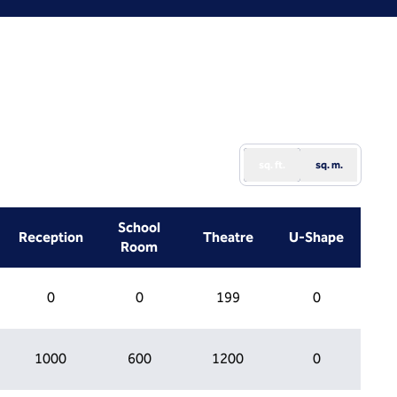
sq. ft.
sq. m.
School
Reception
Theatre
U-Shape
Room
0
0
199
0
1000
600
1200
0