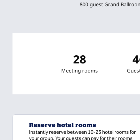
800-guest Grand Ballroom
28
4
Meeting rooms
Gues
Reserve hotel rooms
Instantly reserve between 10-25 hotel rooms for
your group. Your guests can pay for their rooms