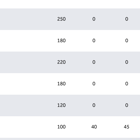
250
0
0
180
0
0
220
0
0
180
0
0
120
0
0
100
40
45