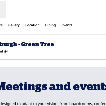
rs
Gallery
Location
Dining
Events
burgh - Green Tree
,
Opens new tab
SA
Meetings and event
 designed to adapt to your vision, from boardrooms, confe