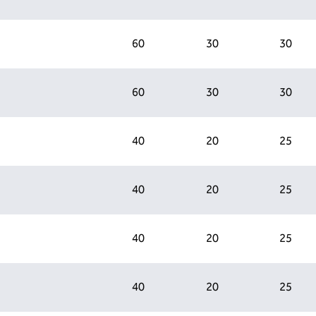
60
30
30
60
30
30
40
20
25
40
20
25
40
20
25
40
20
25