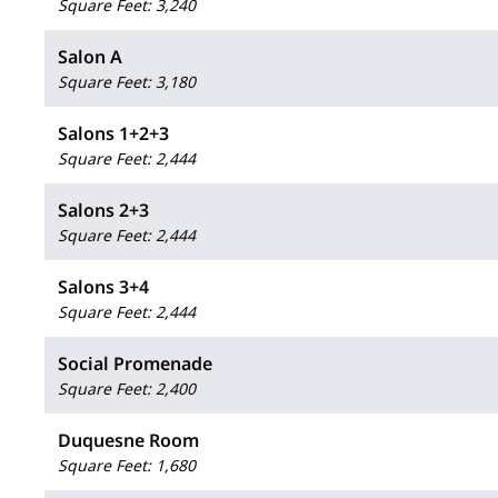
Square Feet
:
3,240
Salon A
Square Feet
:
3,180
Salons 1+2+3
Square Feet
:
2,444
Salons 2+3
Square Feet
:
2,444
Salons 3+4
Square Feet
:
2,444
Social Promenade
Square Feet
:
2,400
Duquesne Room
Square Feet
:
1,680