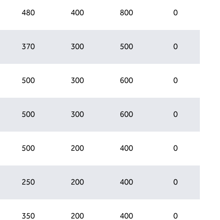
480
400
800
0
370
300
500
0
500
300
600
0
500
300
600
0
500
200
400
0
250
200
400
0
350
200
400
0