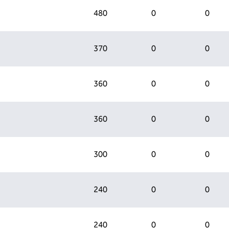
480
0
0
370
0
0
360
0
0
360
0
0
300
0
0
240
0
0
240
0
0