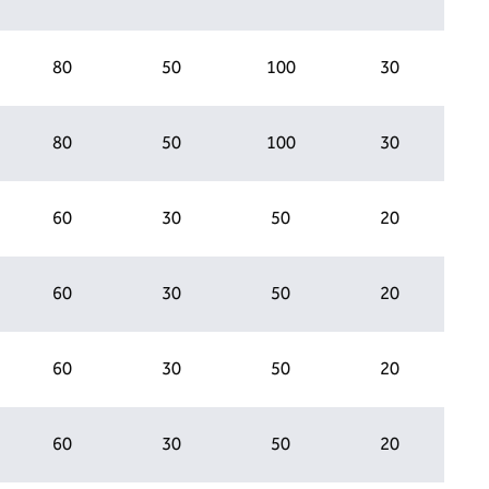
80
50
100
30
80
50
100
30
60
30
50
20
60
30
50
20
60
30
50
20
60
30
50
20