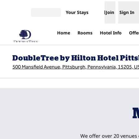
Skip to content
Your Stays
Join
Sign In
Open menu
Home
Rooms
Hotel Info
Offe
DoubleTree by Hilton Hotel Pitts
500 Mansfield Avenue, Pittsburgh, Pennsylvania, 15205, U
previous image
1 of 13
We offer over 20 venues