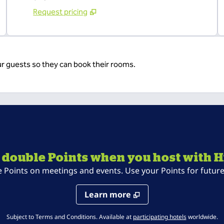
Request pricing
ur guests so they can book their rooms.
 double Points when you host with H
oints on meetings and events. Use your Points for future 
Learn more
,
Opens new t
Subject to Terms and Conditions. Available at
participating hotels
worldwide.