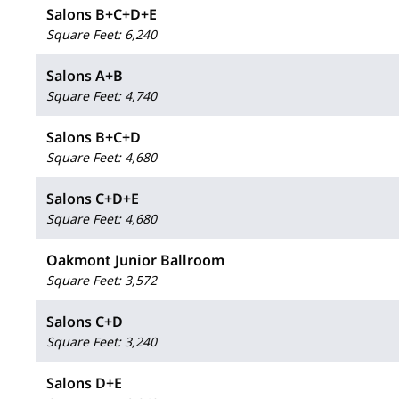
Salons B+C+D+E
Square Feet
:
6,240
Salons A+B
Square Feet
:
4,740
Salons B+C+D
Square Feet
:
4,680
Salons C+D+E
Square Feet
:
4,680
Oakmont Junior Ballroom
Square Feet
:
3,572
Salons C+D
Square Feet
:
3,240
Salons D+E