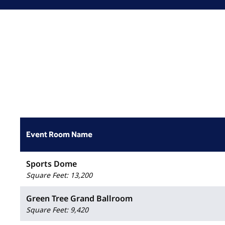
Event Room Name
Sports Dome
Square Feet
:
13,200
Green Tree Grand Ballroom
Square Feet
:
9,420