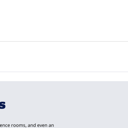
1
/
13
next imag
s
rence rooms, and even an