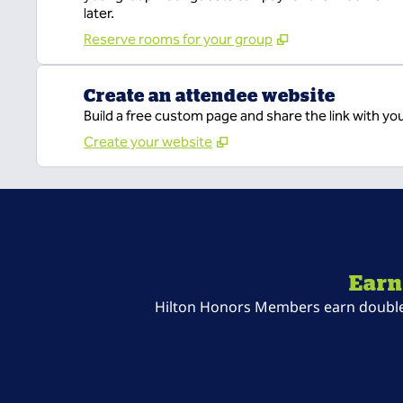
later.
Reserve rooms for your group
Create an attendee website
Build a free custom page and share the link with yo
Create your website
Earn
Hilton Honors Members earn double P