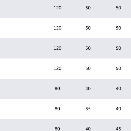
120
50
50
120
50
50
120
50
50
120
50
50
80
40
40
80
35
40
80
40
45