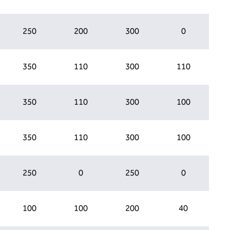
250
200
300
0
350
110
300
110
350
110
300
100
350
110
300
100
250
0
250
0
100
100
200
40