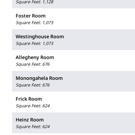
Square Feet
:
1,128
Foster Room
Square Feet
:
1,073
Westinghouse Room
Square Feet
:
1,073
Allegheny Room
Square Feet
:
676
Monongahela Room
Square Feet
:
676
Frick Room
Square Feet
:
624
Heinz Room
Square Feet
:
624