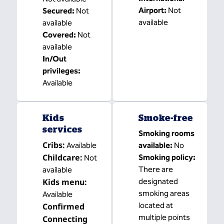
Airport
:
Not
Secured
:
Not
available
available
Covered
:
Not
available
In/Out
privileges
:
Available
Kids
Smoke-free
services
Smoking rooms
Cribs
:
Available
available:
No
Childcare
:
Smoking policy:
Not
There are
available
Kids menu
:
designated
smoking areas
Available
located at
Confirmed
multiple points
Connecting