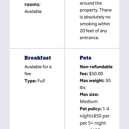
around the
rooms
:
property. There
Available
is absolutely no
smoking within
20 feet of any
entrance.
Breakfast
Pets
Available for a
Non-refundable
fee
fee:
$50.00
Full
Max weight:
50
Type:
lbs
Max size:
Medium
1-4
Pet policy:
nights$50 per
pet 5+ night