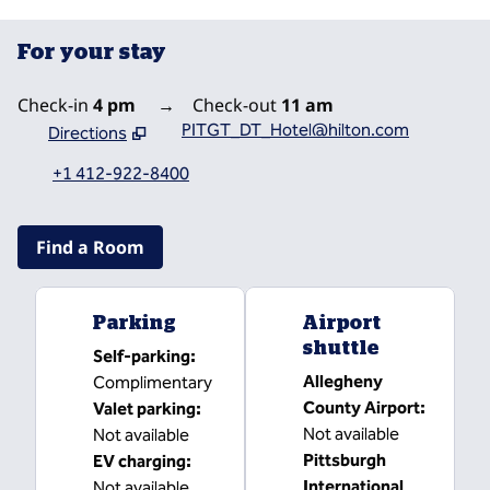
For your stay
Check-in
4 pm
→
Check-out
11 am
PITGT_DT_Hotel@hilton.com
Directions
,
Opens new tab
+1 412-922-8400
Find a Room
Parking
Airport
shuttle
Self-parking
:
Allegheny
Complimentary
County Airport
:
Valet parking
:
Not available
Not available
Pittsburgh
EV charging
:
International
Not available