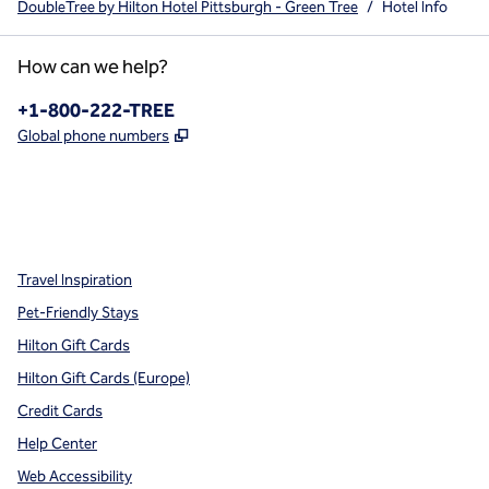
DoubleTree by Hilton Hotel Pittsburgh - Green Tree
/
Hotel Info
How can we help?
Phone:
+1-800-222-TREE
,
Opens new tab
Global phone numbers
x
facebook
instagram
,
Opens new tab
,
Opens new tab
,
Opens new tab
Travel Inspiration
Pet-Friendly Stays
Hilton Gift Cards
Hilton Gift Cards (Europe)
Credit Cards
Help Center
Web Accessibility