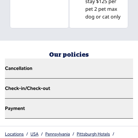
stay $125 per
pet 2 pet max
dog or cat only
Our policies
Cancellation
Check-in/Check-out
Payment
Locations
/
USA
/
Pennsylvania
/
Pittsburgh Hotels
/