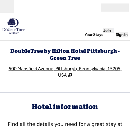
Skip to content
Open
Join
Your Stays
Sign In
DoubleTree by Hilton Hotel Pittsburgh -
Green Tree
,
O
500 Mansfield Avenue, Pittsburgh, Pennsylvania, 15205,
USA
Hotel information
Find all the details you need for a great stay at