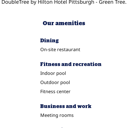
DoubleTree by Hilton Hotel Pittsburgh - Green Tree.
Our amenities
Dining
On-site restaurant
Fitness and recreation
Indoor pool
Outdoor pool
Fitness center
Business and work
Meeting rooms