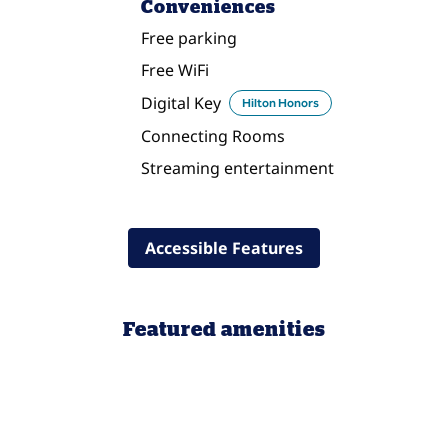
Conveniences
Free parking
Free WiFi
Digital Key
Hilton Honors
Connecting Rooms
Streaming entertainment
Accessible Features
Featured amenities
POOL