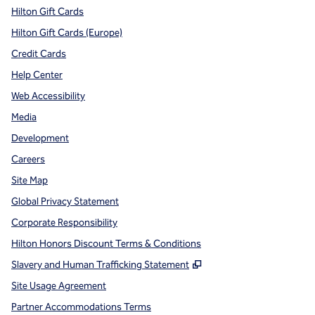
Hilton Gift Cards
Hilton Gift Cards (Europe)
Credit Cards
Help Center
Web Accessibility
Media
Development
Careers
Site Map
Global Privacy Statement
Corporate Responsibility
Hilton Honors Discount Terms & Conditions
,
Opens new tab
Slavery and Human Trafficking Statement
Site Usage Agreement
Partner Accommodations Terms