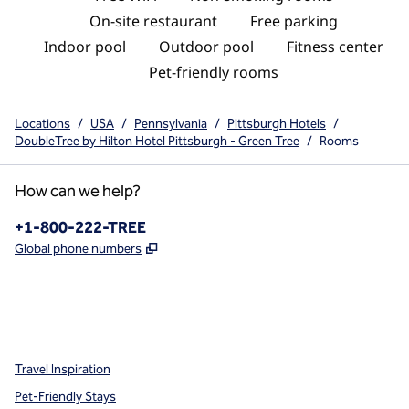
On-site restaurant
Free parking
Indoor pool
Outdoor pool
Fitness center
Pet-friendly rooms
Locations
/
USA
/
Pennsylvania
/
Pittsburgh Hotels
/
DoubleTree by Hilton Hotel Pittsburgh - Green Tree
/
Rooms
How can we help?
Phone:
+1-800-222-TREE
,
Opens new tab
Global phone numbers
x
facebook
instagram
,
Opens new tab
,
Opens new tab
,
Opens new tab
Travel Inspiration
Pet-Friendly Stays