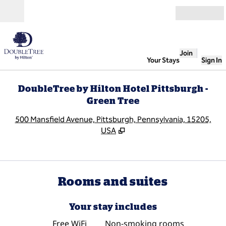
Skip to content
Open
Join
Your Stays
Sign In
DoubleTree by Hilton Hotel Pittsburgh -
Green Tree
,
O
500 Mansfield Avenue, Pittsburgh, Pennsylvania, 15205,
USA
Rooms and suites
Your stay includes
Free WiFi
Non-smoking rooms