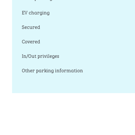
EV charging
Secured
Covered
In/Out privileges
Other parking information