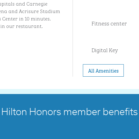
spitals and Carnegie
Arena and Acrisure Stadium
s Center in 10 minutes.
Fitness center
 in our restaurant.
Digital Key
All Amenities
Hilton Honors member benefits