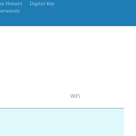
on Honors
Digital Key
eriences
WiFi