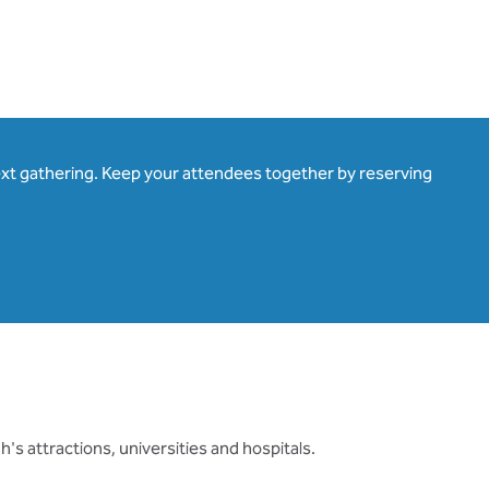
ext gathering. Keep your attendees together by reserving
's attractions, universities and hospitals.