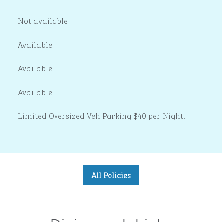
Not available
Available
Available
Available
Limited Oversized Veh Parking $40 per Night.
All Policies