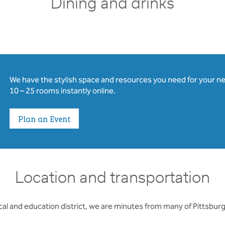
Dining and drinks
We have the stylish space and resources you need for your n
10 – 25 rooms instantly online.
Plan an Event
Location and transportation
al and education district, we are minutes from many of Pittsburgh