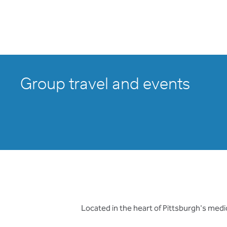
Group travel and events
Located in the heart of Pittsburgh's medic