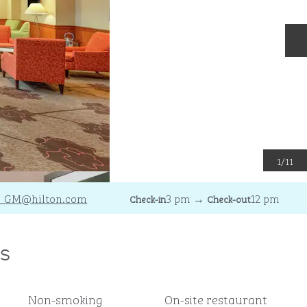
N
1
/
11
C_GM
@hilton.com
3 pm
→
12 pm
Check-in
Check-out
s
Non-smoking
On-site restaurant