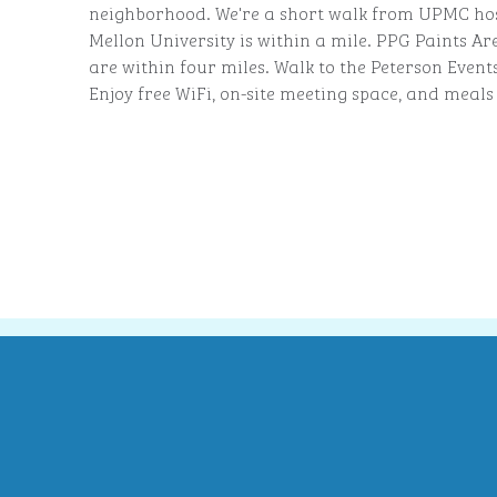
neighborhood. We're a short walk from UPMC ho
Mellon University is within a mile. PPG Paints 
are within four miles. Walk to the Peterson Event
Enjoy free WiFi, on-site meeting space, and meals