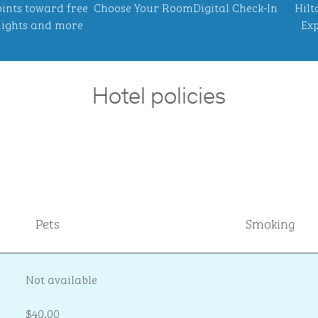
ints toward free
Choose Your Room
Digital Check-In
Hilt
ights and more
Exp
Hotel policies
Pets
Smoking
Not available
$40.00