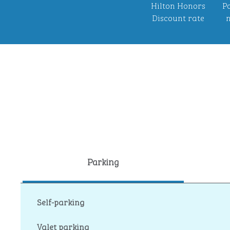
Hilton Honors
Po
Discount rate
n
Parking
Self-parking
Valet parking