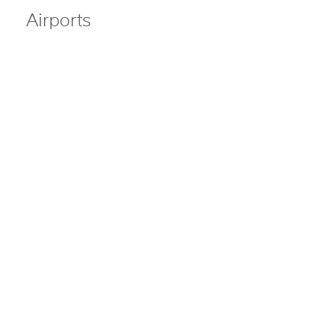
Airports