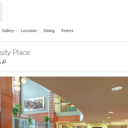
Gallery
Location
Dining
Events
sity Place
,
Opens new tab
A