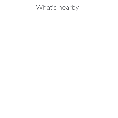
What's nearby