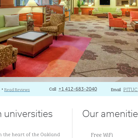
Call
Call
Email
PITU
)
Read Reviews
+1 412-683-2040
Email
•
 universities
Our amenitie
Free WiFi
n the heart of the Oakland