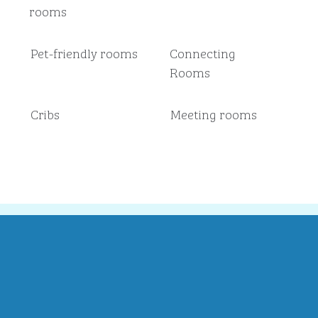
rooms
Pet-friendly rooms
Connecting
Rooms
Cribs
Meeting rooms