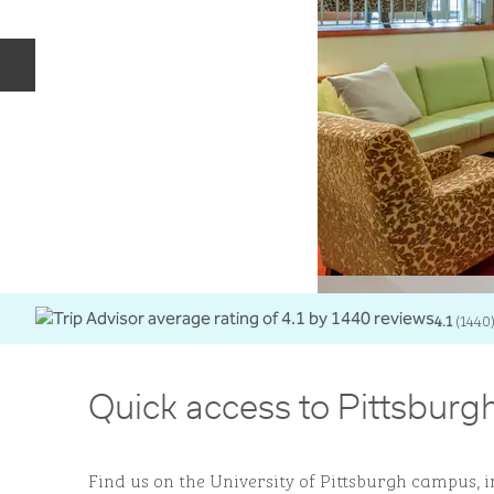
Previous slide
4.1
(
1440
Quick access to Pittsburgh
Find us on the University of Pittsburgh campus, i