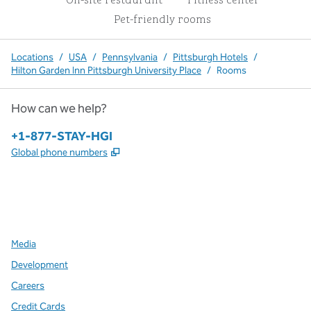
Pet-friendly rooms
Locations
/
USA
/
Pennsylvania
/
Pittsburgh Hotels
/
Hilton Garden Inn Pittsburgh University Place
/
Rooms
How can we help?
Phone:
+1-877-STAY-HGI
,
Opens new tab
Global phone numbers
x
facebook
instagram
,
Opens new tab
,
Opens new tab
,
Opens new tab
Media
Development
Careers
Credit Cards