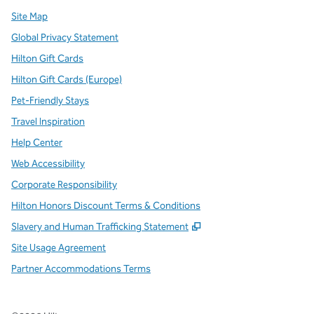
Site Map
Global Privacy Statement
Hilton Gift Cards
Hilton Gift Cards (Europe)
Pet-Friendly Stays
Travel Inspiration
Help Center
Web Accessibility
Corporate Responsibility
Hilton Honors Discount Terms & Conditions
,
Opens new tab
Slavery and Human Trafficking Statement
Site Usage Agreement
Partner Accommodations Terms