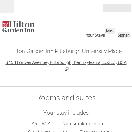
Skip to content
Open
Join
Your Stays
Sign In
Hilton Garden Inn Pittsburgh University Place
,
O
3454 Forbes Avenue, Pittsburgh, Pennsylvania, 15213, USA
Rooms and suites
Your stay includes
Free WiFi
Non-smoking rooms
On-site restaurant
Fitness center