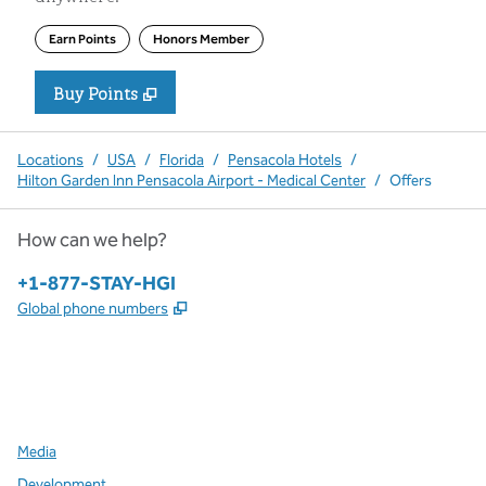
Earn Points
Honors Member
Buy Points
,
Opens new tab
,
Stay a little longer with more P
Buy Points
Locations
/
USA
/
Florida
/
Pensacola Hotels
/
Hilton Garden Inn Pensacola Airport - Medical Center
/
Offers
How can we help?
Phone:
+1-877-STAY-HGI
,
Opens new tab
Global phone numbers
x
facebook
instagram
,
Opens new tab
,
Opens new tab
,
Opens new tab
Media
Development