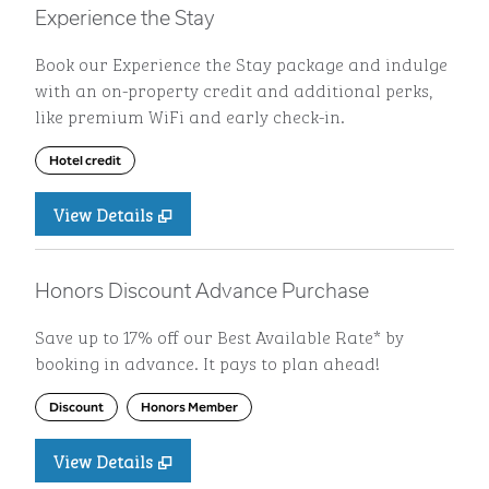
Experience the Stay
Book our Experience the Stay package and indulge
with an on-property credit and additional perks,
like premium WiFi and early check-in.
Hotel credit
View Details
Honors Discount Advance Purchase
Save up to 17% off our Best Available Rate* by
booking in advance. It pays to plan ahead!
Discount
Honors Member
View Details