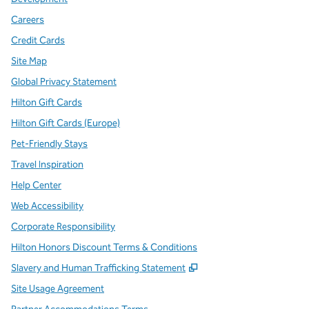
Careers
Credit Cards
Site Map
Global Privacy Statement
Hilton Gift Cards
Hilton Gift Cards (Europe)
Pet-Friendly Stays
Travel Inspiration
Help Center
Web Accessibility
Corporate Responsibility
Hilton Honors Discount Terms & Conditions
,
Opens new tab
Slavery and Human Trafficking Statement
Site Usage Agreement