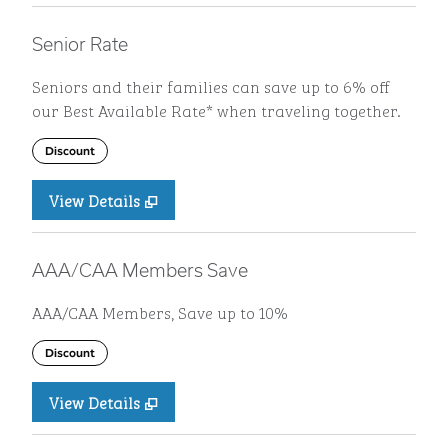
Senior Rate
Seniors and their families can save up to 6% off
our Best Available Rate* when traveling together.
Discount
View Details
AAA/CAA Members Save
AAA/CAA Members, Save up to 10%
Discount
View Details