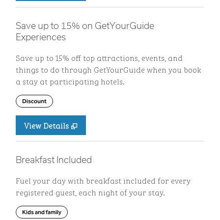
Save up to 15% on GetYourGuide
Experiences
Save up to 15% off top attractions, events, and
things to do through GetYourGuide when you book
a stay at participating hotels.
Discount
View Details
Breakfast Included
Fuel your day with breakfast included for every
registered guest, each night of your stay.
Kids and family