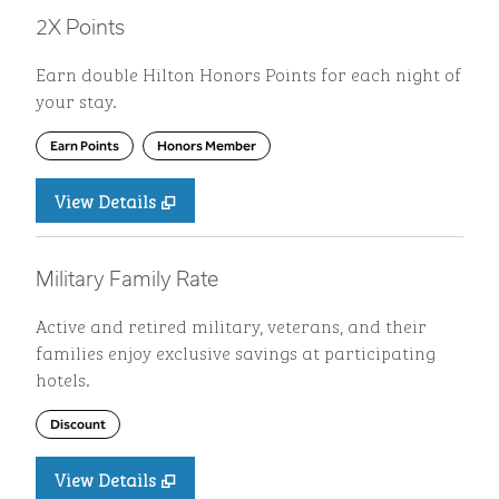
2X Points
Earn double Hilton Honors Points for each night of
your stay.
Earn Points
Honors Member
View Details
Military Family Rate
Active and retired military, veterans, and their
families enjoy exclusive savings at participating
hotels.
Discount
View Details