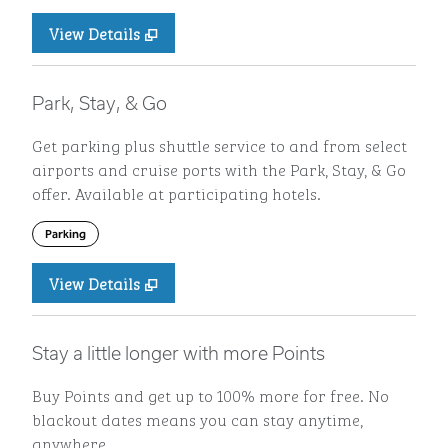
View Details
Park, Stay, & Go
Get parking plus shuttle service to and from select
airports and cruise ports with the Park, Stay, & Go
offer. Available at participating hotels.
Parking
View Details
Stay a little longer with more Points
Buy Points and get up to 100% more for free. No
blackout dates means you can stay anytime,
anywhere.