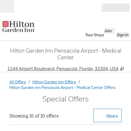
Skip to content
Open
Join
Your Stays
Sign In
Hilton Garden Inn Pensacola Airport - Medical
Center
,
Op
1144 Airport Boulevard, Pensacola, Florida, 32504, USA
All Offers
/
Hilton Garden Inn Offers
/
Hilton Garden Inn Pensacola Airport - Medical Center Offers
Special Offers
Showing 10 of 10 offers
Showing 10 of 10 offers
Offer
0 filter
Filters