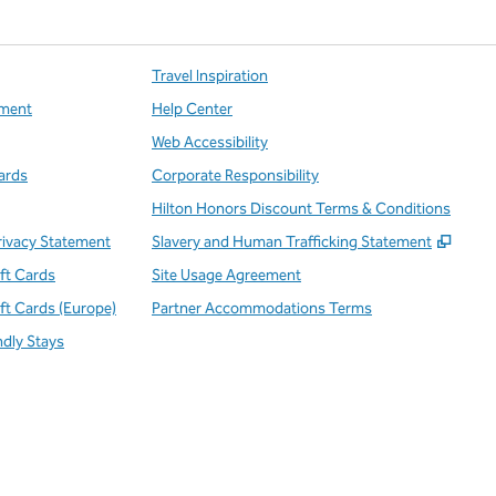
Travel Inspiration
ment
Help Center
Web Accessibility
ards
Corporate Responsibility
Hilton Honors Discount Terms & Conditions
,
Open
rivacy Statement
Slavery and Human Trafficking Statement
ift Cards
Site Usage Agreement
ift Cards (Europe)
Partner Accommodations Terms
ndly Stays