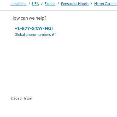
Locations
/
USA
/
Florida
/
Pensacola Hotels
/
Hilton Garden 
How can we help?
Phone:
+1-877-STAY-HGI
,
Opens new tab
Global phone numbers
x
facebook
instagram
,
Opens new tab
,
Opens new tab
,
Opens new tab
©
2026
Hilton