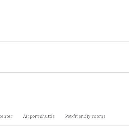
center
Airport shuttle
Pet-friendly rooms