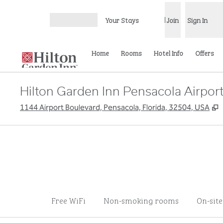
Skip to content
Your Stays
Join
Sign In
Open menu
Home
Rooms
Hotel Info
Offers
Hilton Garden Inn Pensacola Airport
,
1144 Airport Boulevard, Pensacola, Florida, 32504, USA
Free WiFi
Non-smoking rooms
On-sit