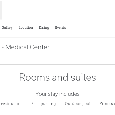
Gallery
Location
Dining
Events
 - Medical Center
Opens new tab
Rooms and suites
Your stay includes
e restaurant
Free parking
Outdoor pool
Fitness 