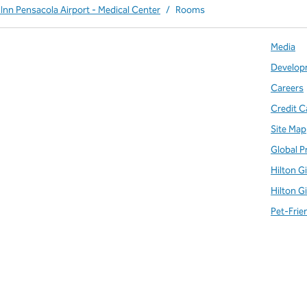
Inn Pensacola Airport - Medical Center
/
Rooms
Media
Develop
Careers
Credit C
Site Map
Global P
Hilton G
Hilton G
Pet-Frie