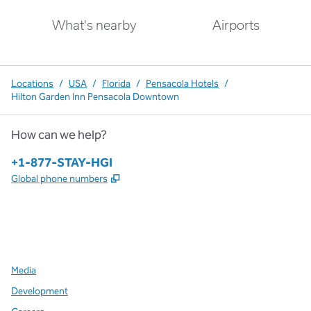
What's nearby
Airports
Locations
/
USA
/
Florida
/
Pensacola Hotels
/
Hilton Garden Inn Pensacola Downtown
How can we help?
Phone:
+1-877-STAY-HGI
,
Opens new tab
Global phone numbers
x
facebook
instagram
,
Opens new tab
,
Opens new tab
,
Opens new tab
Media
Development