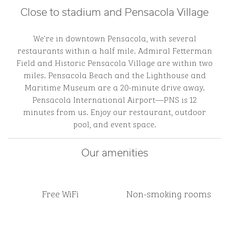
Close to stadium and Pensacola Village
We're in downtown Pensacola, with several
restaurants within a half mile. Admiral Fetterman
Field and Historic Pensacola Village are within two
miles. Pensacola Beach and the Lighthouse and
Maritime Museum are a 20-minute drive away.
Pensacola International Airport—PNS is 12
minutes from us. Enjoy our restaurant, outdoor
pool, and event space.
Our amenities
Free WiFi
Non-smoking rooms