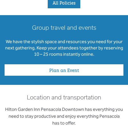
All Policies
Group travel and events
We have the stylish space and resources you need for your
next gathering. Keep your attendees together by reserving
10 – 25 rooms instantly online.
Plan an Event
Location and transportation
Hilton Garden Inn Pensacola Downtown has everything you
need to stay productive and enjoy everything Pensacola
has to offer.