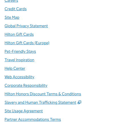
Careers
Credit Cards
Site Map
Global Privacy Statement
Hilton Gift Cards
Hilton Gift Cards (Europe)
Pet-Friendly Stays
Travel Inspiration
Help Center
Web Accessibility
Corporate Responsibility
Hilton Honors Discount Terms & Conditions
,
Opens new tab
Slavery and Human Trafficking Statement
Site Usage Agreement
Partner Accommodations Terms