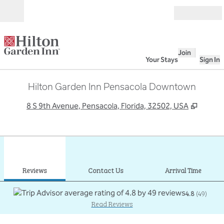
Skip to content
Open
Join
Your Stays
Sign In
Hilton Garden Inn Pensacola Downtown
,
Opens
8 S 9th Avenue, Pensacola, Florida, 32502, USA
1
/
12
previous image
next
1 of 12
Contact Us
Reviews
Contact Us
Arrival Time
4.8
(
49
)
Read Reviews