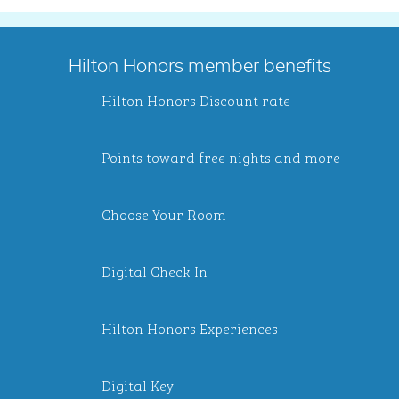
Hilton Honors member benefits
Hilton Honors Discount rate
Points toward free nights and more
Choose Your Room
Digital Check-In
Hilton Honors Experiences
Digital Key