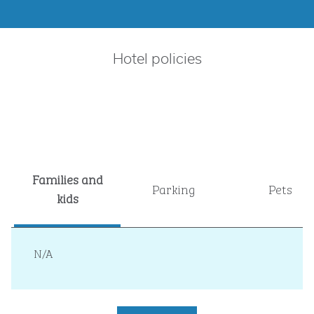
Hotel policies
Families and
Parking
Pets
kids
N/A