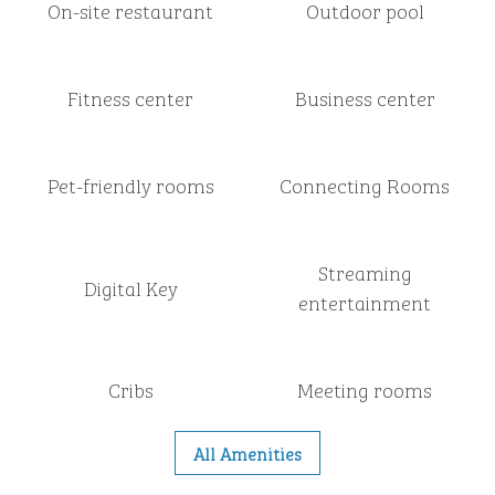
On-site restaurant
Outdoor pool
Fitness center
Business center
Pet-friendly rooms
Connecting Rooms
Streaming
Digital Key
entertainment
Cribs
Meeting rooms
All Amenities