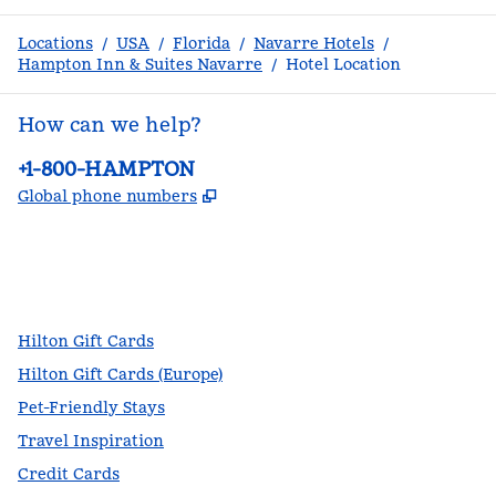
Locations
/
USA
/
Florida
/
Navarre Hotels
/
Hampton Inn & Suites Navarre
/
Hotel Location
How can we help?
Phone:
+1-800-HAMPTON
,
Opens new tab
Global phone numbers
facebook
x
instagram
,
Opens new tab
,
Opens new tab
,
Opens new tab
Hilton Gift Cards
Hilton Gift Cards (Europe)
Pet-Friendly Stays
Travel Inspiration
Credit Cards