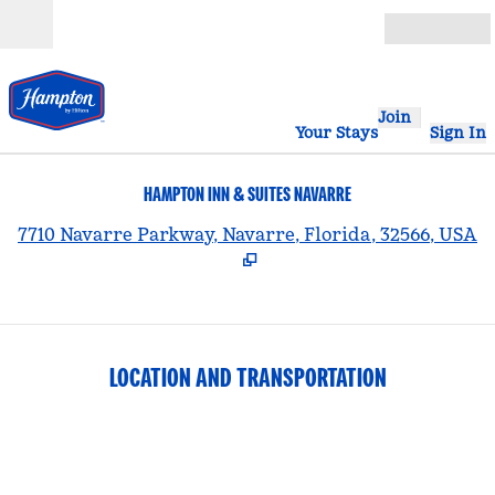
Skip to content
Open
Join
Your Stays
Sign In
HAMPTON INN & SUITES NAVARRE
,
7710 Navarre Parkway, Navarre, Florida, 32566, USA
LOCATION AND TRANSPORTATION