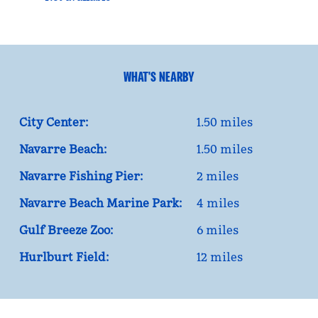
WHAT'S NEARBY
City Center:
1.50 miles
Navarre Beach:
1.50 miles
Navarre Fishing Pier:
2 miles
Navarre Beach Marine Park:
4 miles
Gulf Breeze Zoo:
6 miles
Hurlburt Field:
12 miles