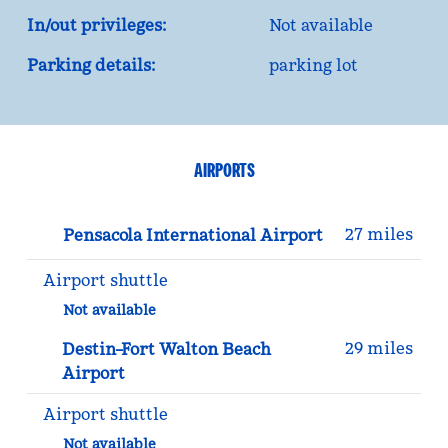
In/out privileges:
Not available
Parking details:
parking lot
AIRPORTS
27 miles
Pensacola International Airport
Airport shuttle
Not available
29 miles
Destin–Fort Walton Beach
Airport
Airport shuttle
Not available