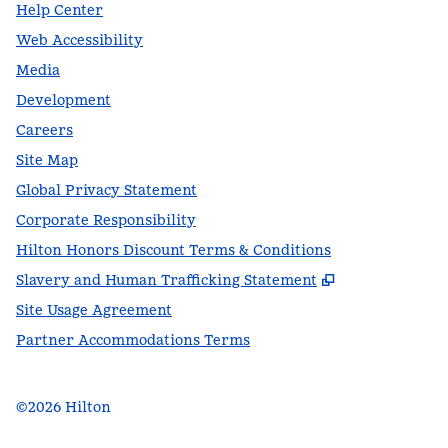
Help Center
Web Accessibility
Media
Development
Careers
Site Map
Global Privacy Statement
Corporate Responsibility
Hilton Honors Discount Terms & Conditions
,
Opens new t
Slavery and Human Trafficking Statement
Site Usage Agreement
Partner Accommodations Terms
©
2026
Hilton