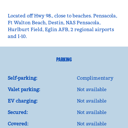
Located off Hwy 98., close to beaches. Pensacola,
Ft Walton Beach, Destin, NAS Pensacola,
Hurlburt Field, Eglin AFB, 2 regional airports
and I-10.
PARKING
Self-parking:
Complimentary
Valet parking:
Not available
EV charging:
Not available
Secured:
Not available
Covered:
Not available