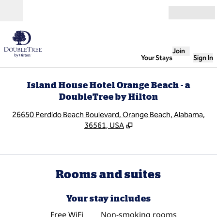
Skip to content
Open
Join
Your Stays
Sign In
Island House Hotel Orange Beach - a
DoubleTree by Hilton
,
O
26650 Perdido Beach Boulevard, Orange Beach, Alabama,
36561, USA
Rooms and suites
Your stay includes
Free WiFi
Non-smoking rooms