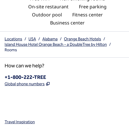
On-site restaurant
Free parking
Outdoor pool
Fitness center
Business center
Locations
/
USA
/
Alabama
/
Orange Beach Hotels
/
Island House Hotel Orange Beach - a DoubleTree by Hilton
/
Rooms
How can we help?
Phone:
+1-800-222-TREE
,
Opens new tab
Global phone numbers
x
facebook
instagram
,
Opens new tab
,
Opens new tab
,
Opens new tab
Travel Inspiration