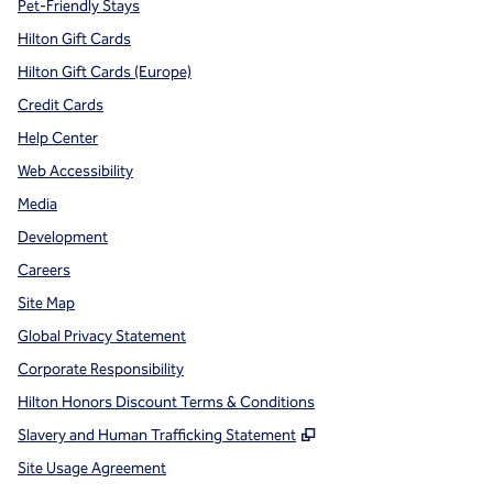
Pet-Friendly Stays
Hilton Gift Cards
Hilton Gift Cards (Europe)
Credit Cards
Help Center
Web Accessibility
Media
Development
Careers
Site Map
Global Privacy Statement
Corporate Responsibility
Hilton Honors Discount Terms & Conditions
,
Opens new tab
Slavery and Human Trafficking Statement
Site Usage Agreement