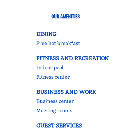
OUR AMENITIES
DINING
Free hot breakfast
FITNESS AND RECREATION
Indoor pool
Fitness center
BUSINESS AND WORK
Business center
Meeting rooms
GUEST SERVICES