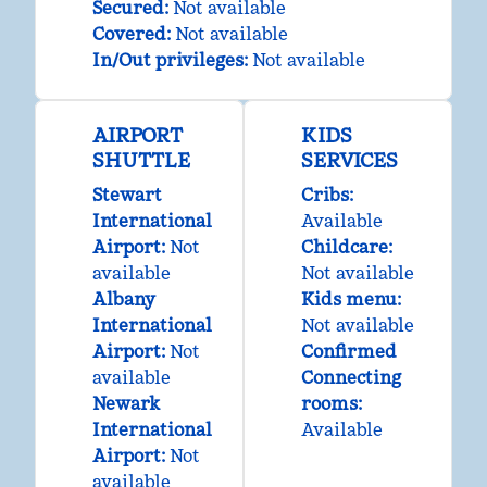
Secured
:
Not available
Covered
:
Not available
In/Out privileges
:
Not available
AIRPORT
KIDS
SHUTTLE
SERVICES
Stewart
Cribs
:
International
Available
Airport
:
Not
Childcare
:
available
Not available
Albany
Kids menu
:
International
Not available
Airport
:
Not
Confirmed
available
Connecting
Newark
rooms
:
International
Available
Airport
:
Not
available