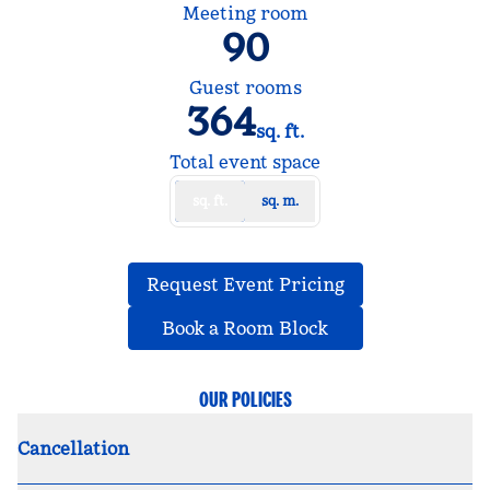
Meeting room
90
Guest rooms
364
sq. ft.
Square Feet
Total event space
sq. ft.
sq. m.
,
Opens new tab
Request Event Pricing
,
Opens new tab
Book a Room Block
OUR POLICIES
Cancellation