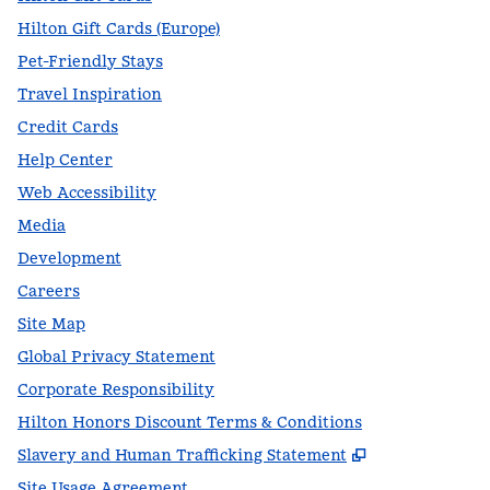
Hilton Gift Cards (Europe)
Pet-Friendly Stays
Travel Inspiration
Credit Cards
Help Center
Web Accessibility
Media
Development
Careers
Site Map
Global Privacy Statement
Corporate Responsibility
Hilton Honors Discount Terms & Conditions
,
Opens new t
Slavery and Human Trafficking Statement
Site Usage Agreement