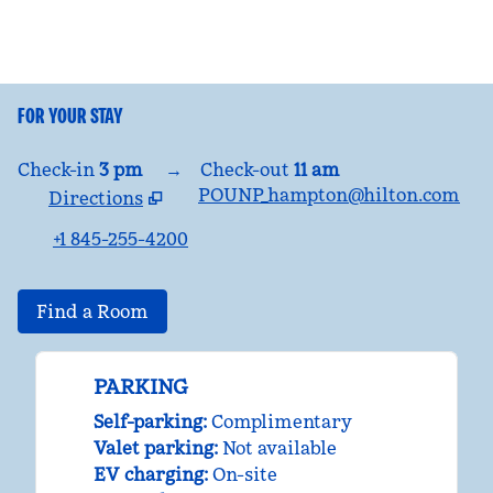
FOR YOUR STAY
Check-in
3 pm
→
Check-out
11 am
POUNP_hampton@hilton.com
Directions
,
Opens new tab
+1 845-255-4200
Find a Room
PARKING
Self-parking
:
Complimentary
Valet parking
:
Not available
EV charging
:
On-site