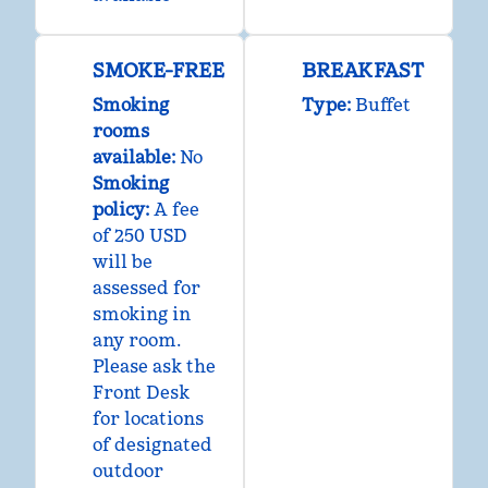
SMOKE-FREE
BREAKFAST
Smoking
Type:
Buffet
rooms
available:
No
Smoking
policy:
A fee
of 250 USD
will be
assessed for
smoking in
any room.
Please ask the
Front Desk
for locations
of designated
outdoor