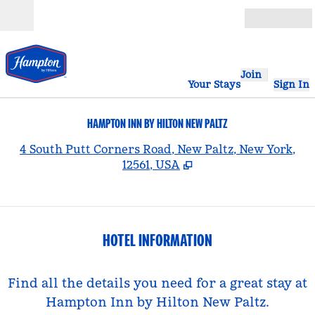
Skip to content
Open
Join
Your Stays
Sign In
HAMPTON INN BY HILTON NEW PALTZ
,
4 South Putt Corners Road, New Paltz, New York,
12561, USA
HOTEL INFORMATION
Find all the details you need for a great stay at
Hampton Inn by Hilton New Paltz.