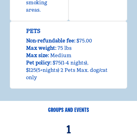
smoking
areas.
PETS
Non-refundable fee:
$75.00
Max weight:
75 lbs
Max size:
Medium
Pet policy:
$75(1-4 nights),
$125(5+nights) 2 Pets Max. dog/cat
only
GROUPS AND EVENTS
1