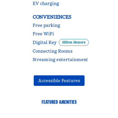
EV charging
CONVENIENCES
Free parking
Free WiFi
Digital Key
Hilton Honors
Connecting Rooms
Streaming entertainment
Accessible Features
FEATURED AMENITIES
FITNESS CENTER