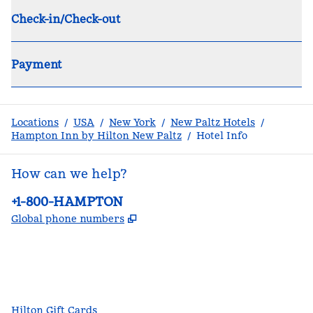
Check-in/Check-out
Payment
Locations
/
USA
/
New York
/
New Paltz Hotels
/
Hampton Inn by Hilton New Paltz
/
Hotel Info
How can we help?
Phone:
+1-800-HAMPTON
,
Opens new tab
Global phone numbers
facebook
x
instagram
,
Opens new tab
,
Opens new tab
,
Opens new tab
Hilton Gift Cards