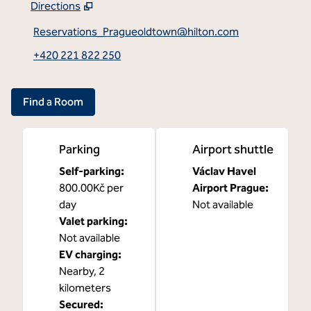
Directions
,
Opens new tab
Reservations_Pragueoldtown@hilton.com
+420 221 822 250
Find a Room
Parking
Airport shuttle
Self-parking
:
Václav Havel
800.00Kč per
Airport Prague
:
day
Not available
Valet parking
:
Not available
EV charging
:
Nearby, 2
kilometers
Secured
: