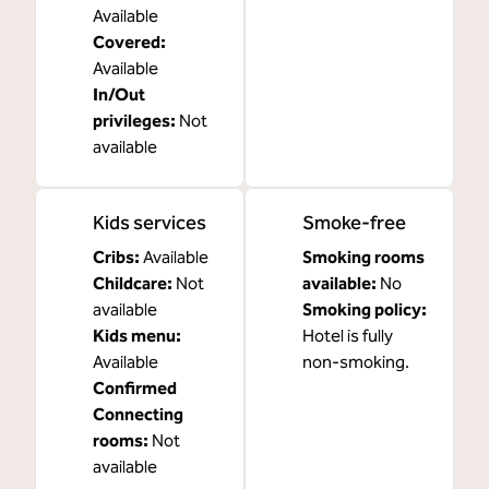
Available
Covered
:
Available
In/Out
privileges
:
Not
available
Kids services
Smoke-free
Cribs
:
Available
Smoking rooms
Childcare
:
Not
available:
No
available
Smoking policy:
Kids menu
:
Hotel is fully
Available
non-smoking.
Confirmed
Connecting
rooms
:
Not
available