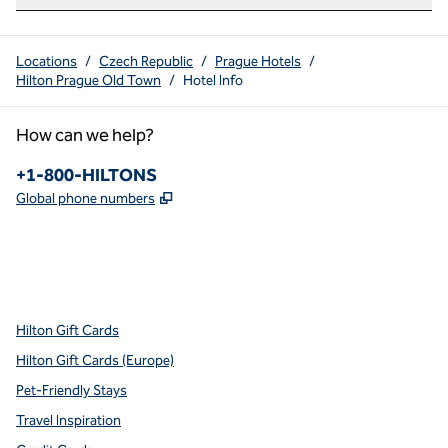
Locations
/
Czech Republic
/
Prague Hotels
/
Hilton Prague Old Town
/
Hotel Info
How can we help?
Phone:
+1-800-HILTONS
,
Opens new tab
Global phone numbers
x
facebook
instagram
youtube
pinterest
,
Opens new tab
,
Opens new tab
,
Opens new tab
,
Opens new tab
,
Opens new tab
Hilton Gift Cards
Hilton Gift Cards (Europe)
Pet-Friendly Stays
Travel Inspiration