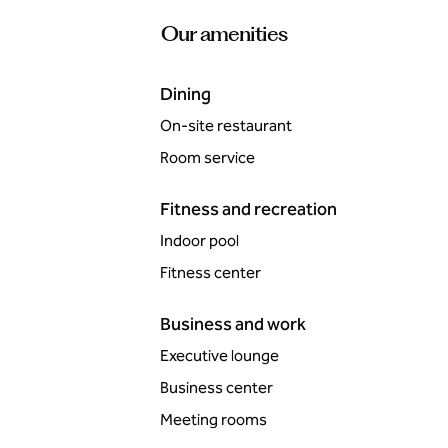
Our amenities
Dining
On-site restaurant
Room service
Fitness and recreation
Indoor pool
Fitness center
Business and work
Executive lounge
Business center
Meeting rooms