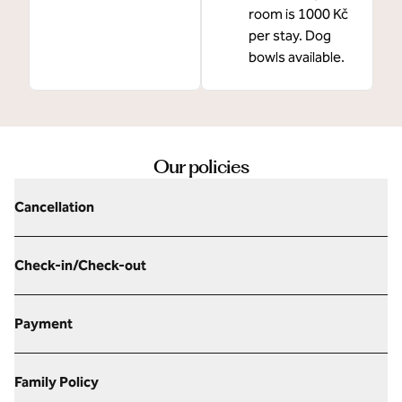
room is 1000 Kč
per stay. Dog
bowls available.
Our policies
Cancellation
Check-in/Check-out
Payment
Family Policy