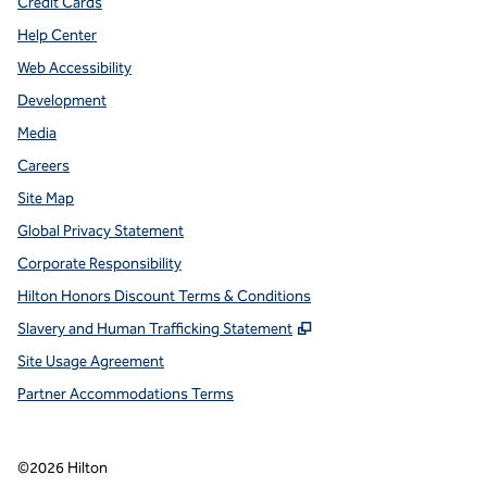
Credit Cards
Help Center
Web Accessibility
Development
Media
Careers
Site Map
Global Privacy Statement
Corporate Responsibility
Hilton Honors Discount Terms & Conditions
,
Opens new tab
Slavery and Human Trafficking Statement
Site Usage Agreement
Partner Accommodations Terms
©
2026
Hilton