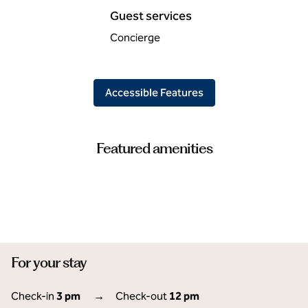
Guest services
Concierge
Accessible Features
Featured amenities
FITNESS CENTER
For your stay
Check-in
3 pm
→
Check-out
12 pm