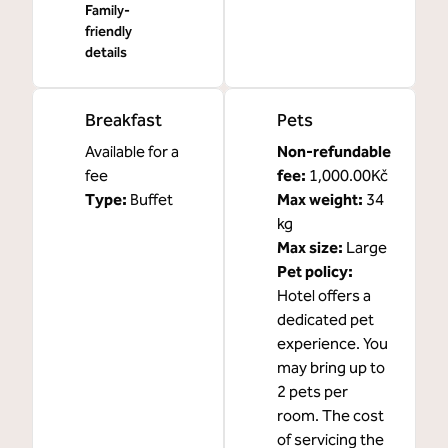
Family-
friendly
details
Breakfast
Pets
Available for a
Non-refundable
fee
fee:
1,000.00Kč
Type:
Buffet
Max weight:
34
kg
Max size:
Large
Pet policy:
Hotel offers a
dedicated pet
experience. You
may bring up to
2 pets per
room. The cost
of servicing the