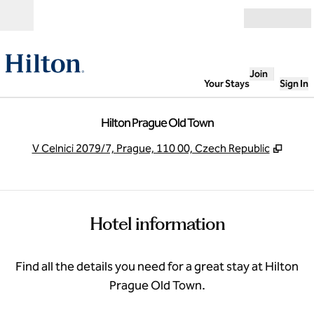
Skip to content
Open
Join
Your Stays
Sign In
Hilton Prague Old Town
,
Open
V Celnici 2079/7, Prague, 110 00, Czech Republic
Hotel information
Find all the details you need for a great stay at Hilton
Prague Old Town.