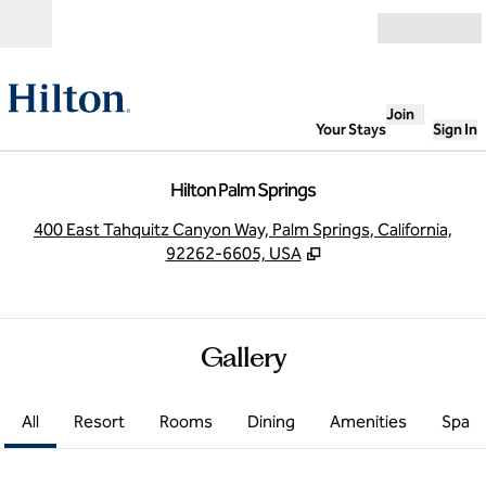
Skip to content
Open
Join
Your Stays
Sign In
Hilton Palm Springs
,
O
400 East Tahquitz Canyon Way, Palm Springs, California,
92262-6605, USA
Gallery
All
Resort
Rooms
Dining
Amenities
Spa