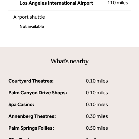
110 miles
Los Angeles International Airport
Airport shuttle
Not available
What's nearby
Courtyard Theatres:
0.10 miles
Palm Canyon Drive Shops:
0.10 miles
Spa Casino:
0.10 miles
Annenberg Theatres:
0.30 miles
Palm Springs Follies:
0.50 miles