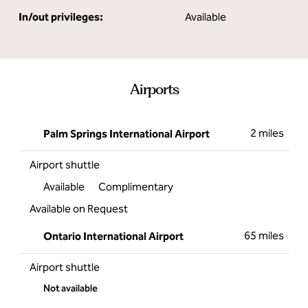
In/out privileges:
Available
Airports
2 miles
Palm Springs International Airport
Airport shuttle
Available
Complimentary
Available on Request
65 miles
Ontario International Airport
Airport shuttle
Not available