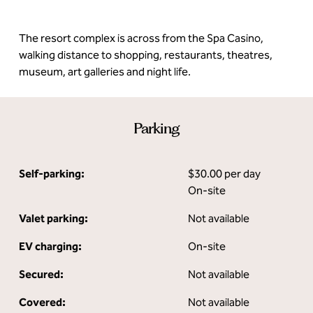
The resort complex is across from the Spa Casino,
walking distance to shopping, restaurants, theatres,
museum, art galleries and night life.
Parking
Self-parking:
$30.00 per day
On-site
Valet parking:
Not available
EV charging:
On-site
Secured:
Not available
Covered:
Not available