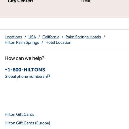
City Center:
1 mile
Locations
/
USA
/
California
/
Palm Springs Hotels
/
Hilton Palm Springs
/
Hotel Location
How can we help?
Phone:
+1-800-HILTONS
,
Opens new tab
Global phone numbers
x
facebook
instagram
youtube
pinterest
,
Opens new tab
,
Opens new tab
,
Opens new tab
,
Opens new tab
,
Opens new tab
Hilton Gift Cards
Hilton Gift Cards (Europe)