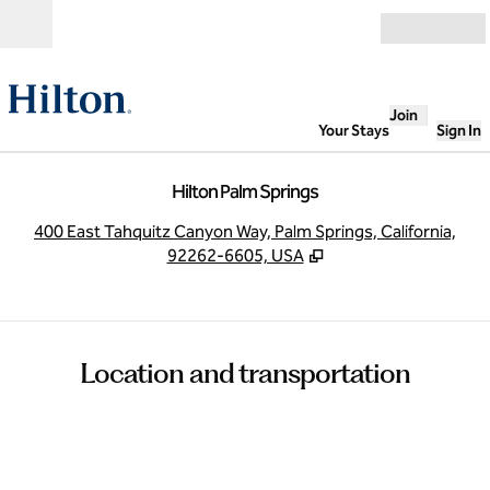
Skip to content
Open
Join
Your Stays
Sign In
Hilton Palm Springs
,
O
400 East Tahquitz Canyon Way, Palm Springs, California,
92262-6605, USA
Location and transportation