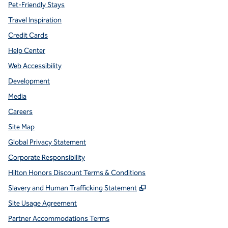
Pet-Friendly Stays
Travel Inspiration
Credit Cards
Help Center
Web Accessibility
Development
Media
Careers
Site Map
Global Privacy Statement
Corporate Responsibility
Hilton Honors Discount Terms & Conditions
,
Opens new tab
Slavery and Human Trafficking Statement
Site Usage Agreement
Partner Accommodations Terms