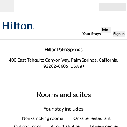
Skip to content
Open
Join
Your Stays
Sign In
Hilton Palm Springs
,
O
400 East Tahquitz Canyon Way, Palm Springs, California,
92262-6605, USA
Rooms and suites
Your stay includes
Non-smoking rooms
On-site restaurant
Outdoor pool
Airport shuttle
Fitness center