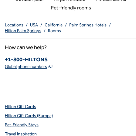
Pet-friendly rooms
Locations
/
USA
/
California
/
Palm Springs Hotels
/
Hilton Palm Springs
/
Rooms
How can we help?
Phone:
+1-800-HILTONS
,
Opens new tab
Global phone numbers
x
facebook
instagram
youtube
pinterest
,
Opens new tab
,
Opens new tab
,
Opens new tab
,
Opens new tab
,
Opens new tab
Hilton Gift Cards
Hilton Gift Cards (Europe)
Pet-Friendly Stays
Travel Inspiration