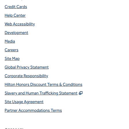
Credit Cards
Help Center
Web Accessibility
Development
Media
Careers
Site Map
Global Privacy Statement
Corporate Responsibility
Hilton Honors Discount Terms & Conditions
,
Opens new tab
Slavery and Human Trafficking Statement
Site Usage Agreement
Partner Accommodations Terms