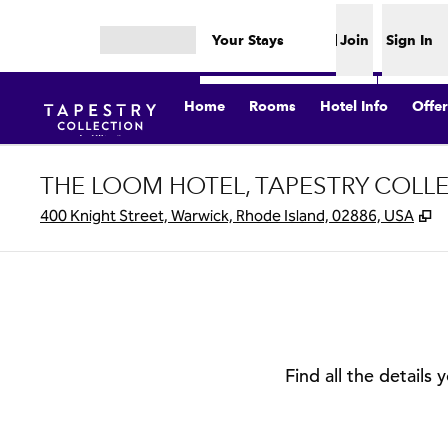
Skip to content
Your Stays
Join
Sign In
Open menu
Home
Rooms
Hotel Info
Offer
THE LOOM HOTEL, TAPESTRY COLLE
,
O
400 Knight Street, Warwick, Rhode Island, 02886, USA
Find all the details