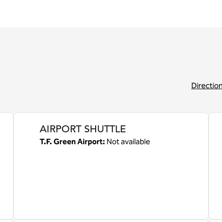
Directio
,
Opens new 
AIRPORT SHUTTLE
T.F. Green Airport
:
Not available