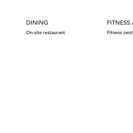
DINING
FITNESS
On-site restaurant
Fitness cent
FITNESS CENTER