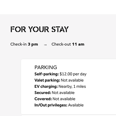
FOR YOUR STAY
Check-in
3 pm
→
Check-out
11 am
PARKING
Self-parking
:
$12.00 per day
Valet parking
:
Not available
EV charging
:
Nearby, 1 miles
Secured
:
Not available
Covered
:
Not available
In/Out privileges
:
Available