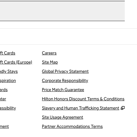
ift Cards
Careers
ift Cards (Europe)
Site Map
ndly Stays
Global Privacy Statement
spiration
Corporate Responsibility
ards
Price Match Guarantee
nter
Hilton Honors Discount Terms & Conditions
,
Open
ssibility
Slavery and Human Trafficking Statement
Site Usage Agreement
ment
Partner Accommodations Terms