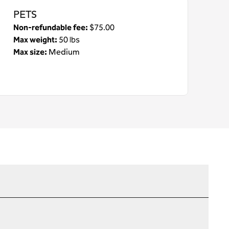
PETS
Non-refundable fee:
$75.00
Max weight:
50 lbs
Max size:
Medium