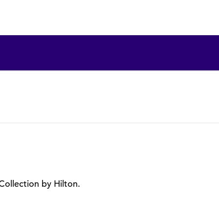
Collection by Hilton.