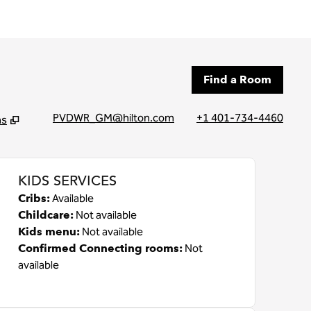
Find a Room
PVDWR_GM@hilton.com
+1 401-734-4460
ns
tab
KIDS SERVICES
Cribs
:
Available
Childcare
:
Not available
Kids menu
:
Not available
Confirmed Connecting rooms
:
Not
available