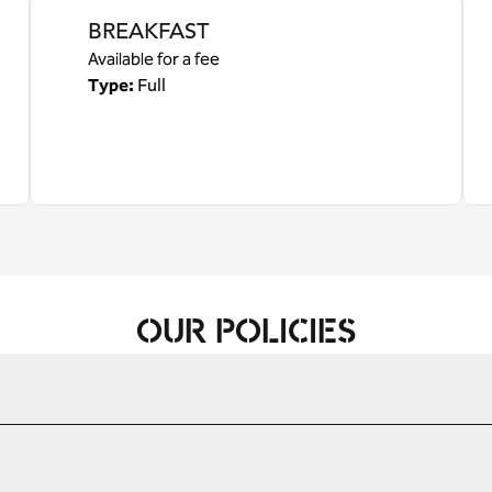
BREAKFAST
Available for a fee
Type:
Full
OUR POLICIES