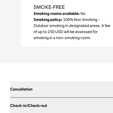
SMOKE-FREE
Smoking rooms available:
No
Smoking policy:
100% Non Smoking -
Outdoor smoking in designated areas. A fee
of up to 250 USD will be assessed for
smoking in a non-smoking room.
Cancellation
Check-in/Check-out