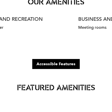
OUR AMENITIES
 AND RECREATION
BUSINESS A
er
Meeting rooms
Accessible Features
FEATURED AMENITIES