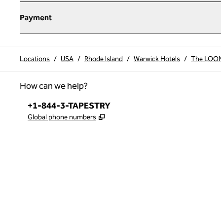
Payment
Locations
/
USA
/
Rhode Island
/
Warwick Hotels
/
The LOOM 
How can we help?
Phone:
+1-844-3-TAPESTRY
,
Opens new tab
Global phone numbers
x
facebook
instagram
,
Opens new tab
,
Opens new tab
,
Opens new tab