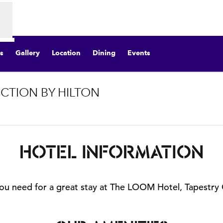
s
Gallery
Location
Dining
Events
CTION BY HILTON
pens new tab
HOTEL INFORMATION
 you need for a great stay at The LOOM Hotel, Tapestry 