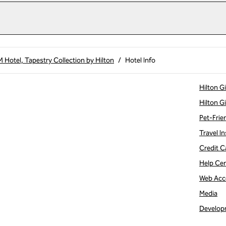
Hotel, Tapestry Collection by Hilton
/
Hotel Info
Hilton G
Hilton G
Pet-Frie
Travel In
Credit C
Help Ce
Web Acce
Media
Develop