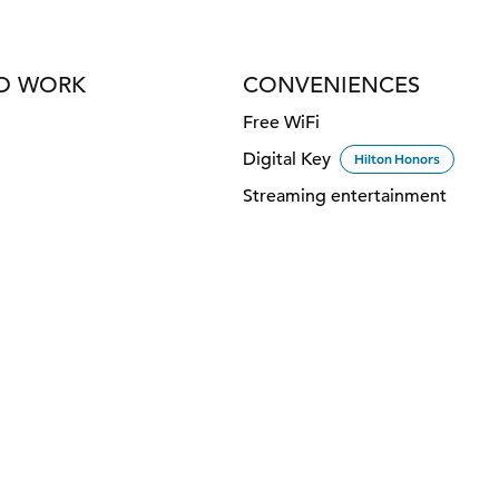
ND WORK
CONVENIENCES
Free WiFi
Digital Key
Hilton Honors
Streaming entertainment
DINING