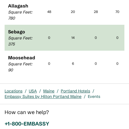
Allagash
Square Feet
:
48
20
28
70
780
Sebago
Square Feet
:
0
14
0
0
375
Moosehead
Square Feet
:
0
6
0
0
90
Locations
/
USA
/
Maine
/
Portland Hotels
/
Embassy Suites by Hilton Portland Maine
/
Events
How can we help?
Phone:
+1-800-EMBASSY