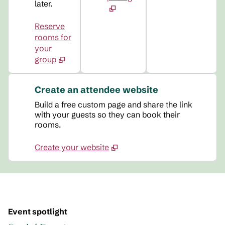
later.
Reserve
rooms for
your
group
Create an attendee website
Build a free custom page and share the link
with your guests so they can book their
rooms.
Create your website
Event spotlight