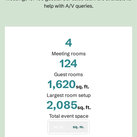
help with A/V queries.
4
Meeting rooms
124
Guest rooms
1,620
sq. ft.
Square Feet
Largest room setup
2,085
sq. ft.
Square Feet
Total event space
sq. ft.
sq. m.