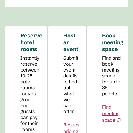
Reserve
Host
Book
hotel
an
meeting
rooms
event
space
Instantly
Submit
Find and
reserve
your
book
between
event
meeting
10-25
details
space
hotel
to find
for up to
rooms
out
35
for your
what
people.
group.
we
Your
can
Find
guests
offer.
meeting
can pay
space
for their
Request
rooms
pricing