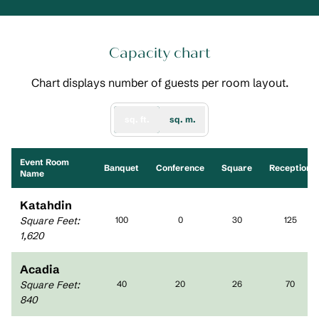
Capacity chart
Chart displays number of guests per room layout.
sq. ft.
sq. m.
Event Room
Banquet
Conference
Square
Reception
Name
Katahdin
Square Feet
:
100
0
30
125
1,620
Acadia
Square Feet
:
40
20
26
70
840