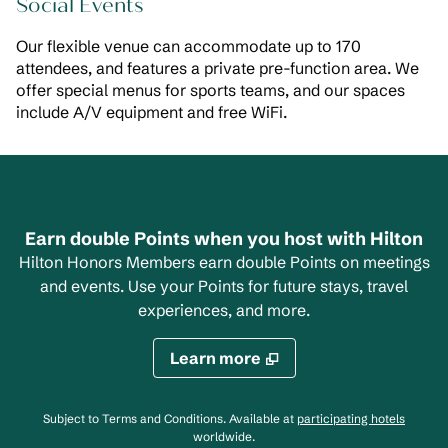
Social Events
Our flexible venue can accommodate up to 170
attendees, and features a private pre-function area. We
offer special menus for sports teams, and our spaces
include A/V equipment and free WiFi.
Earn double Points when you host with Hilton
Hilton Honors Members earn double Points on meetings
and events. Use your Points for future stays, travel
experiences, and more.
Learn more
,
Opens
Subject to Terms and Conditions. Available at
participating hotels
worldwide.