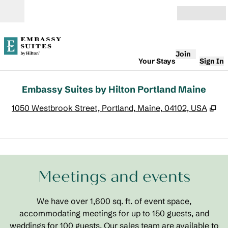
Skip to content
Open
Join
Your Stays
Sign In
Embassy Suites by Hilton Portland Maine
,
O
1050 Westbrook Street, Portland, Maine, 04102, USA
1
/
4
previous image
next
1 of 4
Meetings and events
We have over 1,600 sq. ft. of event space,
accommodating meetings for up to 150 guests, and
weddings for 100 guests. Our sales team are available to