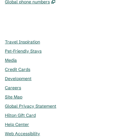
,
Opens new tab
Global phone numbers
x
facebook
instagram
,
Opens new tab
,
Opens new tab
,
Opens new tab
Travel Inspiration
Pet-Friendly Stays
Media
Credit Cards
Development
Careers
Site Map
Global Privacy Statement
Hilton Gift Card
Help Center
Web Accessibility