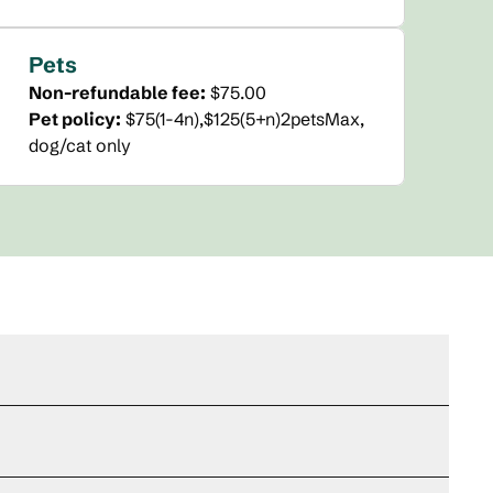
Pets
Non-refundable fee:
$75.00
Pet policy:
$75(1-4n),$125(5+n)2petsMax,
dog/cat only