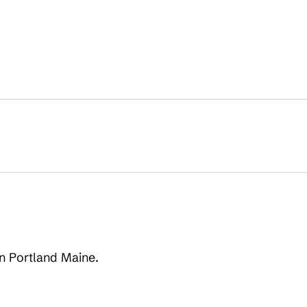
on Portland Maine.