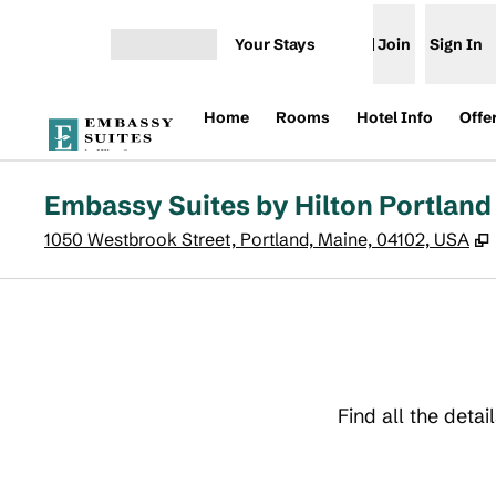
Skip to content
Your Stays
Join
Sign In
Open menu
Home
Rooms
Hotel Info
Offe
Embassy Suites by Hilton Portland
1050 Westbrook Street, Portland, Maine, 04102, USA
Find all the deta