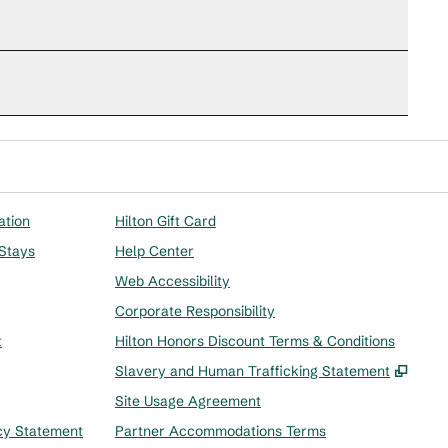
ation
Hilton Gift Card
 Stays
Help Center
Web Accessibility
Corporate Responsibility
t
Hilton Honors Discount Terms & Conditions
,
Ope
Slavery and Human Trafficking Statement
Site Usage Agreement
cy Statement
Partner Accommodations Terms