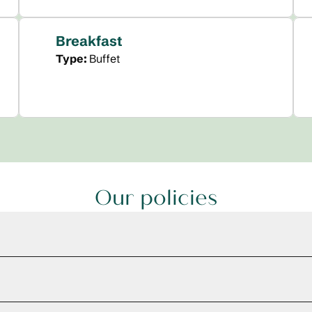
Breakfast
Type:
Buffet
Our policies