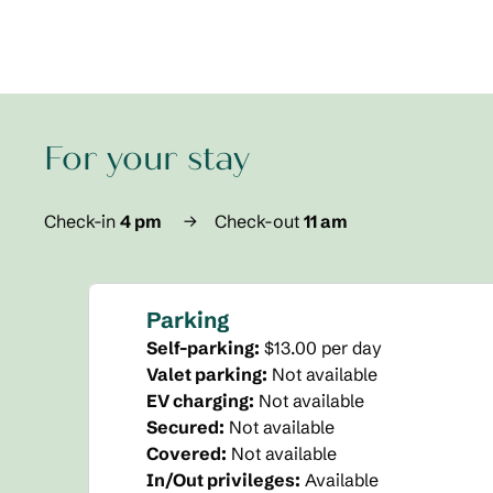
For your stay
Check-in
4 pm
→
Check-out
11 am
Parking
Self-parking
:
$13.00 per day
Valet parking
:
Not available
EV charging
:
Not available
Secured
:
Not available
Covered
:
Not available
In/Out privileges
:
Available