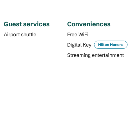
Guest services
Conveniences
Airport shuttle
Free WiFi
Digital Key
Hilton Honors
Streaming entertainment
DINING