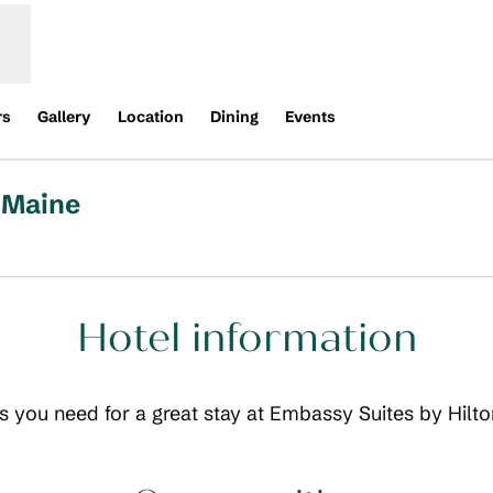
rs
Gallery
Location
Dining
Events
 Maine
,
Opens new tab
Hotel information
ils you need for a great stay at Embassy Suites by Hilt