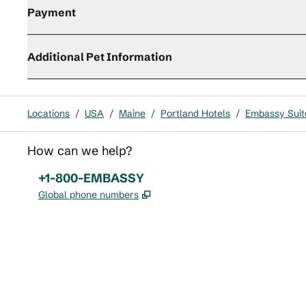
Payment
Additional Pet Information
Locations
/
USA
/
Maine
/
Portland Hotels
/
Embassy Suite
How can we help?
Phone:
+1-800-EMBASSY
,
Opens new tab
Global phone numbers
x
facebook
instagram
,
Opens new tab
,
Opens new tab
,
Opens new tab