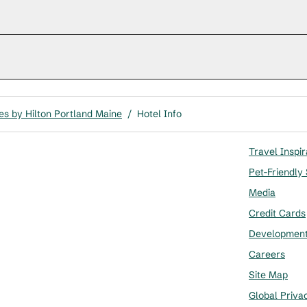
s by Hilton Portland Maine
/
Hotel Info
Travel Inspir
Pet-Friendly
Media
Credit Cards
Developmen
Careers
Site Map
Global Priva