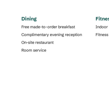
Dining
Fitne
Free made-to-order breakfast
Indoor
Complimentary evening reception
Fitness
On-site restaurant
Room service
FITNESS CENTER