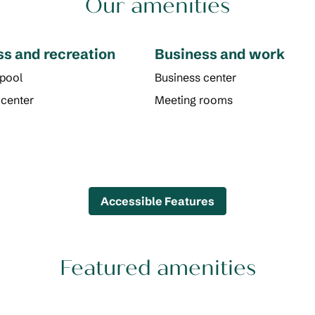
Our amenities
ss and recreation
Business and work
 pool
Business center
 center
Meeting rooms
Accessible Features
Featured amenities
POOL