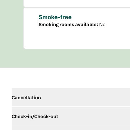
Smoke-free
Smoking rooms available:
No
Cancellation
Check-in/Check-out