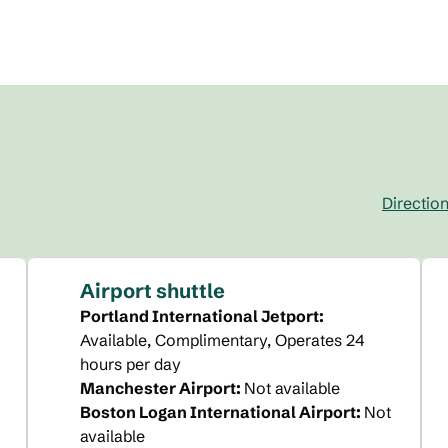
Directio
,
Opens new 
Airport shuttle
Portland International Jetport
:
Available
, Complimentary
, Operates 24
hours per day
Manchester Airport
:
Not available
Boston Logan International Airport
:
Not
available