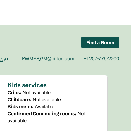
Find a Room
PWMAP_GM@hilton.com
+1 207-775-2200
ns
tab
Kids services
Cribs
:
Not available
Childcare
:
Not available
Kids menu
:
Available
Confirmed Connecting rooms
:
Not
available