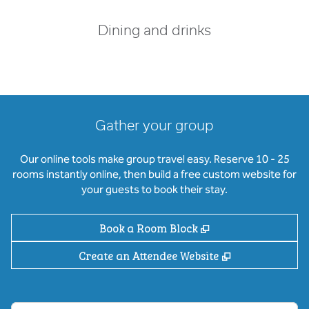
Dining and drinks
Gather your group
Our online tools make group travel easy. Reserve 10 - 25
rooms instantly online, then build a free custom website for
your guests to book their stay.
,
Opens new tab
Book a Room Block
,
Opens new ta
Create an Attendee Website