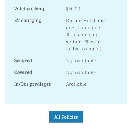
Valet parking
$40.00
EV charging
On-site
, Hotel has
one LG and one
Tesla charging
station. There is
no fee to charge.
Secured
Not available
Covered
Not available
In/Out privileges
Available
All Policies