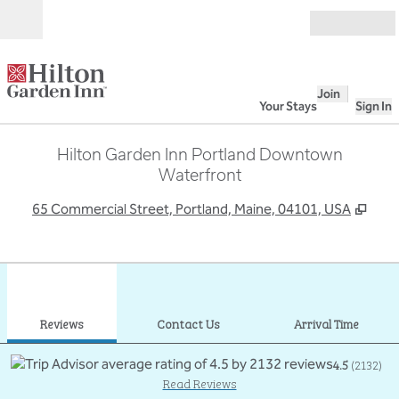
Skip to content
Open
Join
Your Stays
Sign In
Hilton Garden Inn Portland Downtown
Waterfront
,
Ope
65 Commercial Street, Portland, Maine, 04101, USA
1
/
12
previous image
next
1 of 12
Contact Us
Reviews
Contact Us
Arrival Time
4.5
(
2132
)
Read Reviews