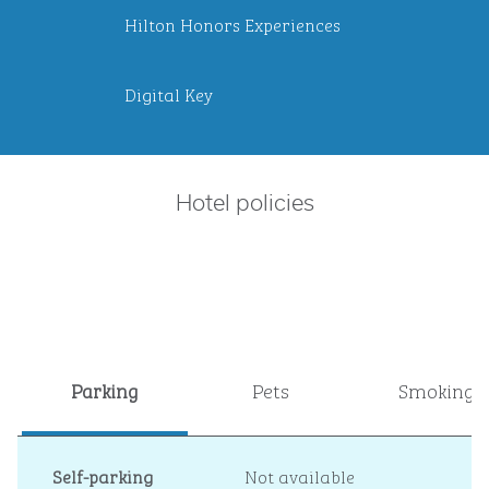
Hilton Honors Experiences
Digital Key
Hotel policies
Parking
Pets
Smoking
Self-parking
Not available