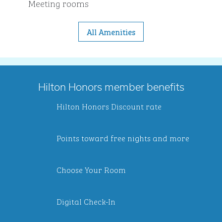
Meeting rooms
All Amenities
Hilton Honors member benefits
Hilton Honors Discount rate
Points toward free nights and more
Choose Your Room
Digital Check-In