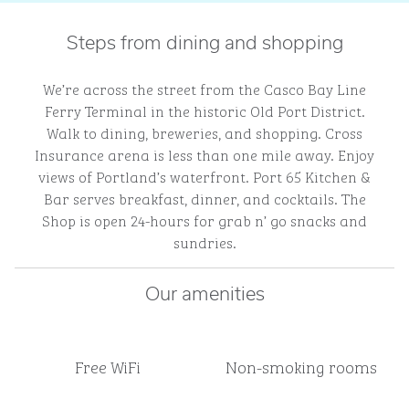
Steps from dining and shopping
We’re across the street from the Casco Bay Line
Ferry Terminal in the historic Old Port District.
Walk to dining, breweries, and shopping. Cross
Insurance arena is less than one mile away. Enjoy
views of Portland’s waterfront. Port 65 Kitchen &
Bar serves breakfast, dinner, and cocktails. The
Shop is open 24-hours for grab n’ go snacks and
sundries.
Our amenities
Free WiFi
Non-smoking rooms