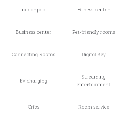
Indoor pool
Fitness center
Business center
Pet-friendly rooms
Connecting Rooms
Digital Key
Streaming
EV charging
entertainment
Cribs
Room service