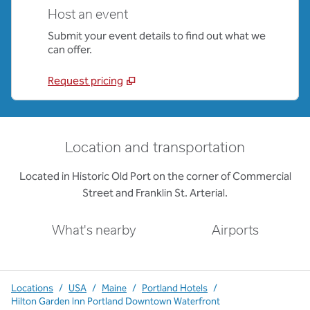
Host an event
Submit your event details to find out what we
can offer.
Request pricing
Location and transportation
Located in Historic Old Port on the corner of Commercial
Street and Franklin St. Arterial.
What's nearby
Airports
Locations
/
USA
/
Maine
/
Portland Hotels
/
Hilton Garden Inn Portland Downtown Waterfront