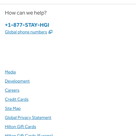
How can we help?
Phone:
+1-877-STAY-HGI
,
Opens new tab
Global phone numbers
x
facebook
instagram
,
Opens new tab
,
Opens new tab
,
Opens new tab
Media
Development
Careers
Credit Cards
Site Map
Global Privacy Statement
Hilton Gift Cards
Hilton Gift Cards (Europe)