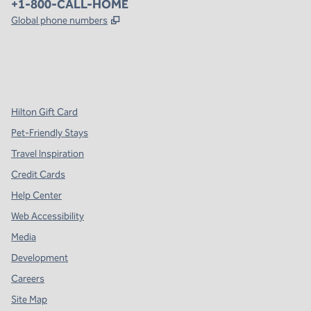
Phone:
+1-800-CALL-HOME
,
Opens new tab
Global phone numbers
x
facebook
instagram
,
Opens new tab
,
Opens new tab
,
Opens new tab
Hilton Gift Card
Pet-Friendly Stays
Travel Inspiration
Credit Cards
Help Center
Web Accessibility
Media
Development
Careers
Site Map