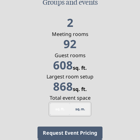
Groups and events
2
Meeting rooms
92
Guest rooms
608
sq. ft.
Square Feet
Largest room setup
868
sq. ft.
Square Feet
Total event space
sq. ft.
sq. m.
,
Opens new tab
Request Event Pricing