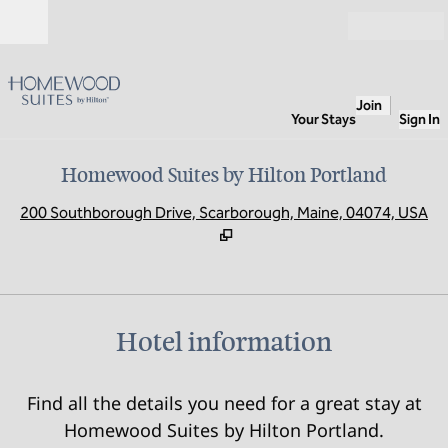
Skip to content
Open
Join
Your Stays
Sign In
Homewood Suites by Hilton Portland
,
O
200 Southborough Drive, Scarborough, Maine, 04074, USA
Hotel information
Find all the details you need for a great stay at
Homewood Suites by Hilton Portland.