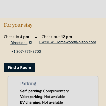
For your stay
Check-in
4 pm
→
Check-out
12 pm
PWMHW_Homewood@hilton.com
Directions
,
Opens new tab
+1 207-775-2700
Find a Room
Parking
Self-parking
:
Complimentary
Valet parking
:
Not available
EV charging
:
Not available