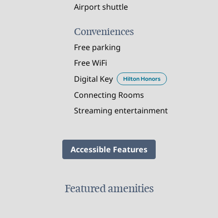
Airport shuttle
Conveniences
Free parking
Free WiFi
Digital Key
Hilton Honors
Connecting Rooms
Streaming entertainment
Accessible Features
Featured amenities
FITNESS CENTER