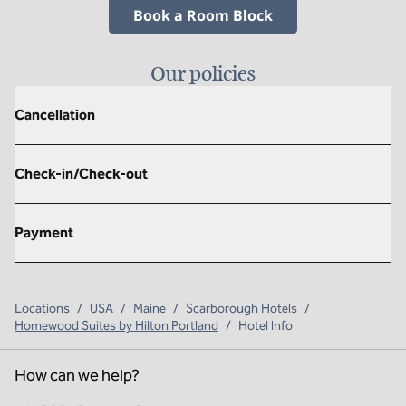
,
Opens new tab
Book a Room Block
Our policies
Cancellation
Check-in/Check-out
Payment
Locations
/
USA
/
Maine
/
Scarborough Hotels
/
Homewood Suites by Hilton Portland
/
Hotel Info
How can we help?