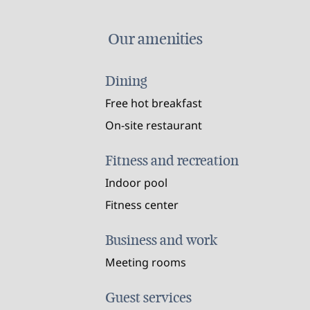
Our amenities
Dining
Free hot breakfast
On-site restaurant
Fitness and recreation
Indoor pool
Fitness center
Business and work
Meeting rooms
Guest services