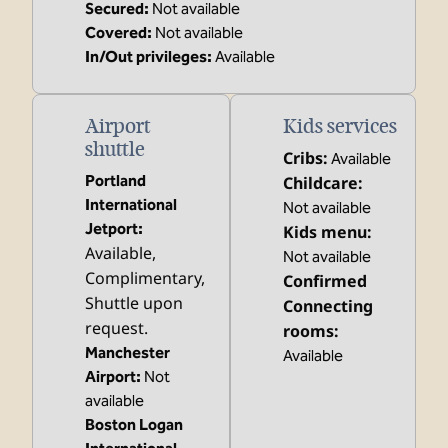
Secured
:
Not available
Covered
:
Not available
In/Out privileges
:
Available
Airport
Kids services
shuttle
Cribs
:
Available
Portland
Childcare
:
International
Not available
Jetport
:
Kids menu
:
Available
,
Not available
Complimentary
,
Confirmed
Shuttle upon
Connecting
request.
rooms
:
Manchester
Available
Airport
:
Not
available
Boston Logan