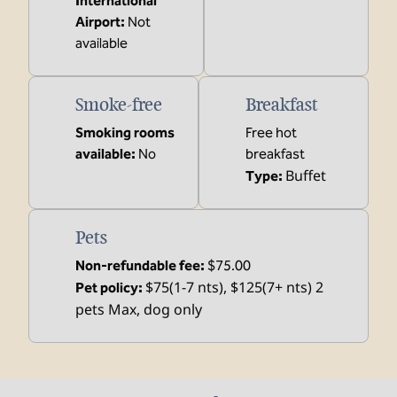
International
Airport
:
Not
available
Smoke-free
Breakfast
Smoking rooms
Free hot
available:
No
breakfast
Buffet
Type:
Pets
Non-refundable fee:
$75.00
$75(1-7 nts), $125(7+ nts) 2
Pet policy:
pets Max, dog only