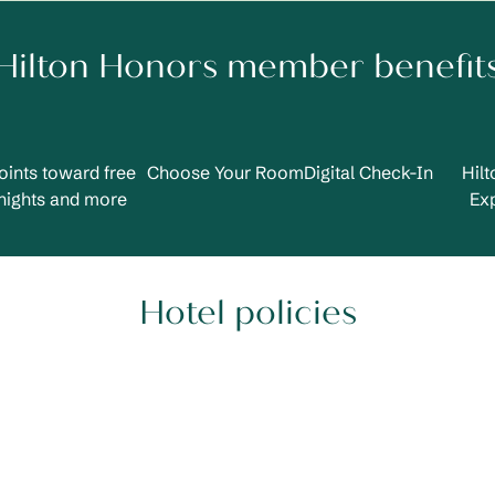
Hilton Honors member benefit
oints toward free
Choose Your Room
Digital Check-In
Hil
nights and more
Ex
Hotel policies