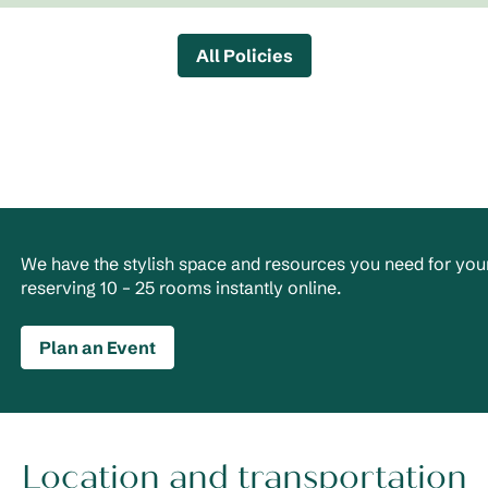
All Policies
We have the stylish space and resources you need for your
reserving 10 – 25 rooms instantly online.
Plan an Event
Location and transportation