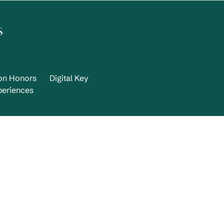
s
ton Honors
Digital Key
periences