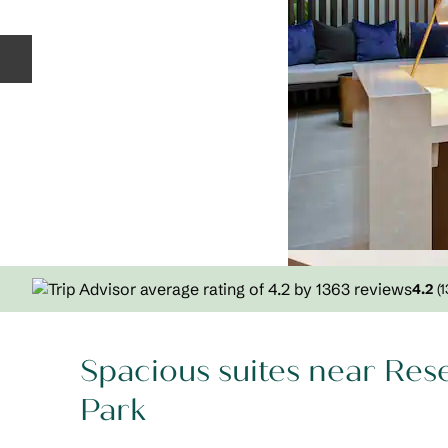
Previous slide
4.2
(
1
Spacious suites near Res
Park