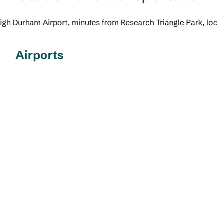
leigh Durham Airport, minutes from Research Triangle Park, l
Airports