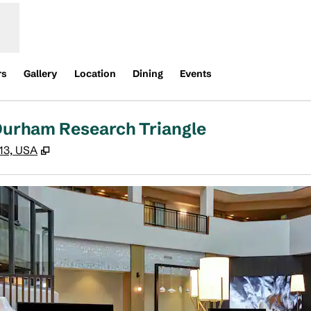
rs
Gallery
Location
Dining
Events
 Durham Research Triangle
,
Opens new tab
513, USA