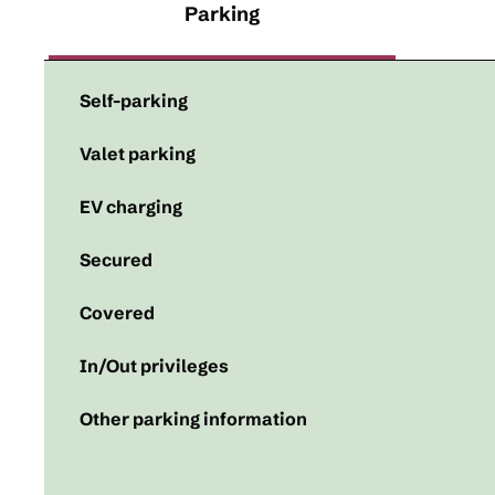
Parking
Self-parking
Valet parking
EV charging
Secured
Covered
In/Out privileges
Other parking information