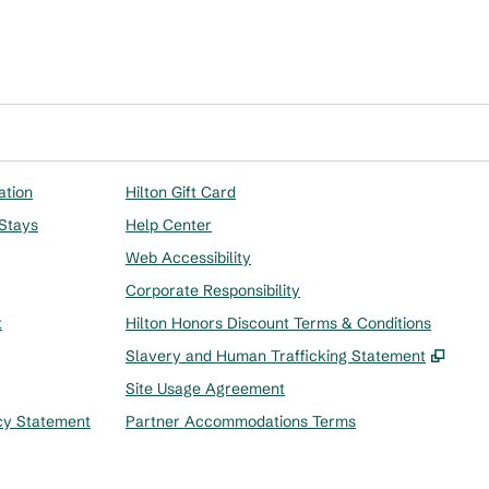
ation
Hilton Gift Card
 Stays
Help Center
Web Accessibility
Corporate Responsibility
t
Hilton Honors Discount Terms & Conditions
,
Ope
Slavery and Human Trafficking Statement
Site Usage Agreement
cy Statement
Partner Accommodations Terms