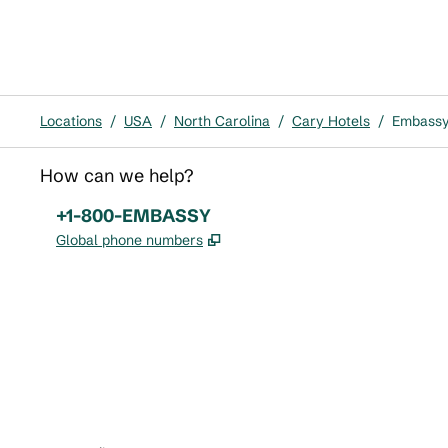
Locations
/
USA
/
North Carolina
/
Cary Hotels
/
Embassy 
How can we help?
Phone:
+1-800-EMBASSY
,
Opens new tab
Global phone numbers
x
facebook
instagram
,
Opens new tab
,
Opens new tab
,
Opens new tab