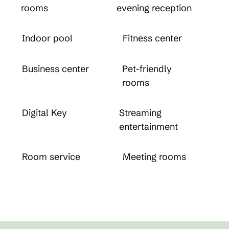
rooms
evening reception
Indoor pool
Fitness center
Business center
Pet-friendly
rooms
Digital Key
Streaming
entertainment
Room service
Meeting rooms