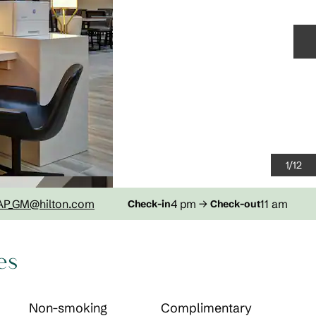
N
1
/
12
AP_GM
@hilton.com
4 pm
→
11 am
Check-in
Check-out
es
Non-smoking
Complimentary