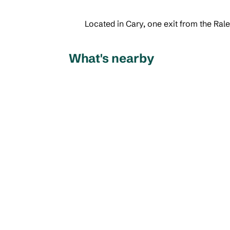
Located in Cary, one exit from the Ra
What's nearby