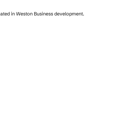
ocated in Weston Business development.