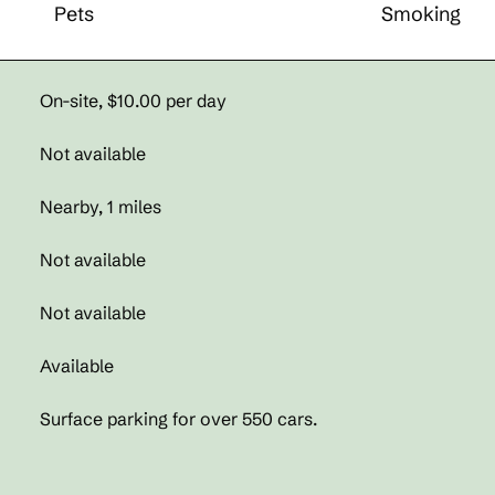
Pets
Smoking
On-site
,
$10.00 per day
Not available
Nearby, 1 miles
Not available
Not available
Available
Surface parking for over 550 cars.