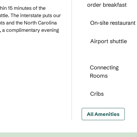
order breakfast
in 15 minutes of the
ttle. The interstate puts our
On-site restaurant
nts and the North Carolina
t, a complimentary evening
Airport shuttle
Connecting
Rooms
Cribs
All Amenities