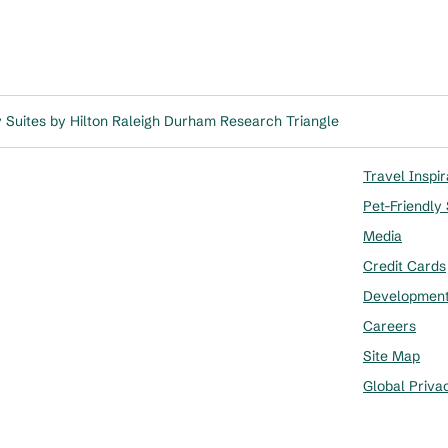
Suites by Hilton Raleigh Durham Research Triangle
Travel Inspir
Pet-Friendly
Media
Credit Cards
Developmen
Careers
Site Map
Global Priva