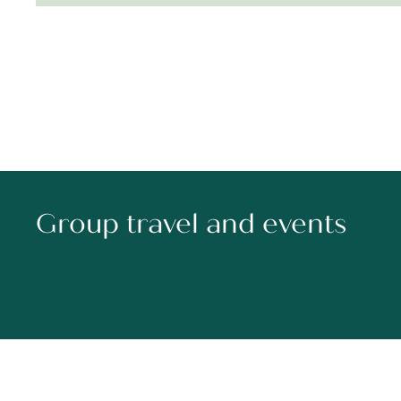
Group travel and events