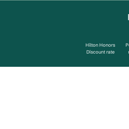
Hilton Honors
P
Discount rate