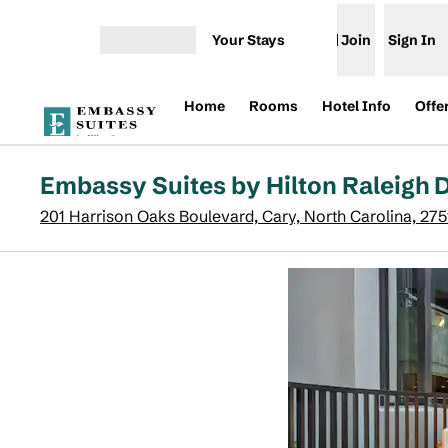
Skip to content
Your Stays
Join
Sign In
Open menu
Home
Rooms
Hotel Info
Offe
Embassy Suites by Hilton Raleigh
201 Harrison Oaks Boulevard, Cary, North Carolina, 27