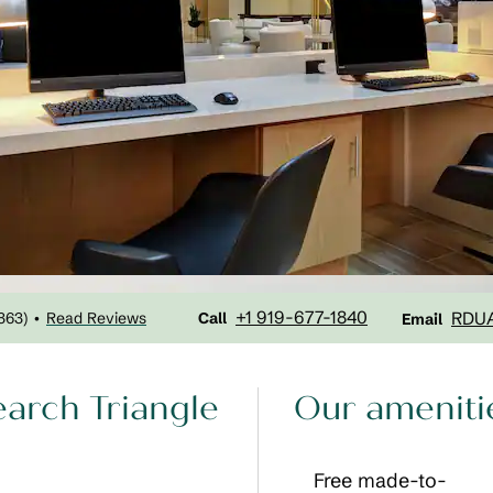
Call
Email
+1 919-677-1840
RDU
363
)
Read Reviews
•
Call
Email
earch Triangle
Our ameniti
Free made-to-