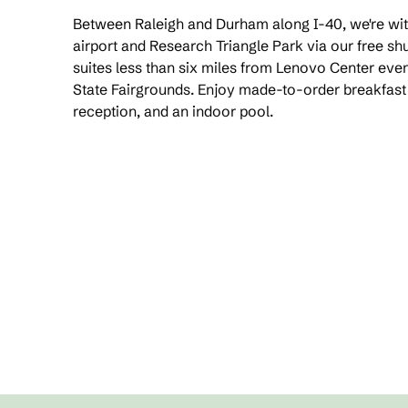
Between Raleigh and Durham along I-40, we're with
airport and Research Triangle Park via our free shu
suites less than six miles from Lenovo Center eve
State Fairgrounds. Enjoy made-to-order breakfas
reception, and an indoor pool.