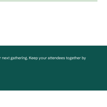
 next gathering. Keep your attendees together by