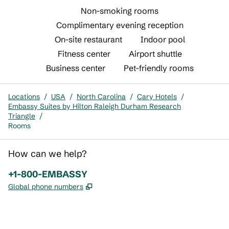
Non-smoking rooms
Complimentary evening reception
On-site restaurant
Indoor pool
Fitness center
Airport shuttle
Business center
Pet-friendly rooms
Locations
/
USA
/
North Carolina
/
Cary Hotels
/
Embassy Suites by Hilton Raleigh Durham Research
Triangle
/
Rooms
How can we help?
Phone:
+1-800-EMBASSY
,
Opens new tab
Global phone numbers
x
facebook
instagram
,
Opens new tab
,
Opens new tab
,
Opens new tab