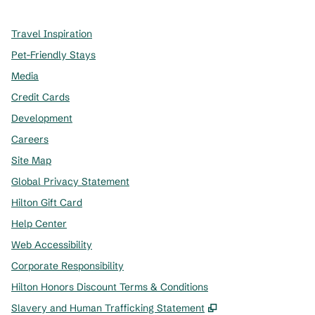
Travel Inspiration
Pet-Friendly Stays
Media
Credit Cards
Development
Careers
Site Map
Global Privacy Statement
Hilton Gift Card
Help Center
Web Accessibility
Corporate Responsibility
Hilton Honors Discount Terms & Conditions
,
Opens new tab
Slavery and Human Trafficking Statement