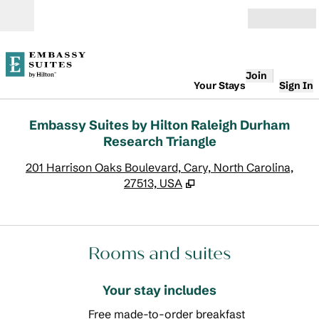
Skip to content
Open
Join
Your Stays
Sign In
Embassy Suites by Hilton Raleigh Durham
Research Triangle
,
O
201 Harrison Oaks Boulevard, Cary, North Carolina,
27513, USA
Rooms and suites
Your stay includes
Free made-to-order breakfast