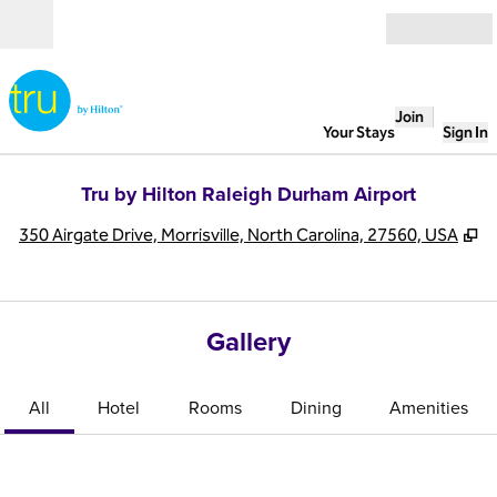
Skip to content
Open
Join
Your Stays
Sign In
Tru by Hilton Raleigh Durham Airport
,
O
350 Airgate Drive, Morrisville, North Carolina, 27560, USA
Gallery
All
Hotel
Rooms
Dining
Amenities