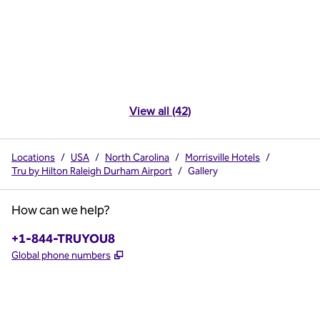
View all (42)
Locations
/
USA
/
North Carolina
/
Morrisville Hotels
/
Tru by Hilton Raleigh Durham Airport
/
Gallery
How can we help?
Phone:
+1-844-TRUYOU8
,
Opens new tab
Global phone numbers
x
facebook
instagram
,
Opens new tab
,
Opens new tab
,
Opens new tab