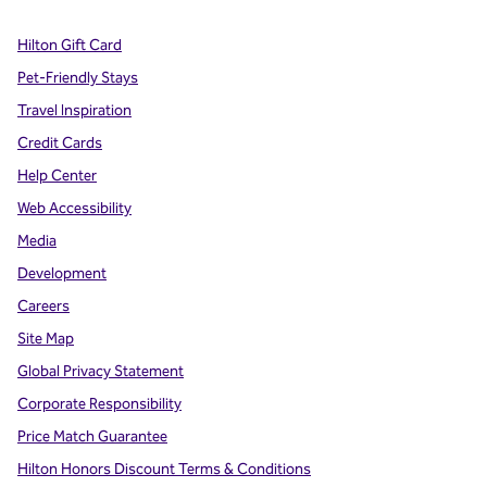
Hilton Gift Card
Pet-Friendly Stays
Travel Inspiration
Credit Cards
Help Center
Web Accessibility
Media
Development
Careers
Site Map
Global Privacy Statement
Corporate Responsibility
Price Match Guarantee
Hilton Honors Discount Terms & Conditions