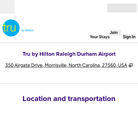
Skip to content
Open
Join
Your Stays
Sign In
Tru by Hilton Raleigh Durham Airport
,
O
350 Airgate Drive, Morrisville, North Carolina, 27560, USA
Location and transportation