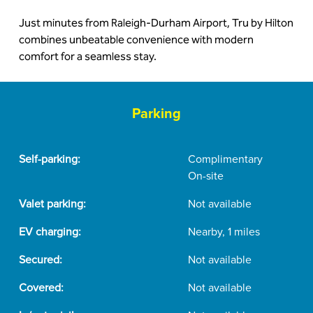
Just minutes from Raleigh-Durham Airport, Tru by Hilton
combines unbeatable convenience with modern
comfort for a seamless stay.
Parking
Self-parking:
Complimentary
On-site
Valet parking:
Not available
EV charging:
Nearby, 1 miles
Secured:
Not available
Covered:
Not available