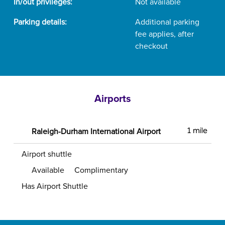
In/out privileges:
Not available
Parking details:
Additional parking
fee applies, after
checkout
Airports
Raleigh-Durham International Airport
1 mile
Airport shuttle
Available
Complimentary
Has Airport Shuttle