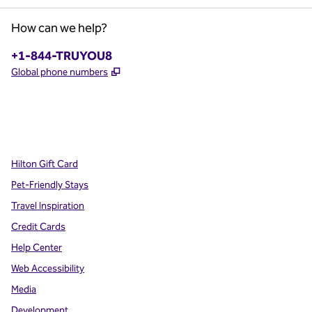
How can we help?
Phone:
+1-844-TRUYOU8
,
Opens new tab
Global phone numbers
x
facebook
instagram
,
Opens new tab
,
Opens new tab
,
Opens new tab
Hilton Gift Card
Pet-Friendly Stays
Travel Inspiration
Credit Cards
Help Center
Web Accessibility
Media
Development