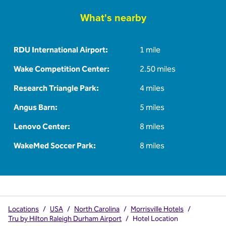
What's nearby
RDU International Airport:
1 mile
Wake Competition Center:
2.50 miles
Research Triangle Park:
4 miles
Angus Barn:
5 miles
Lenovo Center:
8 miles
WakeMed Soccer Park:
8 miles
Locations
/
USA
/
North Carolina
/
Morrisville Hotels
/
Tru by Hilton Raleigh Durham Airport
/
Hotel Location