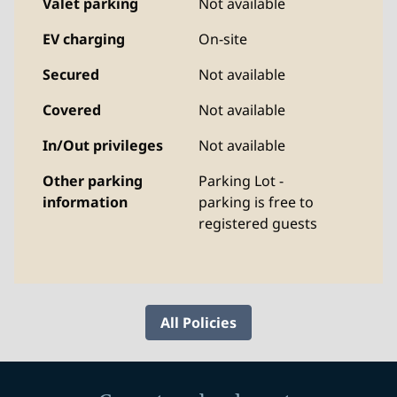
Valet parking
Not available
EV charging
On-site
Secured
Not available
Covered
Not available
In/Out privileges
Not available
Other parking
Parking Lot -
information
parking is free to
registered guests
All Policies