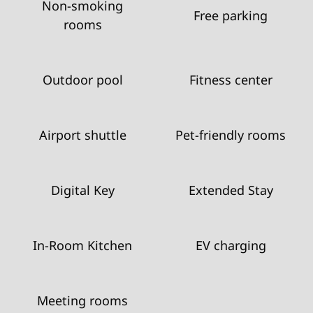
Non-smoking
Free parking
rooms
Outdoor pool
Fitness center
Airport shuttle
Pet-friendly rooms
Digital Key
Extended Stay
In-Room Kitchen
EV charging
Meeting rooms