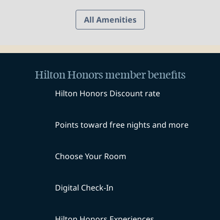
All Amenities
Hilton Honors member benefits
Hilton Honors Discount rate
Points toward free nights and more
Choose Your Room
Digital Check-In
Hilton Honors Experiences