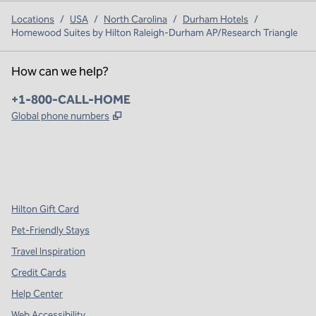
Locations
/
USA
/
North Carolina
/
Durham Hotels
/
Homewood Suites by Hilton Raleigh-Durham AP/Research Triangle
How can we help?
Phone:
+1-800-CALL-HOME
,
Opens new tab
Global phone numbers
x
facebook
instagram
,
Opens new tab
,
Opens new tab
,
Opens new tab
Hilton Gift Card
Pet-Friendly Stays
Travel Inspiration
Credit Cards
Help Center
Web Accessibility