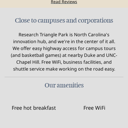
Read Reviews
Close to campuses and corporations
Research Triangle Park is North Carolina's
innovation hub, and we're in the center of it all.
We offer easy highway access for campus tours
(and basketball games) at nearby Duke and UNC-
Chapel Hill. Free WiFi, business facilities, and
shuttle service make working on the road easy.
Our amenities
Free hot breakfast
Free WiFi