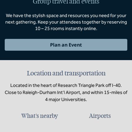
Group travel and events
We have the stylish space and resources you need for your
next gathering. Keep your attendees together by reserving
10 – 25 rooms instantly online.
Plan an Event
Location and transportation
Located in the heart of Research Triangle Park off I-40.
Close to Raleigh-Durham Int'l Airport, and within 15-miles of
4 major Universities.
What's nearby
Airports