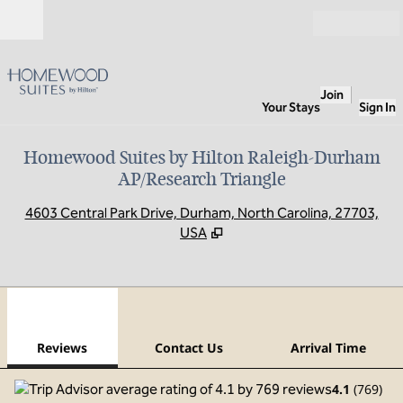
Skip to content
Open
Join
Your Stays
Sign In
Homewood Suites by Hilton Raleigh-Durham
AP/Research Triangle
,
O
4603 Central Park Drive, Durham, North Carolina, 27703,
USA
1
/
12
previous image
next
1 of 12
Contact Us
Reviews
Contact Us
Arrival Time
4.1
(
769
)