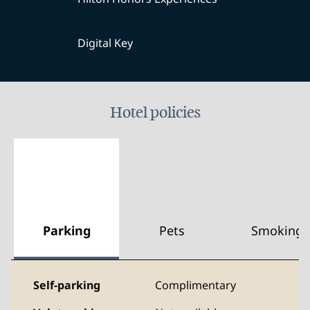
Digital Key
Hotel policies
Parking
Pets
Smoking
Self-parking
Complimentary