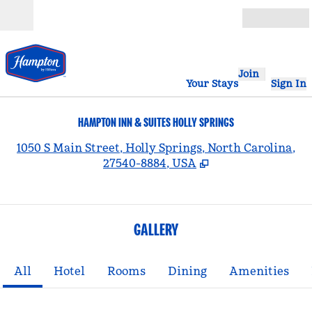
Skip to content
Open
Join
Your Stays
Sign In
HAMPTON INN & SUITES HOLLY SPRINGS
,
1050 S Main Street, Holly Springs, North Carolina,
27540-8884, USA
GALLERY
All
Hotel
Rooms
Dining
Amenities