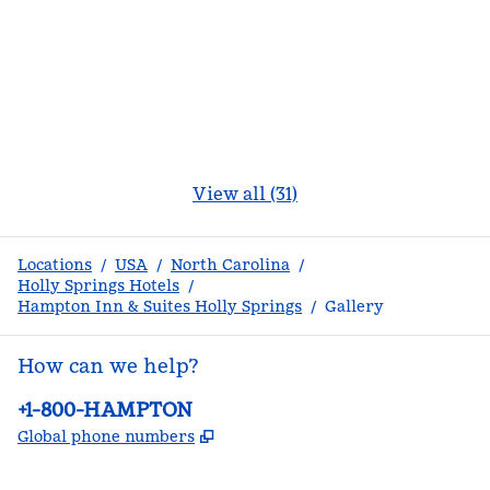
View all (31)
Locations
/
USA
/
North Carolina
/
Holly Springs Hotels
/
Hampton Inn & Suites Holly Springs
/
Gallery
How can we help?
Phone:
+1-800-HAMPTON
,
Opens new tab
Global phone numbers