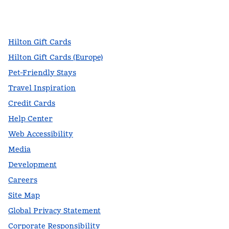
facebook
x
instagram
,
Opens new tab
,
Opens new tab
,
Opens new tab
Hilton Gift Cards
Hilton Gift Cards (Europe)
Pet-Friendly Stays
Travel Inspiration
Credit Cards
Help Center
Web Accessibility
Media
Development
Careers
Site Map
Global Privacy Statement
Corporate Responsibility