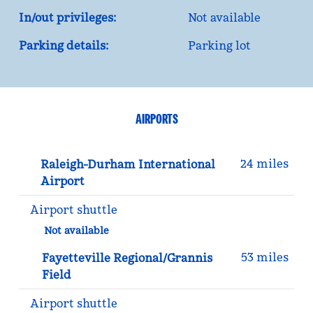
In/out privileges:
Not available
Parking details:
Parking lot
AIRPORTS
24 miles
Raleigh-Durham International
Airport
Airport shuttle
Not available
53 miles
Fayetteville Regional/Grannis
Field
Airport shuttle