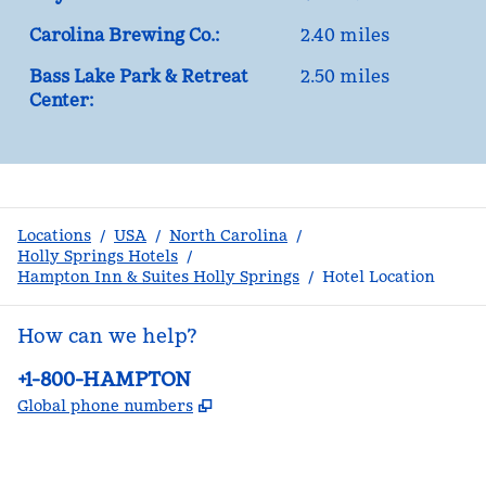
Carolina Brewing Co.:
2.40 miles
Bass Lake Park & Retreat
2.50 miles
Center:
Locations
/
USA
/
North Carolina
/
Holly Springs Hotels
/
Hampton Inn & Suites Holly Springs
/
Hotel Location
How can we help?
Phone:
+1-800-HAMPTON
,
Opens new tab
Global phone numbers
facebook
x
instagram