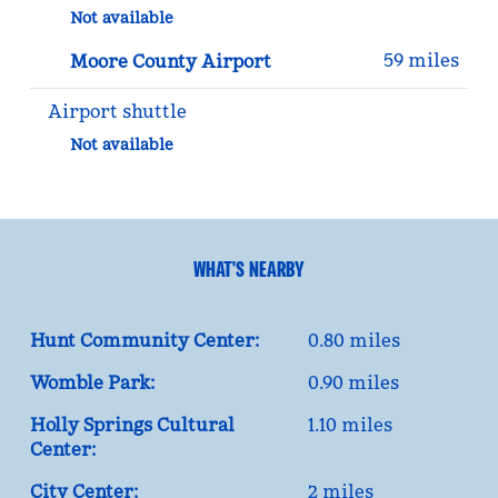
Not available
59 miles
Moore County Airport
Airport shuttle
Not available
WHAT'S NEARBY
Hunt Community Center:
0.80 miles
Womble Park:
0.90 miles
Holly Springs Cultural
1.10 miles
Center:
City Center:
2 miles