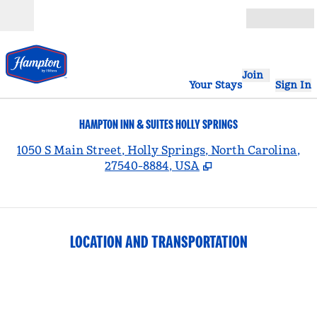
Skip to content
Open
Join
Your Stays
Sign In
HAMPTON INN & SUITES HOLLY SPRINGS
,
1050 S Main Street, Holly Springs, North Carolina,
27540-8884, USA
LOCATION AND TRANSPORTATION