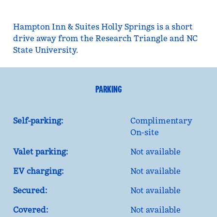
Hampton Inn & Suites Holly Springs is a short
drive away from the Research Triangle and NC
State University.
PARKING
Self-parking:
Complimentary
On-site
Valet parking:
Not available
EV charging:
Not available
Secured:
Not available
Covered:
Not available