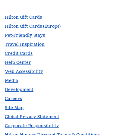
,
Opens new tab
,
Opens new tab
,
Opens new tab
Hilton Gift Cards
Hilton Gift Cards (Europe)
Pet-Friendly Stays
Travel Inspiration
Credit Cards
Help Center
Web Accessibility
Media
Development
Careers
Site Map
Global Privacy Statement
Corporate Responsibility
Hilton Honors Discount Terms & Conditions