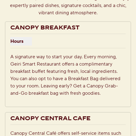
expertly paired dishes, signature cocktails, and a chic,
vibrant dining atmosphere.
CANOPY BREAKFAST
Hours
Show hours for Canopy Breakfast
A signature way to start your day. Every morning, 
Geiri Smart Restaurant offers a complimentary 
breakfast buffet featuring fresh, local ingredients. 
You can also opt to have a Breakfast Bag delivered 
to your room. Leaving early? Get a Canopy Grab-
and-Go breakfast bag with fresh goodies.
CANOPY CENTRAL CAFE
Canopy Central Café offers self-service items such 