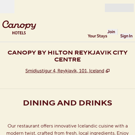
Skip to content
Open
Join
Your Stays
Sign In
CANOPY BY HILTON REYKJAVIK CITY
CENTRE
,
Opens new
Smidjustigur 4, Reykjavik, 101, Iceland
DINING AND DRINKS
Our restaurant offers innovative Icelandic cuisine with a
modern twist, crafted from fresh, local ingredients. Enjoy