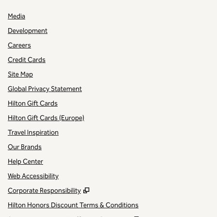
Media
Development
Careers
Credit Cards
Site Map
Global Privacy Statement
Hilton Gift Cards
Hilton Gift Cards (Europe)
Travel Inspiration
Our Brands
Help Center
Web Accessibility
,
Opens new tab
Corporate Responsibility
Hilton Honors Discount Terms & Conditions