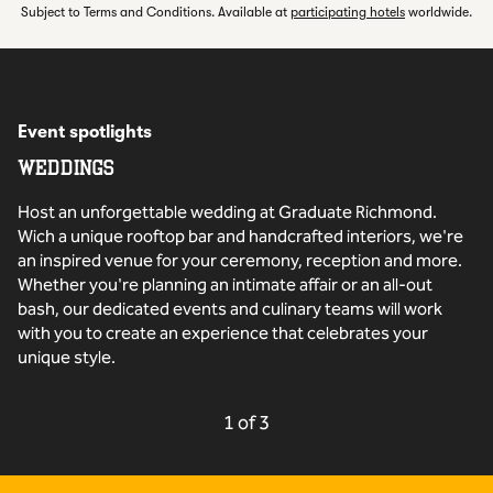
,
Opens new t
Subject to Terms and Conditions. Available at
participating hotels
worldwide.
Event spotlights
WEDDINGS
Host an unforgettable wedding at Graduate Richmond.
Wich a unique rooftop bar and handcrafted interiors, we're
an inspired venue for your ceremony, reception and more.
Whether you're planning an intimate affair or an all-out
bash, our dedicated events and culinary teams will work
with you to create an experience that celebrates your
unique style.
PREVIOUS CAROUSEL, 3 OF
NEXT CAROUSEL,
1 of 3
Carousel 1 of 3