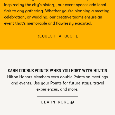
inspired by the city’s history, our event spaces add local
flair to any gathering. Whether you're planning a meeting,
celebration, or wedding, our creative teams ensure an
event that's memorable and flawlessly executed.
,
OPENS NEW T
REQUEST A QUOTE
EARN DOUBLE POINTS WHEN YOU HOST WITH HILTON
Hilton Honors Members earn double Points on meetings
and events. Use your Points for future stays, travel
experiences, and more.
LEARN MORE