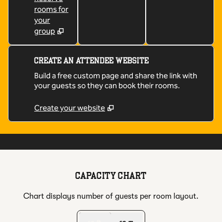
rooms for
your
group
CREATE AN ATTENDEE WEBSITE
Build a free custom page and share the link with
your guests so they can book their rooms.
Create your website
1
/
5
previous image
next
1 of 5
CAPACITY CHART
Chart displays number of guests per room layout.