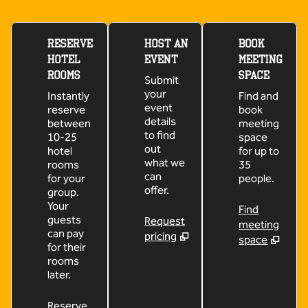
RESERVE
HOST AN
BOOK
HOTEL
EVENT
MEETING
ROOMS
SPACE
Submit
your
Instantly
Find and
event
reserve
book
details
between
meeting
to find
10-25
space
out
hotel
for up to
what we
rooms
35
can
for your
people.
offer.
group.
Your
Find
guests
Request
meeting
can pay
pricing
space
for their
rooms
later.
Reserve