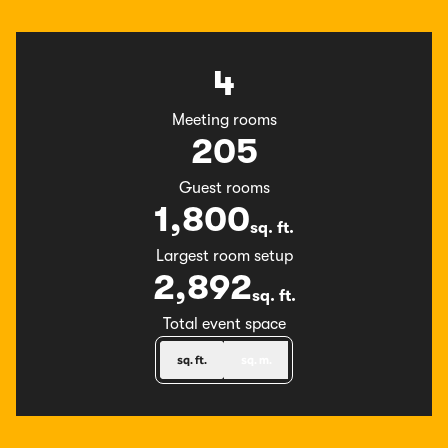
4
Meeting rooms
205
Guest rooms
1,800
sq. ft.
Square Feet
Largest room setup
2,892
sq. ft.
Square Feet
Total event space
sq. ft.
sq. m.