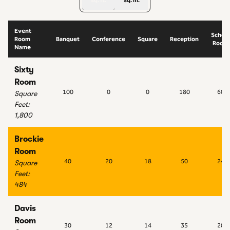
sq. ft.
sq. m.
Event
School
Room
Banquet
Conference
Square
Reception
Room
Name
Sixty
Room
100
0
0
180
60
Square
Feet
:
1,800
Brockie
Room
40
20
18
50
24
Square
Feet
:
484
Davis
Room
30
12
14
35
20