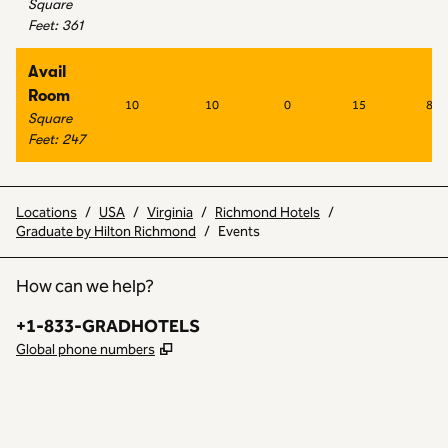
Square
Feet
:
361
Avail
Room
10
10
0
15
8
Square
Feet
:
247
Locations
/
USA
/
Virginia
/
Richmond Hotels
/
Graduate by Hilton Richmond
/
Events
How can we help?
Phone:
+1-833-GRADHOTELS
,
Opens new tab
Global phone numbers
INSTAGRAM
OTHER
,
OPENS NEW TAB
,
OPENS NEW TAB