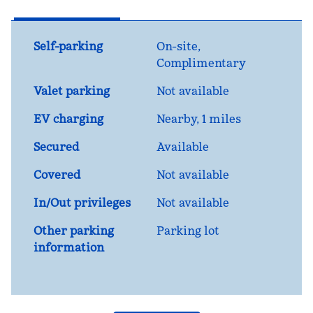
Self-parking
On-site
,
Complimentary
Valet parking
Not available
EV charging
Nearby, 1 miles
Secured
Available
Covered
Not available
In/Out privileges
Not available
Other parking
Parking lot
information