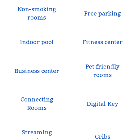
Non-smoking
Free parking
rooms
Indoor pool
Fitness center
Pet-friendly
Business center
rooms
Connecting
Digital Key
Rooms
Streaming
Cribs