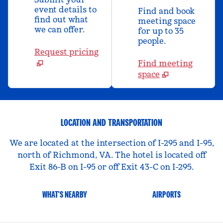
event details to
Find and book
find out what
meeting space
we can offer.
for up to 35
people.
Request pricing
Find meeting
space
LOCATION AND TRANSPORTATION
We are located at the intersection of I-295 and I-95,
north of Richmond, VA. The hotel is located off
Exit 86-B on I-95 or off Exit 43-C on I-295.
WHAT'S NEARBY
AIRPORTS