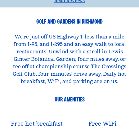
Read Reviews
GOLF AND GARDENS IN RICHMOND
We're just off US Highway 1, less than a mile
from I-95, and I-295 and an easy walk to local
restaurants. Unwind with a stroll in Lewis
Ginter Botanical Garden, four miles away, or
tee off at championship course The Crossings
Golf Club, four minutes' drive away. Daily hot
breakfast, WiFi, and parking are on us.
OUR AMENITIES
Free hot breakfast
Free WiFi