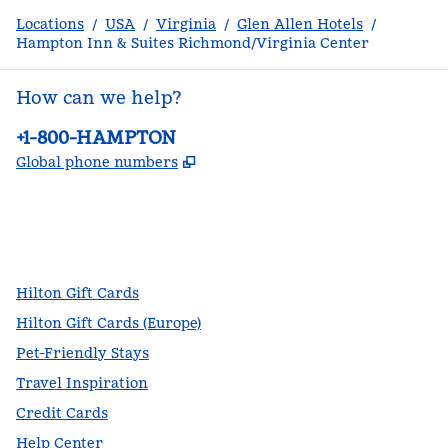
Locations
/
USA
/
Virginia
/
Glen Allen Hotels
/
Hampton Inn & Suites Richmond/Virginia Center
How can we help?
Phone:
+1-800-HAMPTON
,
Opens new tab
Global phone numbers
facebook
x
instagram
,
Opens new tab
,
Opens new tab
,
Opens new tab
Hilton Gift Cards
Hilton Gift Cards (Europe)
Pet-Friendly Stays
Travel Inspiration
Credit Cards
Help Center