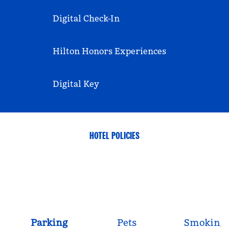
Digital Check-In
Hilton Honors Experiences
Digital Key
HOTEL POLICIES
Parking
Pets
Smoking