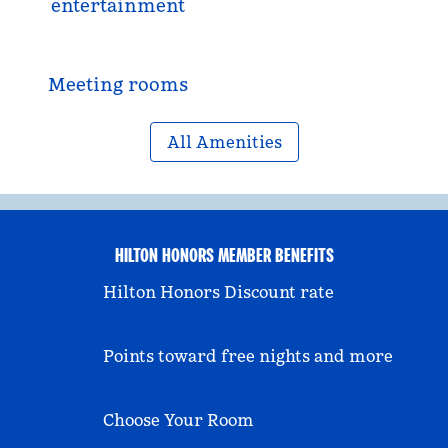
entertainment
Meeting rooms
All Amenities
HILTON HONORS MEMBER BENEFITS
Hilton Honors Discount rate
Points toward free nights and more
Choose Your Room