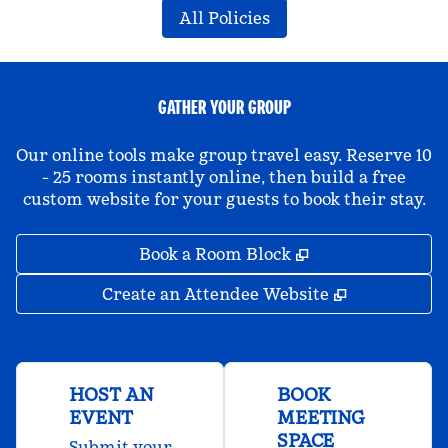
All Policies
GATHER YOUR GROUP
Our online tools make group travel easy. Reserve 10
- 25 rooms instantly online, then build a free
custom website for your guests to book their stay.
,
Opens new tab
Book a Room Block
,
Opens new 
Create an Attendee Website
HOST AN
BOOK
EVENT
MEETING
SPACE
Submit your