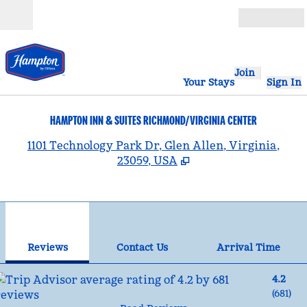
Skip to content
Open
Join
Your Stays
Sign In
HAMPTON INN & SUITES RICHMOND/VIRGINIA CENTER
,
1101 Technology Park Dr, Glen Allen, Virginia,
23059, USA
1
/
12
previous image
nex
1 of 12
Contact Us
Reviews
Contact Us
Arrival Time
4.2
(
681
)