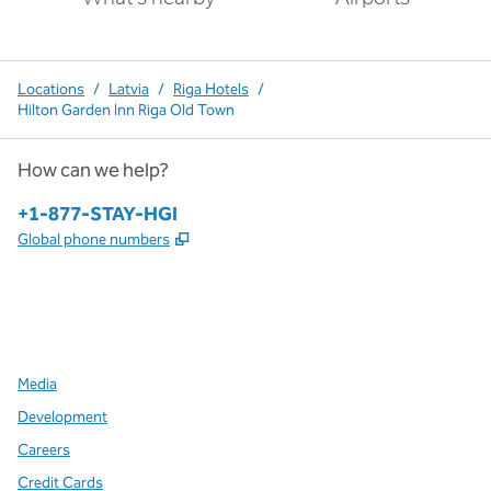
Locations
/
Latvia
/
Riga Hotels
/
Hilton Garden Inn Riga Old Town
How can we help?
Phone:
+1-877-STAY-HGI
,
Opens new tab
Global phone numbers
x
facebook
instagram
,
Opens new tab
,
Opens new tab
,
Opens new tab
Media
Development
Careers
Credit Cards