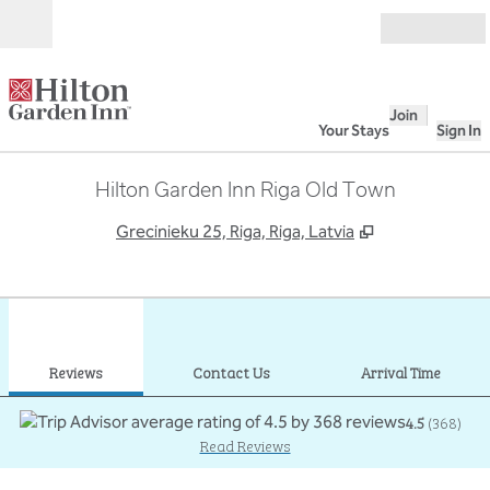
Skip to content
Open
Join
Your Stays
Sign In
Hilton Garden Inn Riga Old Town
,
Opens new ta
Grecinieku 25, Riga, Riga, Latvia
1
/
12
previous image
next
1 of 12
Contact Us
Reviews
Contact Us
Arrival Time
4.5
(
368
)
Read Reviews