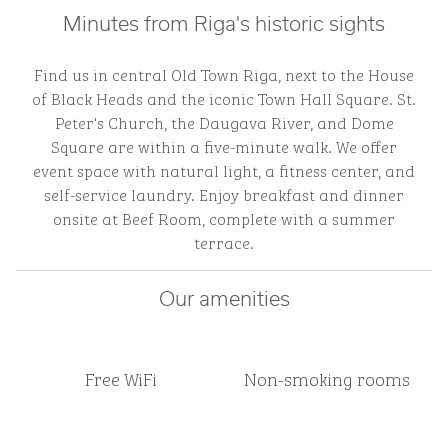
Minutes from Riga's historic sights
Find us in central Old Town Riga, next to the House
of Black Heads and the iconic Town Hall Square. St.
Peter's Church, the Daugava River, and Dome
Square are within a five-minute walk. We offer
event space with natural light, a fitness center, and
self-service laundry. Enjoy breakfast and dinner
onsite at Beef Room, complete with a summer
terrace.
Our amenities
Free WiFi
Non-smoking rooms