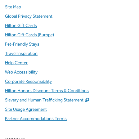
Site Map
Global Privacy Statement
Hilton Gift Cards
Hilton Gift Cards (Europe)
Pet-Friendly Stays
Travel Inspiration
Help Center
Web Accessibility
Corporate Responsibility
Hilton Honors Discount Terms & Conditions
,
Opens new tab
Slavery and Human Trafficking Statement
Site Usage Agreement
Partner Accommodations Terms