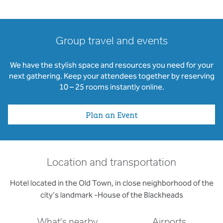
Group travel and events
We have the stylish space and resources you need for your
next gathering. Keep your attendees together by reserving
10 – 25 rooms instantly online.
Plan an Event
Location and transportation
Hotel located in the Old Town, in close neighborhood of the
city's landmark -House of the Blackheads
What's nearby
Airports