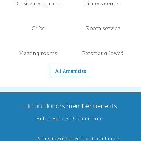
On-site restaurant
Fitness center
Cribs
Room service
Meeting rooms
Pets not allowed
All Amenities
Hilton Honors member benefits
Hilton Honors Discount rate
Points toward free nights and more