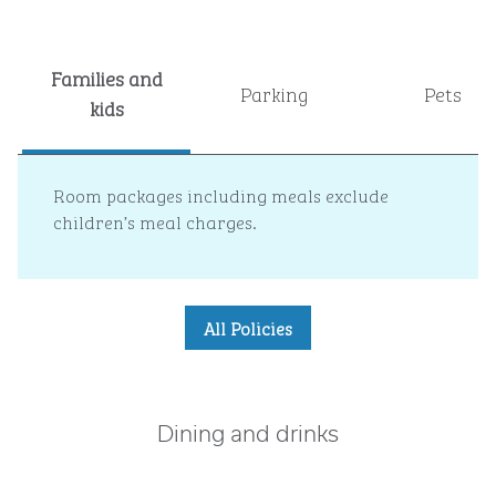
Families and
Parking
Pets
kids
Room packages including meals exclude
children’s meal charges.
All Policies
Dining and drinks