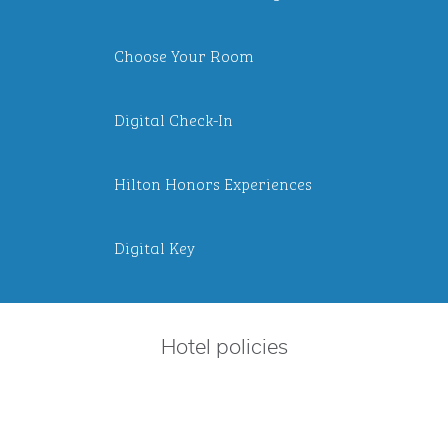
Choose Your Room
Digital Check-In
Hilton Honors Experiences
Digital Key
Hotel policies