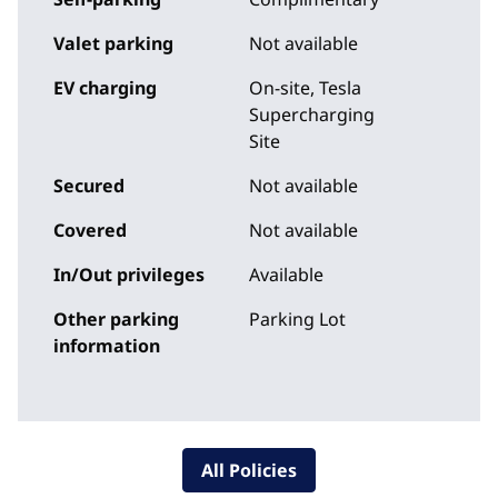
Valet parking
Not available
EV charging
On-site
, Tesla
Supercharging
Site
Secured
Not available
Covered
Not available
In/Out privileges
Available
Other parking
Parking Lot
information
All Policies