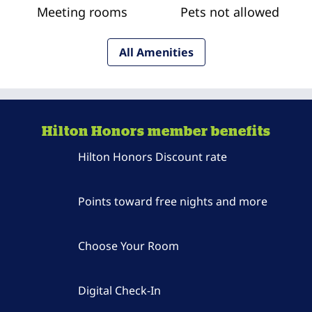
Meeting rooms
Pets not allowed
All Amenities
Hilton Honors member benefits
Hilton Honors Discount rate
Points toward free nights and more
Choose Your Room
Digital Check-In