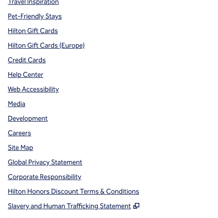
Travel Inspiration
Pet-Friendly Stays
Hilton Gift Cards
Hilton Gift Cards (Europe)
Credit Cards
Help Center
Web Accessibility
Media
Development
Careers
Site Map
Global Privacy Statement
Corporate Responsibility
Hilton Honors Discount Terms & Conditions
,
Opens new tab
Slavery and Human Trafficking Statement