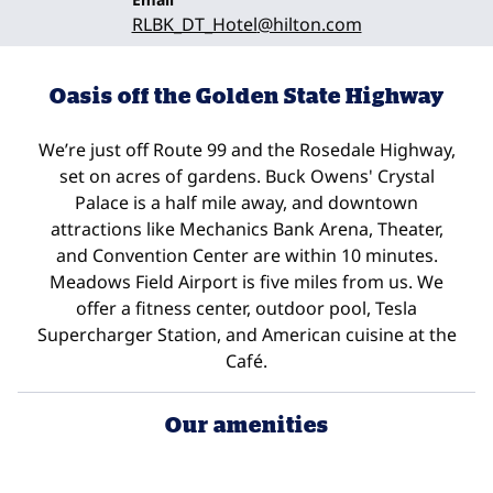
RLBK_DT_Hotel
@hilton.com
Oasis off the Golden State Highway
We’re just off Route 99 and the Rosedale Highway,
set on acres of gardens. Buck Owens' Crystal
Palace is a half mile away, and downtown
attractions like Mechanics Bank Arena, Theater,
and Convention Center are within 10 minutes.
Meadows Field Airport is five miles from us. We
offer a fitness center, outdoor pool, Tesla
Supercharger Station, and American cuisine at the
Café.
Our amenities