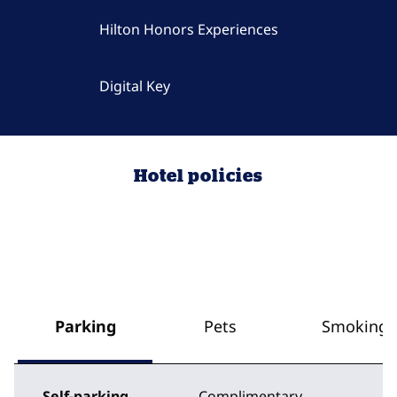
Hilton Honors Experiences
Digital Key
Hotel policies
Parking
Pets
Smoking
Self-parking
Complimentary