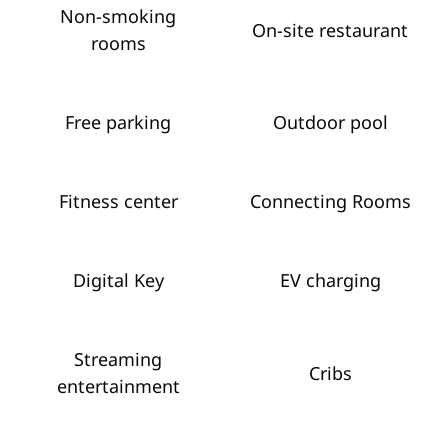
Non-smoking
On-site restaurant
rooms
Free parking
Outdoor pool
Fitness center
Connecting Rooms
Digital Key
EV charging
Streaming
Cribs
entertainment