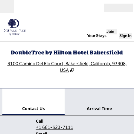
Skip to content
Open
Join
Your Stays
Sign In
DoubleTree by Hilton Hotel Bakersfield
,
O
3100 Camino Del Rio Court, Bakersfield, California, 93308,
USA
1
/
12
previous image
next
1 of 12
Contact Us
Contact Us
Arrival Time
Call
Call
+1 661-323-7111
Email
Email