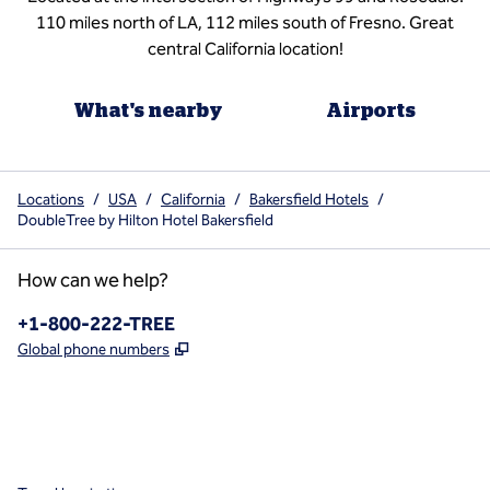
110 miles north of LA, 112 miles south of Fresno. Great
central California location!
What's nearby
Airports
Locations
/
USA
/
California
/
Bakersfield Hotels
/
DoubleTree by Hilton Hotel Bakersfield
How can we help?
Phone:
+1-800-222-TREE
,
Opens new tab
Global phone numbers
x
facebook
instagram
,
Opens new tab
,
Opens new tab
,
Opens new tab