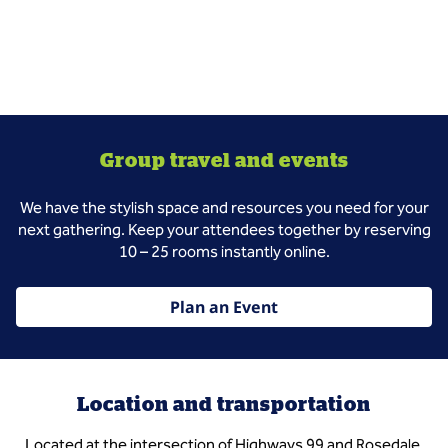
Group travel and events
We have the stylish space and resources you need for your
next gathering. Keep your attendees together by reserving
10 – 25 rooms instantly online.
Plan an Event
Location and transportation
Located at the intersection of Highways 99 and Rosedale.