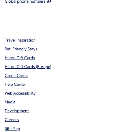
,
Opens new tab
Global phone numbers
x
facebook
instagram
,
Opens new tab
,
Opens new tab
,
Opens new tab
Travel Inspiration
Pet-Friendly Stays
Hilton Gift Cards
Hilton Gift Cards (Europe)
Credit Cards
Help Center
Web Accessibility
Media
Development
Careers
Site Map