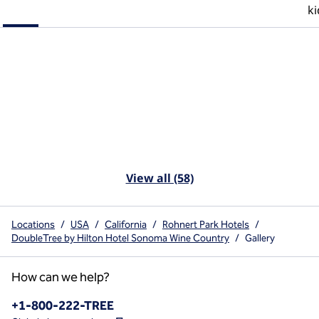
ki
View all (58)
Locations
/
USA
/
California
/
Rohnert Park Hotels
/
DoubleTree by Hilton Hotel Sonoma Wine Country
/
Gallery
How can we help?
Phone:
+1-800-222-TREE