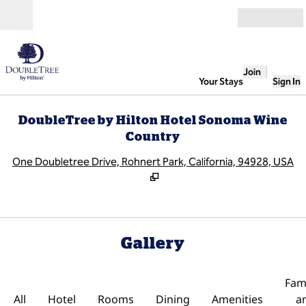
Skip to content
Open
Join
Your Stays
Sign In
DoubleTree by Hilton Hotel Sonoma Wine
Country
,
O
One Doubletree Drive, Rohnert Park, California, 94928, USA
Gallery
Fami
All
Hotel
Rooms
Dining
Amenities
a