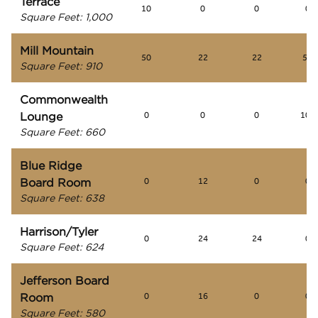
Terrace
10
0
0
0
Square Feet
:
1,000
Mill Mountain
50
22
22
50
Square Feet
:
910
Commonwealth
Lounge
0
0
0
100
Square Feet
:
660
Blue Ridge
Board Room
0
12
0
0
Square Feet
:
638
Harrison/Tyler
0
24
24
0
Square Feet
:
624
Jefferson Board
Room
0
16
0
0
Square Feet
:
580