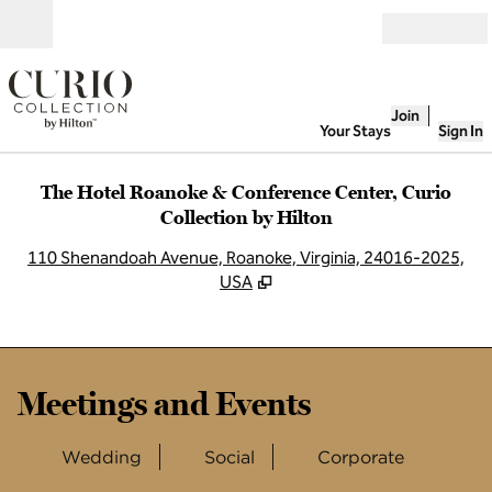
Skip to content
Open
Join
Your Stays
Sign In
The Hotel Roanoke & Conference Center, Curio
Collection by Hilton
,
O
110 Shenandoah Avenue, Roanoke, Virginia, 24016-2025,
USA
Meetings and Events
Wedding
Social
Corporate