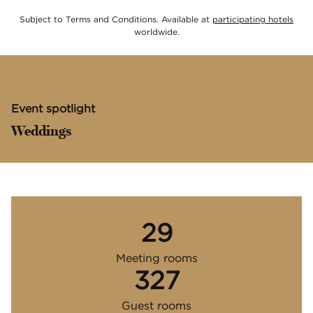
,
Ope
Subject to Terms and Conditions. Available at
participating hotels
worldwide.
Event spotlight
Weddings
29
Meeting rooms
327
Guest rooms