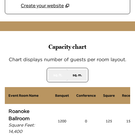
Create your website
1
/
9
previous image
next
1 of 9
Capacity chart
Chart displays number of guests per room layout.
sq. ft.
sq. m.
Event Room Name
Banquet
Conference
Square
Recept
Roanoke
Ballroom
1200
0
125
1500
Square Feet
:
14,400