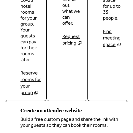
10-25
space
out
hotel
for up to
what we
rooms
35
can
for your
people.
offer.
group.
Your
Find
guests
Request
meeting
can pay
pricing
space
for their
rooms
later.
Reserve
rooms for
your
group
Create an attendee website
Build a free custom page and share the link with
your guests so they can book their rooms.