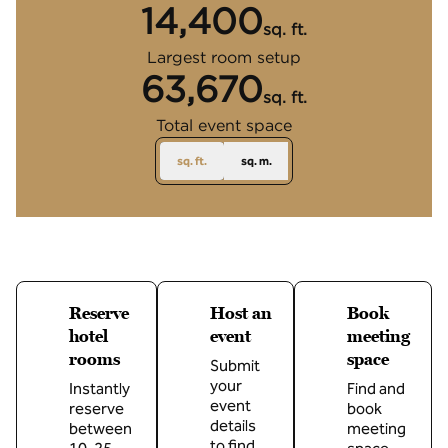
14,400
sq. ft.
Square Feet
Largest room setup
63,670
sq. ft.
Square Feet
Total event space
sq. ft.
sq. m.
Reserve
Host an
Book
hotel
event
meeting
rooms
space
Submit
your
Instantly
Find and
event
reserve
book
details
between
meeting
to find