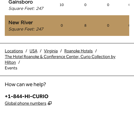
Gainsboro
10
0
0
0
Square Feet
:
247
New River
0
8
0
0
Square Feet
:
247
Locations
/
USA
/
Virginia
/
Roanoke Hotels
/
The Hotel Roanoke & Conference Center, Curio Collection by
Hilton
/
Events
How can we help?
Phone:
+1-844-HI-CURIO
,
Opens new tab
Global phone numbers
x
facebook
instagram
,
Opens new tab
,
Opens new tab
,
Opens new tab