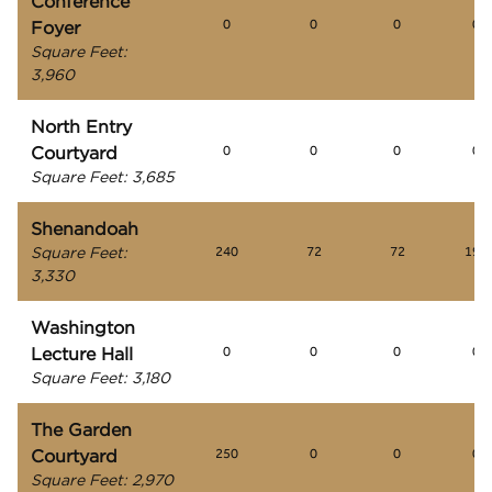
Conference
Foyer
0
0
0
0
Square Feet
:
3,960
North Entry
Courtyard
0
0
0
0
Square Feet
:
3,685
Shenandoah
Square Feet
:
240
72
72
195
3,330
Washington
Lecture Hall
0
0
0
0
Square Feet
:
3,180
The Garden
Courtyard
250
0
0
0
Square Feet
:
2,970