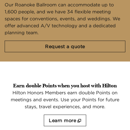
Our Roanoke Ballroom can accommodate up to
1,600 people, and we have 34 flexible meeting
spaces for conventions, events, and weddings. We
offer advanced A/V technology and a dedicated
planning team.
,
Opens new tab
Request a quote
Earn double Points when you host with Hilton
Hilton Honors Members earn double Points on
meetings and events. Use your Points for future
stays, travel experiences, and more.
Learn more