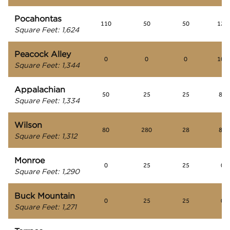
Pocahontas
110
50
50
125
Square Feet
:
1,624
Peacock Alley
0
0
0
100
Square Feet
:
1,344
Appalachian
50
25
25
80
Square Feet
:
1,334
Wilson
80
280
28
80
Square Feet
:
1,312
Monroe
0
25
25
0
Square Feet
:
1,290
Buck Mountain
0
25
25
0
Square Feet
:
1,271