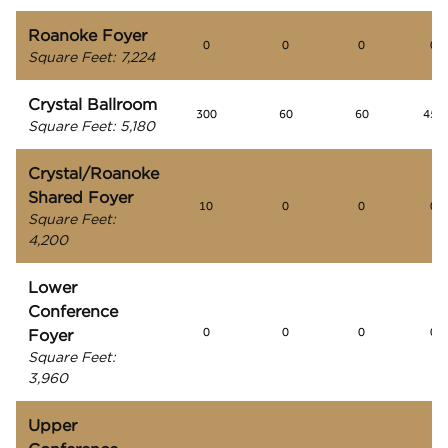
Roanoke Foyer
0
0
0
0
Square Feet
:
7,224
Crystal Ballroom
300
60
60
450
Square Feet
:
5,180
Crystal/Roanoke
Shared Foyer
10
0
0
0
Square Feet
:
4,200
Lower
Conference
Foyer
0
0
0
0
Square Feet
:
3,960
Upper