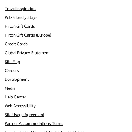
Travel Inspiration
Pet-Friendly Stays
Hilton Gift Cards
Hilton Gift Cards (Europe)
Credit Cards
Global Privacy Statement
Site Map
Careers
Development
Media
Help Center
Web Accessibility
Site Usage Agreement
Partner Accommodations Terms