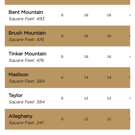
Bent Mountain
0
16
16
0
Square Feet
:
493
Brush Mountain
0
16
16
0
Square Feet
:
476
Tinker Mountain
0
16
16
0
Square Feet
:
476
Madison
0
14
14
0
Square Feet
:
384
Taylor
0
12
12
0
Square Feet
:
384
Allegheny
0
12
12
0
Square Feet
:
247